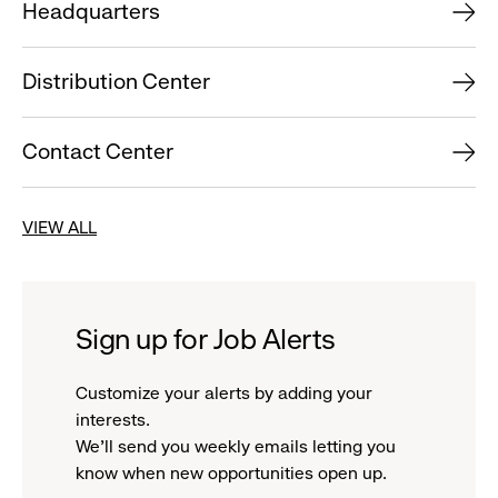
Headquarters
Distribution Center
Contact Center
VIEW ALL
Sign up for Job Alerts
Customize your alerts by adding your
interests.
We'll send you weekly emails letting you
know when new opportunities open up.