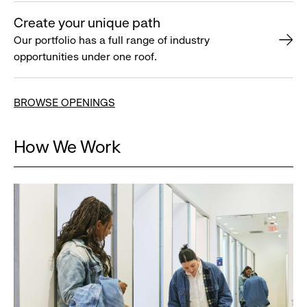
Create your unique path
Our portfolio has a full range of industry
opportunities under one roof.
BROWSE OPENINGS
How We Work