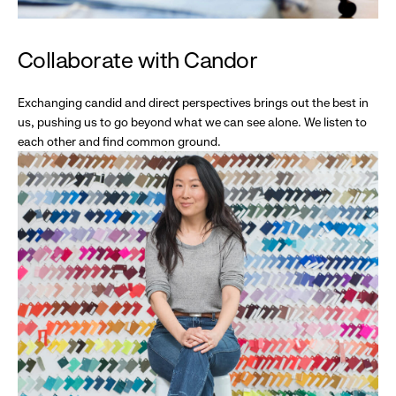
Collaborate with Candor
Exchanging candid and direct perspectives brings out the best in
us, pushing us to go beyond what we can see alone. We listen to
each other and find common ground.