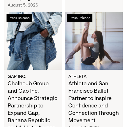
Campaign
August 5, 2026
Chalhoub
Athleta
Press Release
Press Release
Group
and
and
San
Gap
Francisco
Inc.
Ballet
Announce
Partner
Strategic
to
Partnership
Inspire
to
Confidence
Expand
and
GAP INC.
ATHLETA
Gap,
Chalhoub Group
Connection
Athleta and San
Banana
Through
and Gap Inc.
Francisco Ballet
Republic
Movement
Announce Strategic
Partner to Inspire
and
Partnership to
Confidence and
Athleta
Expand Gap,
Connection Through
Across
Banana Republic
Movement
the