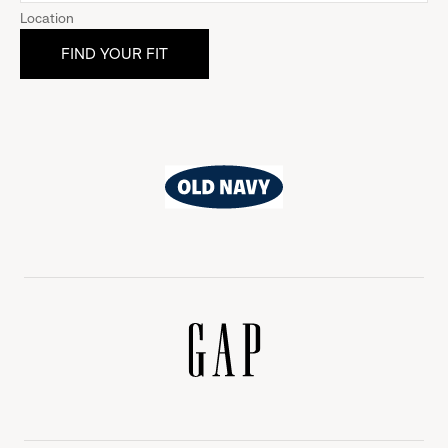
Location
Old
Navy
Gap