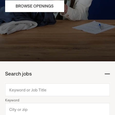
BROWSE OPENINGS
Search jobs
:
click
to
collapse
Keyword