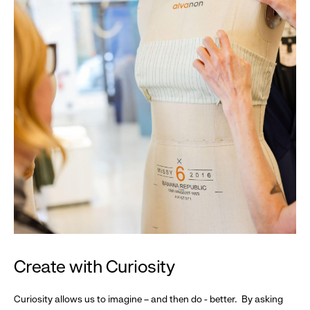
Create with Curiosity
Curiosity allows us to imagine – and then do - better. By asking