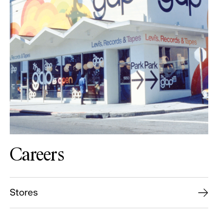
Careers
Stores