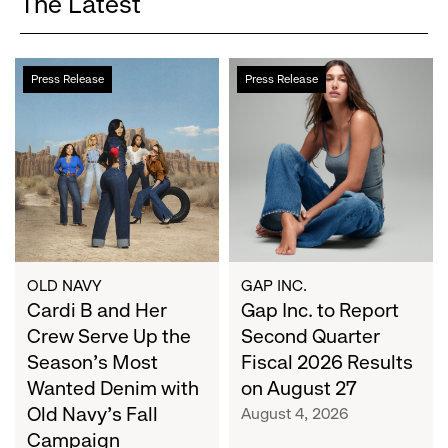
The Latest
Cardi
Gap
Press Release
Press Release
B
Inc.
and
to
Her
Report
Crew
Second
Serve
Quarter
Up
Fiscal
the
2026
Season's
Results
Most
on
OLD NAVY
GAP INC.
Wanted
Cardi B and Her
August
Gap Inc. to Report
Denim
27
Crew Serve Up the
Second Quarter
with
Season's Most
Fiscal 2026 Results
Old
Wanted Denim with
on August 27
Navy's
Old Navy's Fall
August 4, 2026
Fall
Campaign