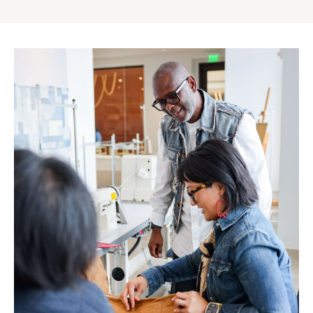
Gap
Inc.