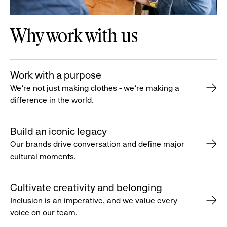
Why work with us
Work with a purpose
We’re not just making clothes - we’re making a
difference in the world.
Build an iconic legacy
Our brands drive conversation and define major
cultural moments.
Cultivate creativity and belonging
Inclusion is an imperative, and we value every
voice on our team.