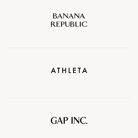
Banana
Republic
Athleta