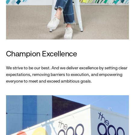
Champion Excellence
We strive to be our best. And we deliver excellence by setting clear
expectations, removing barriers to execution, and empowering
everyone to meet and exceed ambitious goals.