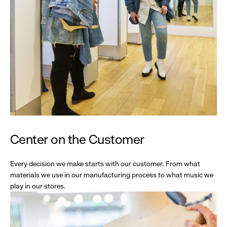
Center on the Customer
Every decision we make starts with our customer. From what
materials we use in our manufacturing process to what music we
play in our stores.