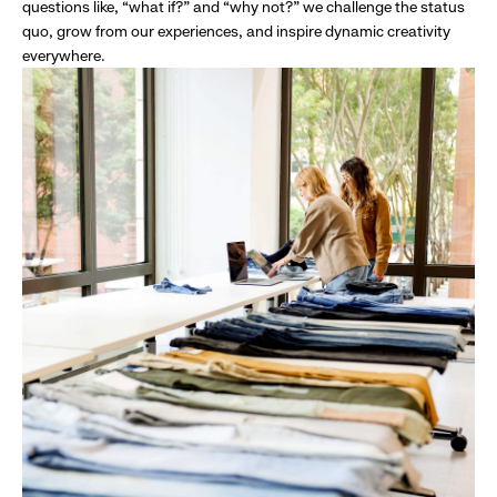
questions like, “what if?” and “why not?” we challenge the status
quo, grow from our experiences, and inspire dynamic creativity
everywhere.