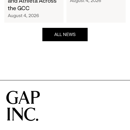
and Athleta Across
August 4, 2026
GCC
the GCC
August 4, 2026
ALL NEWS