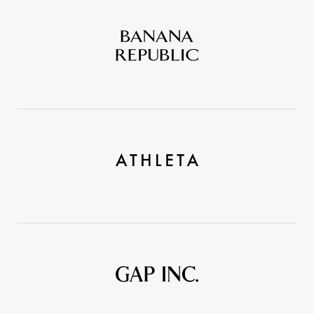
Banana
Republic
Athleta