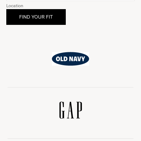
Location
Old
Navy
Gap