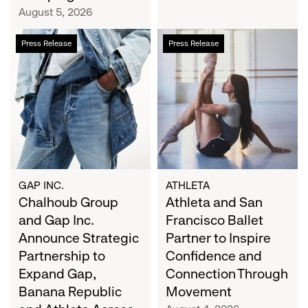
Campaign
August 5, 2026
Chalhoub
Athleta
Press Release
Press Release
Group
and
and
San
Gap
Francisco
Inc.
Ballet
Announce
Partner
Strategic
to
Partnership
Inspire
to
Confidence
Expand
and
GAP INC.
ATHLETA
Gap,
Chalhoub Group
Connection
Athleta and San
Banana
Through
and Gap Inc.
Francisco Ballet
Republic
Movement
Announce Strategic
Partner to Inspire
and
Partnership to
Confidence and
Athleta
Expand Gap,
Connection Through
Across
Banana Republic
Movement
the