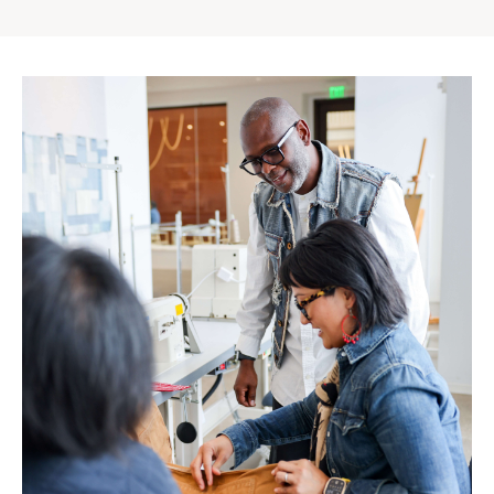
Gap
Inc.