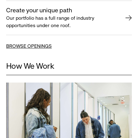
Create your unique path
Our portfolio has a full range of industry
opportunities under one roof.
BROWSE OPENINGS
How We Work