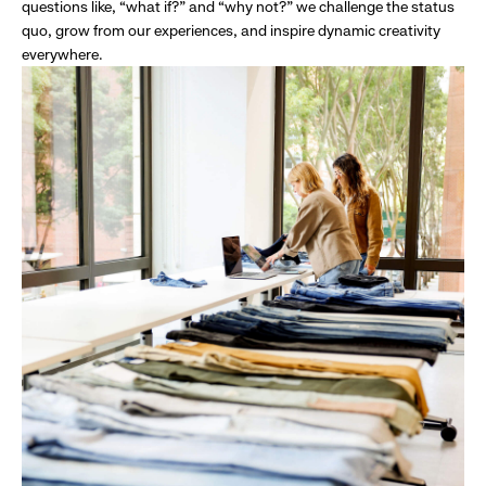
questions like, “what if?” and “why not?” we challenge the status
quo, grow from our experiences, and inspire dynamic creativity
everywhere.