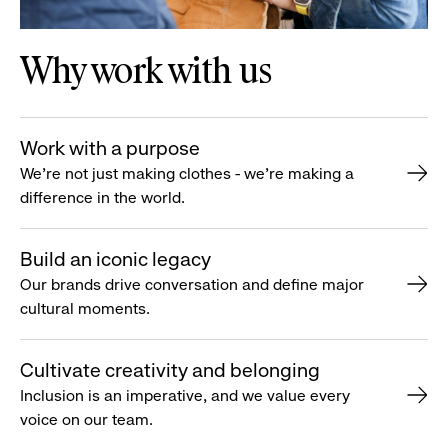
Why work with us
Work with a purpose
We’re not just making clothes - we’re making a
difference in the world.
Build an iconic legacy
Our brands drive conversation and define major
cultural moments.
Cultivate creativity and belonging
Inclusion is an imperative, and we value every
voice on our team.