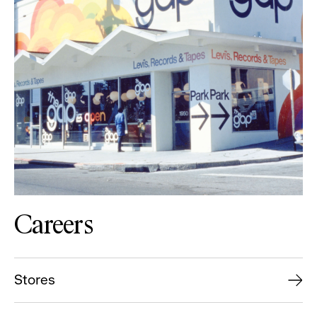
Careers
Stores