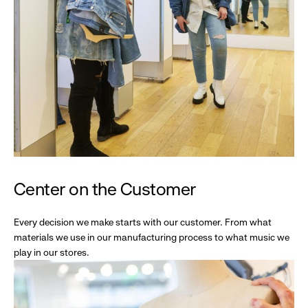
Center on the Customer
Every decision we make starts with our customer. From what
materials we use in our manufacturing process to what music we
play in our stores.