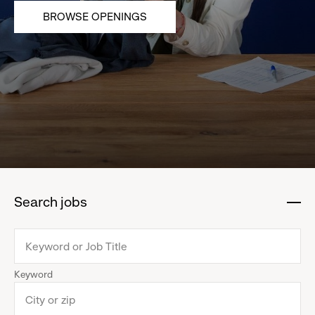
BROWSE OPENINGS
Search jobs
:
click
to
collapse
Keyword