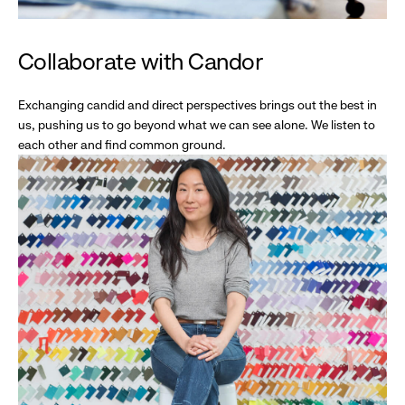
Collaborate with Candor
Exchanging candid and direct perspectives brings out the best in
us, pushing us to go beyond what we can see alone. We listen to
each other and find common ground.