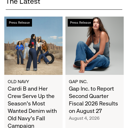
The Latest
Cardi
Gap
Press Release
Press Release
B
Inc.
and
to
Her
Report
Crew
Second
Serve
Quarter
Up
Fiscal
the
2026
Season's
Results
Most
on
OLD NAVY
GAP INC.
Wanted
Cardi B and Her
August
Gap Inc. to Report
Denim
27
Crew Serve Up the
Second Quarter
with
Season's Most
Fiscal 2026 Results
Old
Wanted Denim with
on August 27
Navy's
Old Navy's Fall
August 4, 2026
Fall
Campaign