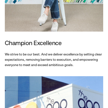
Champion Excellence
We strive to be our best. And we deliver excellence by setting clear
expectations, removing barriers to execution, and empowering
everyone to meet and exceed ambitious goals.