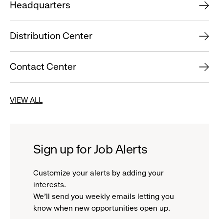
Headquarters
Distribution Center
Contact Center
VIEW ALL
Sign up for Job Alerts
Customize your alerts by adding your
interests.
We'll send you weekly emails letting you
know when new opportunities open up.