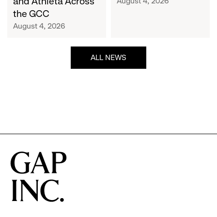
and Athleta Across
August 4, 2026
GCC
the GCC
August 4, 2026
ALL NEWS