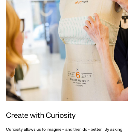
Create with Curiosity
Curiosity allows us to imagine – and then do - better. By asking