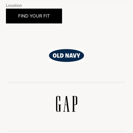
Location
Old
Navy
Gap