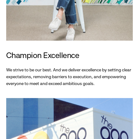
Champion Excellence
We strive to be our best. And we deliver excellence by setting clear
expectations, removing barriers to execution, and empowering
everyone to meet and exceed ambitious goals.