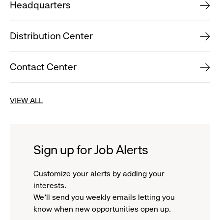
Headquarters
Distribution Center
Contact Center
VIEW ALL
Sign up for Job Alerts
Customize your alerts by adding your
interests.
We'll send you weekly emails letting you
know when new opportunities open up.