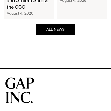
and Athleta Across
August 4, 2026
GCC
the GCC
August 4, 2026
ALL NEWS