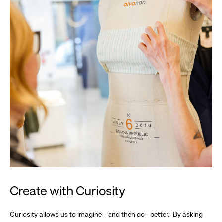
Create with Curiosity
Curiosity allows us to imagine – and then do - better. By asking