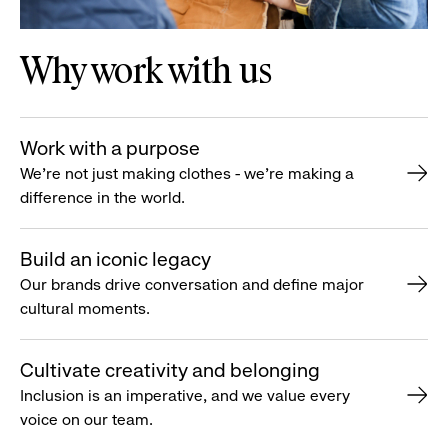
Why work with us
Work with a purpose
We’re not just making clothes - we’re making a
difference in the world.
Build an iconic legacy
Our brands drive conversation and define major
cultural moments.
Cultivate creativity and belonging
Inclusion is an imperative, and we value every
voice on our team.