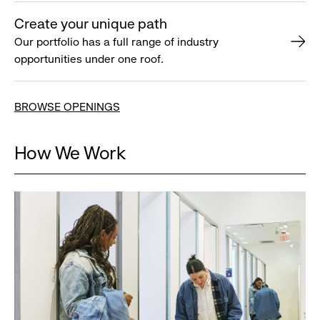
Create your unique path
Our portfolio has a full range of industry
opportunities under one roof.
BROWSE OPENINGS
How We Work