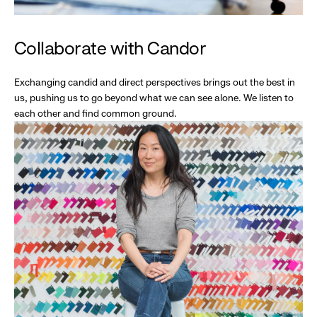
Collaborate with Candor
Exchanging candid and direct perspectives brings out the best in
us, pushing us to go beyond what we can see alone. We listen to
each other and find common ground.