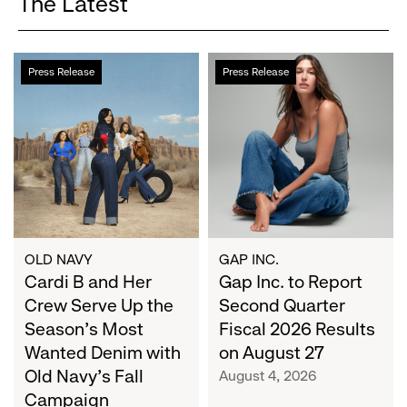
The Latest
Cardi
Gap
Press Release
Press Release
B
Inc.
and
to
Her
Report
Crew
Second
Serve
Quarter
Up
Fiscal
the
2026
Season's
Results
Most
on
OLD NAVY
GAP INC.
Wanted
Cardi B and Her
August
Gap Inc. to Report
Denim
27
Crew Serve Up the
Second Quarter
with
Season's Most
Fiscal 2026 Results
Old
Wanted Denim with
on August 27
Navy's
Old Navy's Fall
August 4, 2026
Fall
Campaign