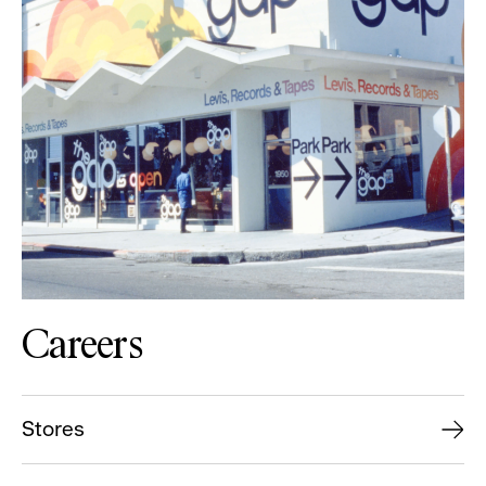
Careers
Stores