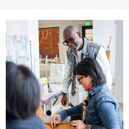
Gap
Inc.