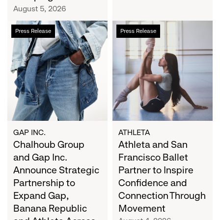
Campaign
August 5, 2026
Chalhoub
Athleta
Press Release
Press Release
Group
and
and
San
Gap
Francisco
Inc.
Ballet
Announce
Partner
Strategic
to
Partnership
Inspire
to
Confidence
Expand
and
GAP INC.
ATHLETA
Gap,
Chalhoub Group
Connection
Athleta and San
Banana
Through
and Gap Inc.
Francisco Ballet
Republic
Movement
Announce Strategic
Partner to Inspire
and
Partnership to
Confidence and
Athleta
Expand Gap,
Connection Through
Across
Banana Republic
Movement
the