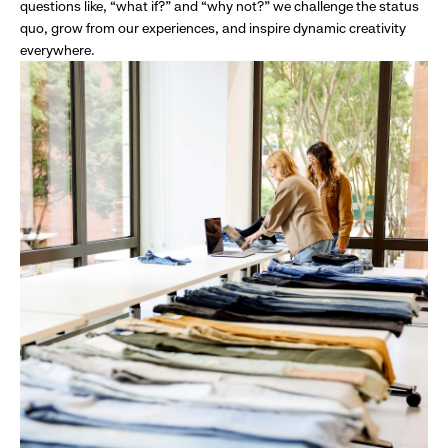
questions like, “what if?” and “why not?” we challenge the status
quo, grow from our experiences, and inspire dynamic creativity
everywhere.