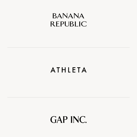
Banana
Republic
Athleta