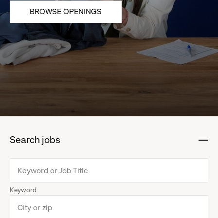
BROWSE OPENINGS
Search jobs
:
click
to
collapse
Keyword