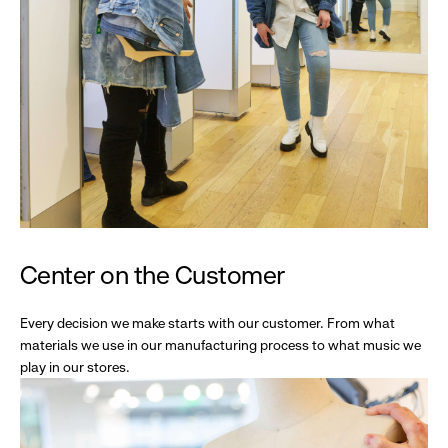
Center on the Customer
Every decision we make starts with our customer. From what
materials we use in our manufacturing process to what music we
play in our stores.