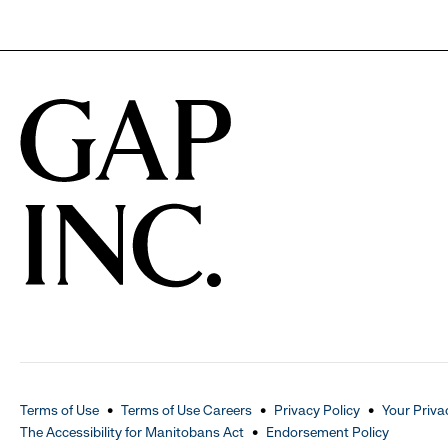
Terms of Use
Terms of Use Careers
Privacy Policy
Your Priva
The Accessibility for Manitobans Act
Endorsement Policy