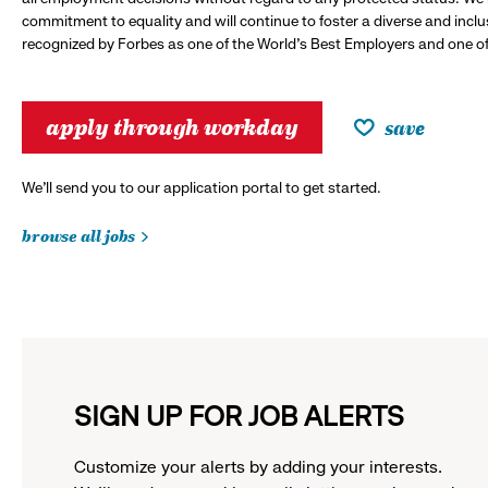
commitment to equality and will continue to foster a diverse and incl
recognized by Forbes as one of the World's Best Employers and one of 
apply through workday
save
We’ll send you to our application portal to get started.
browse all jobs
SIGN UP FOR JOB ALERTS
Customize your alerts by adding your interests.