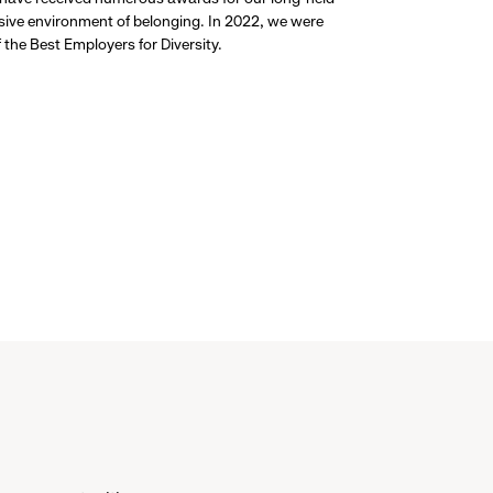
usive environment of belonging. In 2022, we were
the Best Employers for Diversity.