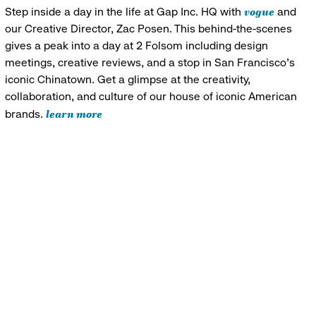
vogue
Step inside a day in the life at Gap Inc. HQ with
and
our Creative Director, Zac Posen. This behind-the-scenes
gives a peak into a day at 2 Folsom including design
meetings, creative reviews, and a stop in San Francisco's
iconic Chinatown. Get a glimpse at the creativity,
collaboration, and culture of our house of iconic American
learn more
brands.