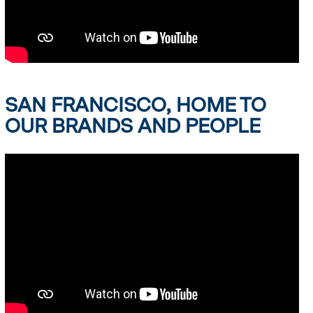
SAN FRANCISCO, HOME TO
OUR BRANDS AND PEOPLE