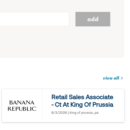
add
view all
jobs
you
Retail Sales Associate
might
- Ct At King Of Prussia
be
interested
8/3/2026 | king of prussia, pa
in