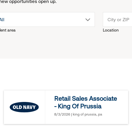
new opportunities open up.
drop
All
lent area
Location
down
menu.
click
to
reveal
Retail Sales Associate
- King Of Prussia
options.
8/3/2026 | king of prussia, pa