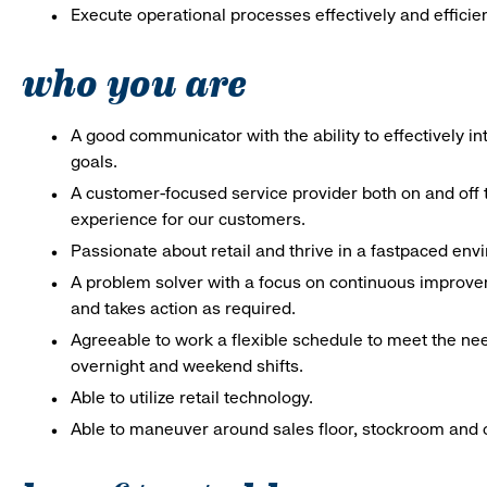
Execute operational processes effectively and efficien
who you are
A good communicator with the ability to effectively 
goals.
A customer-focused service provider both on and off t
experience for our customers.
Passionate about retail and thrive in a fastpaced en
A problem solver with a focus on continuous improve
and takes action as required.
Agreeable to work a flexible schedule to meet the nee
overnight and weekend shifts.
Able to utilize retail technology.
Able to maneuver around sales floor, stockroom and off