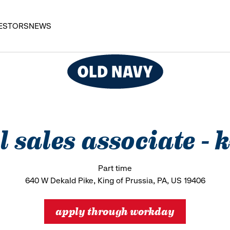
ESTORS
NEWS
l sales associate - 
Part time
640 W Dekald Pike, King of Prussia, PA, US 19406
apply through workday