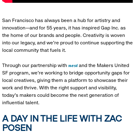
San Francisco has always been a hub for artistry and
innovation—and for 55 years, it has inspired Gap Inc. as
the home of our brands and people. Creativity is woven
into our legacy, and we’re proud to continue supporting the
local community that fuels it.
nest
Through our partnership with
and the Makers United
SF program, we’re working to bridge opportunity gaps for
local creatives, giving them a platform to showcase their
work and thrive. With the right support and visibility,
today’s makers could become the next generation of
influential talent.
A DAY IN THE LIFE WITH ZAC
POSEN