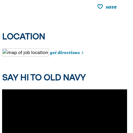
save
LOCATION
get directions
SAY HI TO OLD NAVY