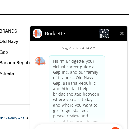
BRANDS
HELP
Old Navy
FAQ
Gap
Careers Login
Banana Republic
Contact Us
Athleta
n Slavery Act
Accessible Customer Service Policy