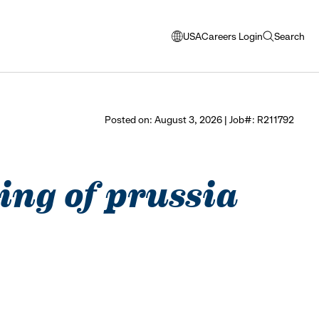
USA
Careers Login
Search
opens
open
modal
search
window
to
select
Posted on: August 3, 2026 | Job#: R211792
language
king of prussia