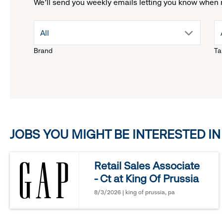
We'll send you weekly emails letting you know when 
drop
All
Brand
Ta
down
menu.
click
JOBS YOU MIGHT BE INTERESTED IN
to
reveal
Retail Sales Associate
- Ct at King Of Prussia
options.
8/3/2026 | king of prussia, pa