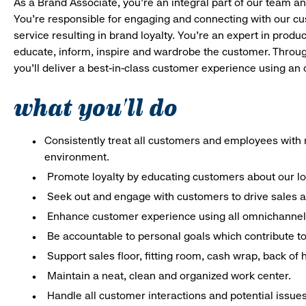
As a Brand Associate, you’re an integral part of our team an
You’re responsible for engaging and connecting with our c
service resulting in brand loyalty. You’re an expert in pro
educate, inform, inspire and wardrobe the customer. Throug
you’ll deliver a best-in-class customer experience using an
what you'll do
Consistently treat all customers and employees with r
environment.
Promote loyalty by educating customers about our l
Seek out and engage with customers to drive sales a
Enhance customer experience using all omnichannel 
Be accountable to personal goals which contribute to 
Support sales floor, fitting room, cash wrap, back of
Maintain a neat, clean and organized work center.
Handle all customer interactions and potential issue