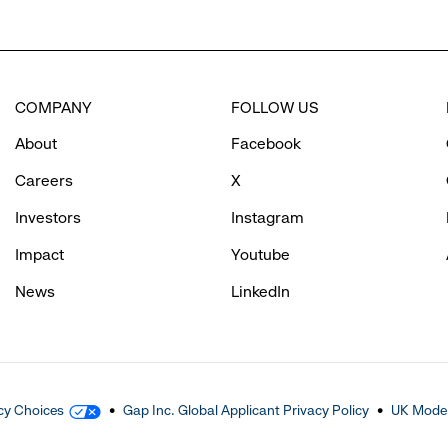
COMPANY
FOLLOW US
About
Facebook
Careers
X
Investors
Instagram
Impact
Youtube
News
LinkedIn
cy Choices
Gap Inc. Global Applicant Privacy Policy
UK Moder