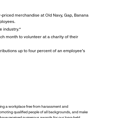
r-priced merchandise at Old Navy, Gap, Banana
mployees.
e industry.*
h month to volunteer at a charity of their
ributions up to four percent of an employee’s
ding a workplace free from harassment and
promoting qualified people of all backgrounds, and make
 have received numerous awards for our long-held