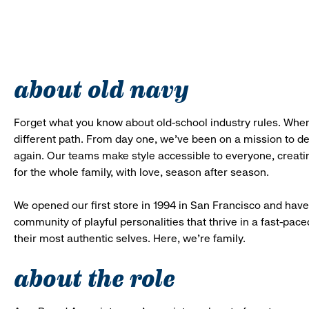
about old navy
Forget what you know about old-school industry rules. When
different path. From day one, we’ve been on a mission to 
again. Our teams make style accessible to everyone, creatin
for the whole family, with love, season after season.
We opened our first store in 1994 in San Francisco and have 
community of playful personalities that thrive in a fast-p
their most authentic selves. Here, we’re family.
about the role