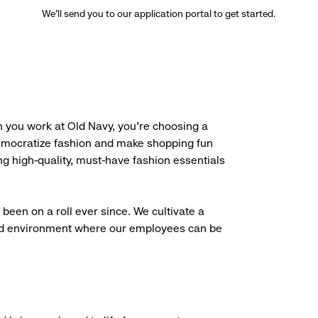
We’ll send you to our application portal to get started.
 you work at Old Navy, you’re choosing a
democratize fashion and make shopping fun
g high-quality, must-have fashion essentials
been on a roll ever since. We cultivate a
aced environment where our employees can be