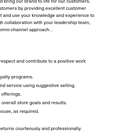
d bring our brand to life for our customers.
ustomers by providing excellent customer
duct and use your knowledge and experience to
h collaboration with your leadership team,
 omni-channel approach. .
espect and contribute to a positive work
oyalty programs.
nd service using suggestive selling.
offerings.
overall store goals and results.
 house, as required.
seturns courteously and professionally.