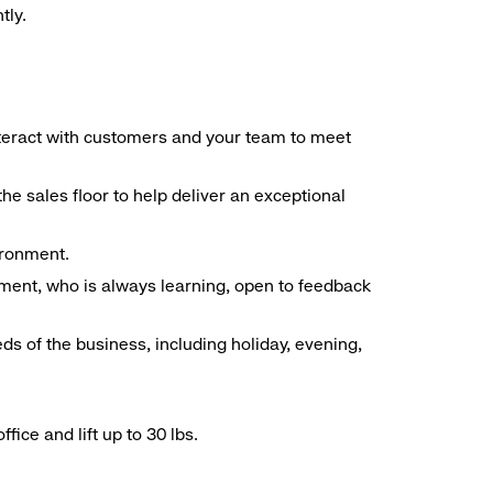
tly.
interact with customers and your team to meet
he sales floor to help deliver an exceptional
vironment.
ment, who is always learning, open to feedback
ds of the business, including holiday, evening,
ice and lift up to 30 lbs.