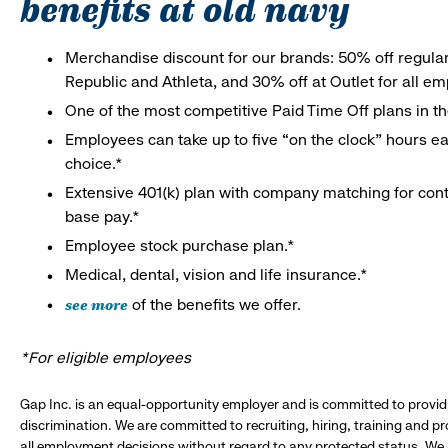
benefits at old navy
Merchandise discount for our brands: 50% off regula
Republic and Athleta, and 30% off at Outlet for all e
One of the most competitive Paid Time Off plans in th
Employees can take up to five “on the clock” hours eac
choice.*
Extensive 401(k) plan with company matching for cont
base pay.*
Employee stock purchase plan.*
Medical, dental, vision and life insurance.*
see more
of the benefits we offer.
*For eligible employees
Gap Inc. is an equal-opportunity employer and is committed to provi
discrimination. We are committed to recruiting, hiring, training and 
all employment decisions without regard to any protected status. We