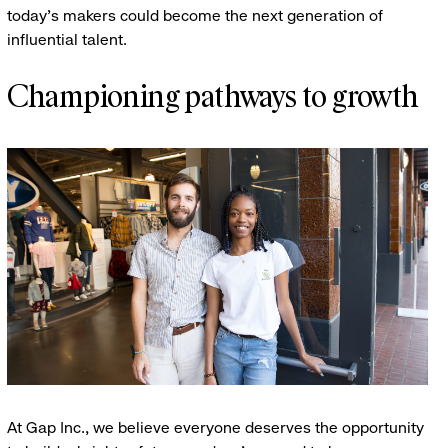
today’s makers could become the next generation of
influential talent.
Championing pathways to growth
At Gap Inc., we believe everyone deserves the opportunity