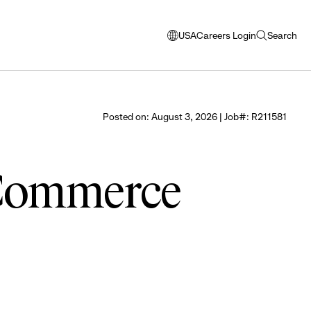
USA
Careers Login
Search
opens
open
modal
search
window
to
select
Posted on: August 3, 2026 | Job#: R211581
language
 Commerce