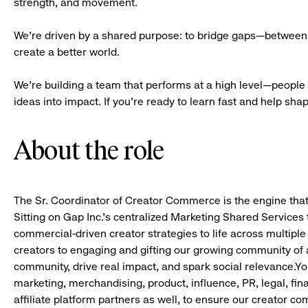
strength, and movement.
We’re driven by a shared purpose: to bridge gaps—between 
create a better world.
We’re building a team that performs at a high level—people 
ideas into impact. If you’re ready to learn fast and help shape 
About the role
The Sr. Coordinator of Creator Commerce is the engine that
Sitting on Gap Inc.’s centralized Marketing Shared Services t
commercial-driven creator strategies to life across multiple
creators to engaging and gifting our growing community of af
community, drive real impact, and spark social relevance.You
marketing, merchandising, product, influence, PR, legal, fi
affiliate platform partners as well, to ensure our creator 