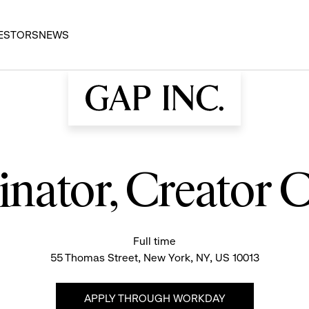
ESTORS
NEWS
dinator, Creator
Full time
55 Thomas Street, New York, NY, US 10013
APPLY THROUGH WORKDAY