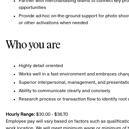
Partner with merchandising teams to connect key pro
opportunities
Provide ad-hoc on-the-ground support for photo shoo
or other activations when needed
Who you are
Highly detail oriented
Works well in a fast environment and embraces chan
Superior interpersonal, management, and presentation
Ability to communicate clearly and concisely
Research process or transaction flow to identify root 
Hourly Range:
$30.00 - $36.70
Employee pay will vary based on factors such as qualificatio
work location. We will meet minimum wage or minimum of t