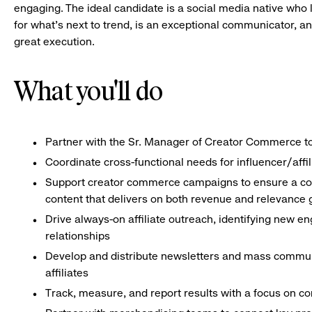
engaging. The ideal candidate is a social media native who 
for what’s next to trend, is an exceptional communicator, and
great execution.
What you'll do
Partner with the Sr. Manager of Creator Commerce to br
Coordinate cross-functional needs for influencer/affi
Support creator commerce campaigns to ensure a const
content that delivers on both revenue and relevance 
Drive always-on affiliate outreach, identifying new e
relationships
Develop and distribute newsletters and mass commun
affiliates
Track, measure, and report results with a focus on c