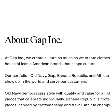
About Gap Inc.
At Gap Inc., we create culture as much as we create clothe
house of iconic American brands that shape culture.
Our portfolio—Old Navy, Gap, Banana Republic, and Athleta—
show up in the world and serve our customers.
Old Navy democratizes style with quality and value for all. 
pieces that celebrate individuality. Banana Republic is roote
pieces inspired by craftsmanship and travel. Athleta champ