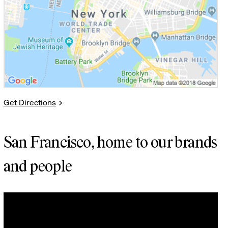
Get Directions
San Francisco, home to our brands
and people