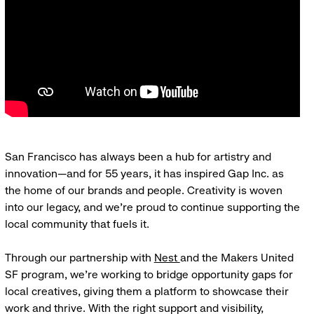
San Francisco has always been a hub for artistry and
innovation—and for 55 years, it has inspired Gap Inc. as
the home of our brands and people. Creativity is woven
into our legacy, and we’re proud to continue supporting the
local community that fuels it.
Through our partnership with
Nest
and the Makers United
SF program, we’re working to bridge opportunity gaps for
local creatives, giving them a platform to showcase their
work and thrive. With the right support and visibility,