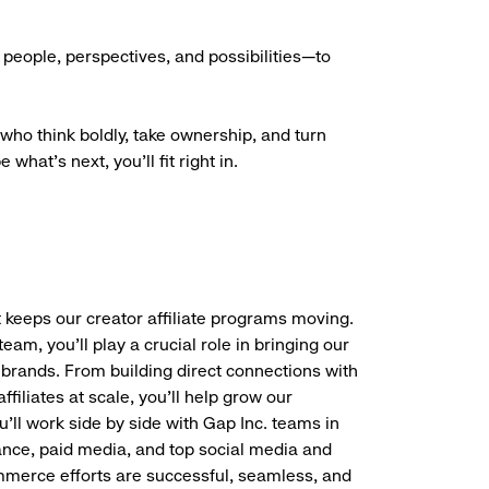
people, perspectives, and possibilities—to
who think boldly, take ownership, and turn
what’s next, you’ll fit right in.
 keeps our creator affiliate programs moving.
eam, you’ll play a crucial role in bringing our
 brands. From building direct connections with
filiates at scale, you’ll help grow our
’ll work side by side with Gap Inc. teams in
nance, paid media, and top social media and
commerce efforts are successful, seamless, and