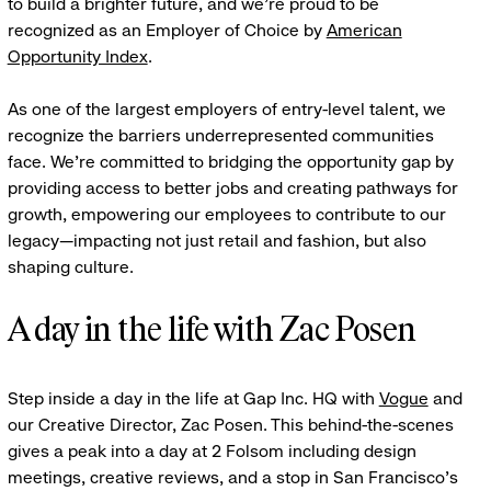
to build a brighter future, and we're proud to be
recognized as an Employer of Choice by
American
Opportunity Index
.
As one of the largest employers of entry-level talent, we
recognize the barriers underrepresented communities
face. We're committed to bridging the opportunity gap by
providing access to better jobs and creating pathways for
growth, empowering our employees to contribute to our
legacy—impacting not just retail and fashion, but also
shaping culture.
A day in the life with Zac Posen
Step inside a day in the life at Gap Inc. HQ with
Vogue
and
our Creative Director, Zac Posen. This behind-the-scenes
gives a peak into a day at 2 Folsom including design
meetings, creative reviews, and a stop in San Francisco's