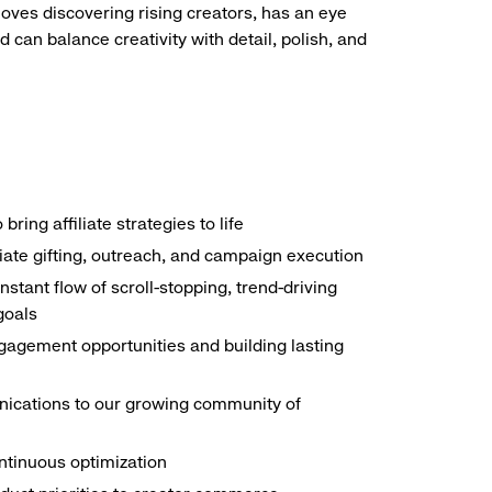
loves discovering rising creators, has an eye
 can balance creativity with detail, polish, and
ing affiliate strategies to life
liate gifting, outreach, and campaign execution
ant flow of scroll-stopping, trend-driving
goals
ngagement opportunities and building lasting
ications to our growing community of
ontinuous optimization