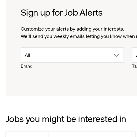
Sign up for Job Alerts
Customize your alerts by adding your interests.
We'll send you weekly emails letting you know when 
drop
All
Brand
Ta
down
menu.
click
to
Jobs you might be interested in
reveal