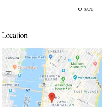
SAVE
Location