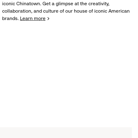
iconic Chinatown. Get a glimpse at the creativity,
collaboration, and culture of our house of iconic American
brands.
Learn more