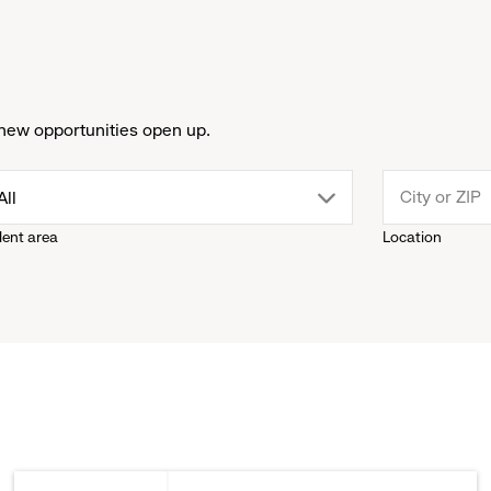
new opportunities open up.
drop
All
lent area
Location
down
menu.
click
to
reveal