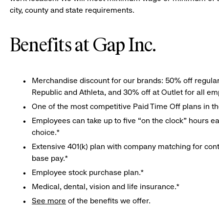
city, county and state requirements.
Benefits at Gap Inc.
Merchandise discount for our brands: 50% off regula
Republic and Athleta, and 30% off at Outlet for all e
One of the most competitive Paid Time Off plans in th
Employees can take up to five “on the clock” hours eac
choice.*
Extensive 401(k) plan with company matching for cont
base pay.*
Employee stock purchase plan.*
Medical, dental, vision and life insurance.*
See more
of the benefits we offer.