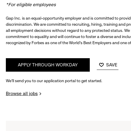
*For eligible employees
Gap Inc. is an equal-opportunity employer and is committed to provi
discrimination. We are committed to recruiting, hiring, training and 
all employment decisions without regard to any protected status. We
commitment to equality and will continue to foster a diverse and incl
recognized by Forbes as one of the World's Best Employers and one of 
APPLY THROUGH WORKDAY
SAVE
We’ll send you to our application portal to get started.
Browse all jobs