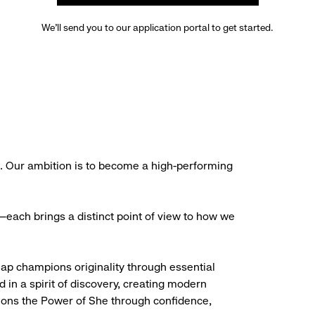
We’ll send you to our application portal to get started.
s. Our ambition is to become a high-performing
each brings a distinct point of view to how we
Gap champions originality through essential
d in a spirit of discovery, creating modern
ions the Power of She through confidence,