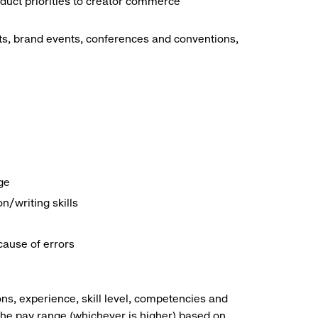
duct priorities to creator commerce
ts, brand events, conferences and conventions,
ge
/writing skills
cause of errors
ns, experience, skill level, competencies and
he pay range (whichever is higher) based on