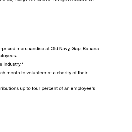
r-priced merchandise at Old Navy, Gap, Banana
mployees.
e industry.*
h month to volunteer at a charity of their
ributions up to four percent of an employee’s