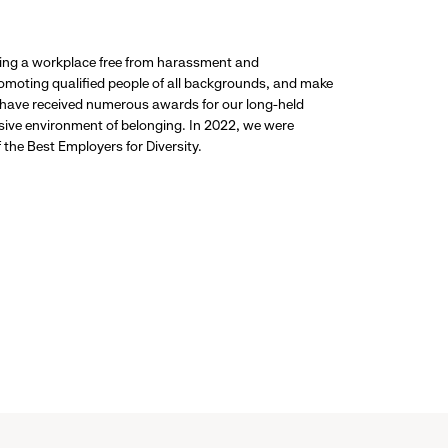
ding a workplace free from harassment and
promoting qualified people of all backgrounds, and make
 have received numerous awards for our long-held
usive environment of belonging. In 2022, we were
the Best Employers for Diversity.