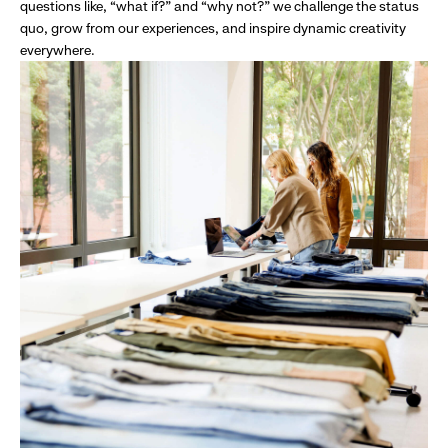
questions like, “what if?” and “why not?” we challenge the status
quo, grow from our experiences, and inspire dynamic creativity
everywhere.