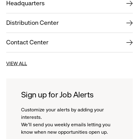
Headquarters
Distribution Center
Contact Center
VIEW ALL
Sign up for Job Alerts
Customize your alerts by adding your
interests.
We'll send you weekly emails letting you
know when new opportunities open up.