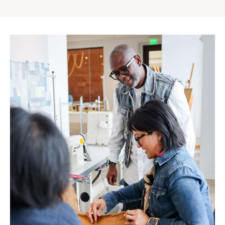
Gap
Inc.