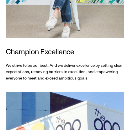
Champion Excellence
We strive to be our best. And we deliver excellence by setting clear
expectations, removing barriers to execution, and empowering
everyone to meet and exceed ambitious goals.