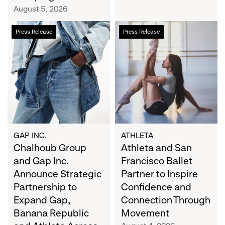
Campaign
August 5, 2026
Chalhoub
Athleta
Press Release
Press Release
Group
and
and
San
Gap
Francisco
Inc.
Ballet
Announce
Partner
Strategic
to
Partnership
Inspire
to
Confidence
Expand
and
GAP INC.
ATHLETA
Gap,
Chalhoub Group
Connection
Athleta and San
Banana
Through
and Gap Inc.
Francisco Ballet
Republic
Movement
Announce Strategic
Partner to Inspire
and
Partnership to
Confidence and
Athleta
Expand Gap,
Connection Through
Across
Banana Republic
Movement
the