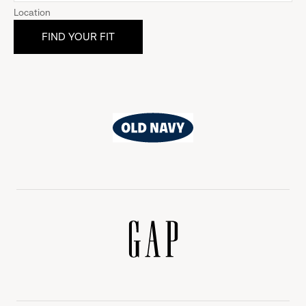
Location
Old
Navy
Gap