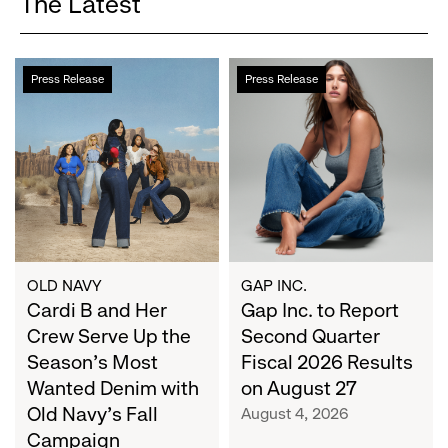
The Latest
Cardi
Gap
Press Release
Press Release
B
Inc.
and
to
Her
Report
Crew
Second
Serve
Quarter
Up
Fiscal
the
2026
Season's
Results
Most
on
OLD NAVY
GAP INC.
Wanted
Cardi B and Her
August
Gap Inc. to Report
Denim
27
Crew Serve Up the
Second Quarter
with
Season's Most
Fiscal 2026 Results
Old
Wanted Denim with
on August 27
Navy's
Old Navy's Fall
August 4, 2026
Fall
Campaign