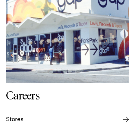
Careers
Stores