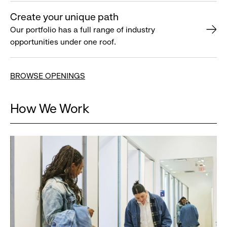
Create your unique path
Our portfolio has a full range of industry
opportunities under one roof.
BROWSE OPENINGS
How We Work