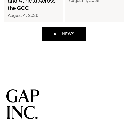
and Athleta Across
August 4, 2026
GCC
the GCC
August 4, 2026
ALL NEWS