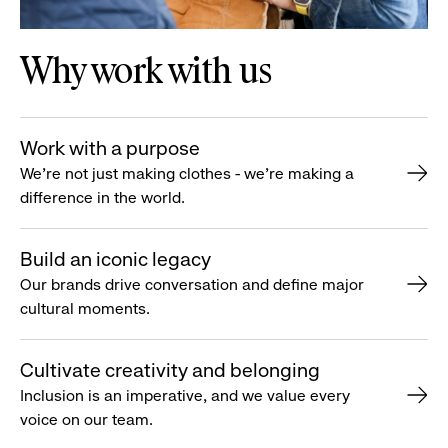
Why work with us
Work with a purpose
We’re not just making clothes - we’re making a
difference in the world.
Build an iconic legacy
Our brands drive conversation and define major
cultural moments.
Cultivate creativity and belonging
Inclusion is an imperative, and we value every
voice on our team.