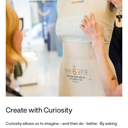
Create with Curiosity
Curiosity allows us to imagine – and then do - better. By asking