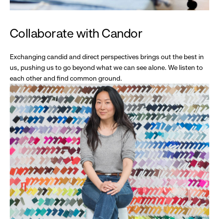
Collaborate with Candor
Exchanging candid and direct perspectives brings out the best in
us, pushing us to go beyond what we can see alone. We listen to
each other and find common ground.