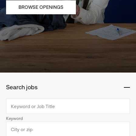
BROWSE OPENINGS
Search jobs
:
click
to
collapse
Keyword