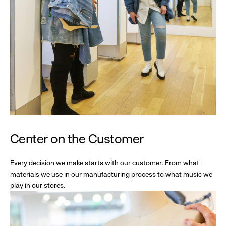
Center on the Customer
Every decision we make starts with our customer. From what
materials we use in our manufacturing process to what music we
play in our stores.