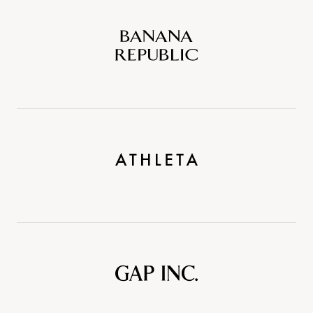
Banana
Republic
Athleta