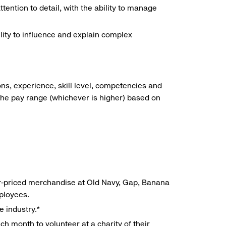
ention to detail, with the ability to manage
lity to influence and explain complex
ns, experience, skill level, competencies and
he pay range (whichever is higher) based on
r-priced merchandise at Old Navy, Gap, Banana
mployees.
e industry.*
h month to volunteer at a charity of their