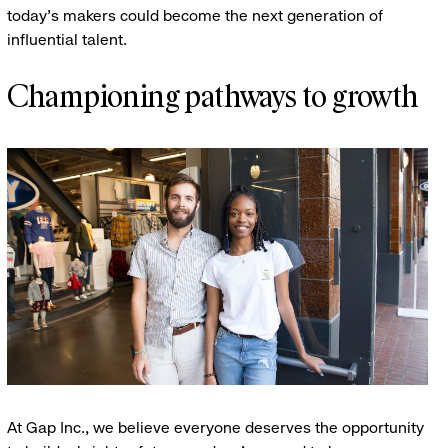
today’s makers could become the next generation of
influential talent.
Championing pathways to growth
At Gap Inc., we believe everyone deserves the opportunity