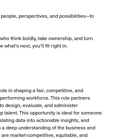
people, perspectives, and possibilities—to
who think boldly, take ownership, and turn
what’s next, you’ll fit right in.
ole in shaping a fair, competitive, and
 performing workforce. This role partners
to design, evaluate, and administer
 talent. This opportunity is ideal for someone
ating data into actionable insights, and
lop a deep understanding of the business and
are market-competitive, equitable, and