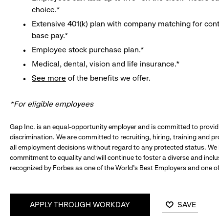
choice.*
Extensive 401(k) plan with company matching for cont
base pay.*
Employee stock purchase plan.*
Medical, dental, vision and life insurance.*
See more
of the benefits we offer.
*For eligible employees
Gap Inc. is an equal-opportunity employer and is committed to provi
discrimination. We are committed to recruiting, hiring, training and 
all employment decisions without regard to any protected status. We
commitment to equality and will continue to foster a diverse and incl
recognized by Forbes as one of the World's Best Employers and one of 
APPLY THROUGH WORKDAY
SAVE