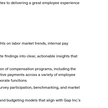
butes to delivering a great employee experience
hts on labor market trends, internal pay
findings into clear, actionable insights that
ion of compensation programs, including the
tive payments across a variety of employee
porate functions
urvey participation, benchmarking, and market
 and budgeting models that align with Gap Inc.’s