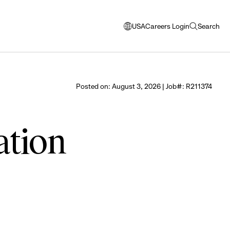
USA
Careers Login
Search
opens
open
modal
search
window
to
select
Posted on: August 3, 2026 | Job#: R211374
language
ation