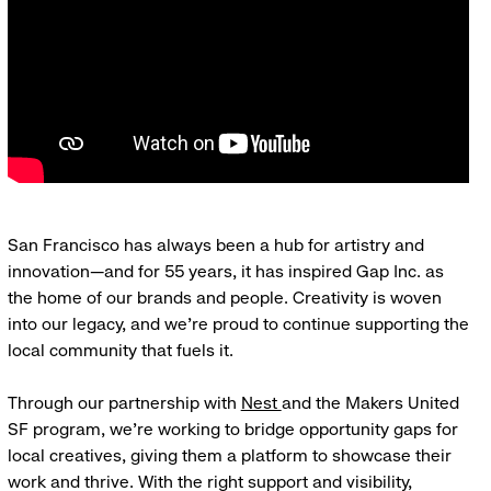
San Francisco has always been a hub for artistry and
innovation—and for 55 years, it has inspired Gap Inc. as
the home of our brands and people. Creativity is woven
into our legacy, and we’re proud to continue supporting the
local community that fuels it.
Through our partnership with
Nest
and the Makers United
SF program, we’re working to bridge opportunity gaps for
local creatives, giving them a platform to showcase their
work and thrive. With the right support and visibility,