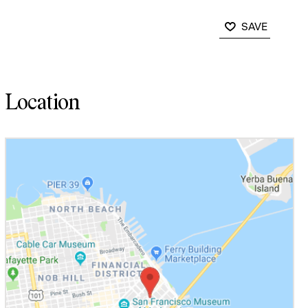
SAVE
Location