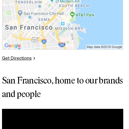
Get Directions
San Francisco, home to our brands
and people