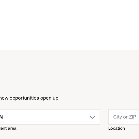
new opportunities open up.
drop
All
lent area
Location
down