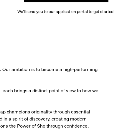
We’ll send you to our application portal to get started.
s. Our ambition is to become a high-performing
each brings a distinct point of view to how we
Gap champions originality through essential
d in a spirit of discovery, creating modern
ions the Power of She through confidence,