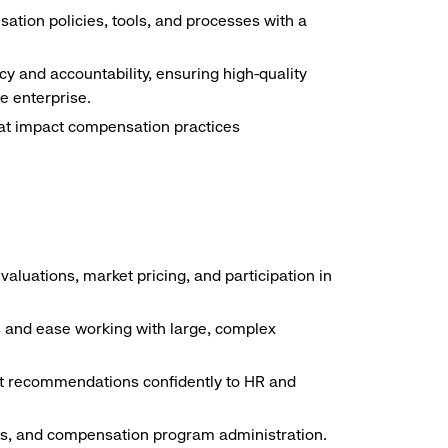
tion policies, tools, and processes with a
 and accountability, ensuring high-quality
e enterprise.
hat impact compensation practices
aluations, market pricing, and participation in
ls and ease working with large, complex
sent recommendations confidently to HR and
ines, and compensation program administration.