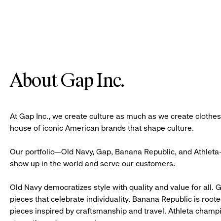
About Gap Inc.
At Gap Inc., we create culture as much as we create clothe
house of iconic American brands that shape culture.
Our portfolio—Old Navy, Gap, Banana Republic, and Athleta—
show up in the world and serve our customers.
Old Navy democratizes style with quality and value for all. 
pieces that celebrate individuality. Banana Republic is roote
pieces inspired by craftsmanship and travel. Athleta champ