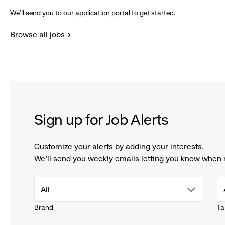
We’ll send you to our application portal to get started.
Browse all jobs
Sign up for Job Alerts
Customize your alerts by adding your interests.
We'll send you weekly emails letting you know when 
drop
All
Brand
Ta
down