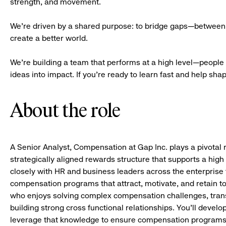
strength, and movement.
We’re driven by a shared purpose: to bridge gaps—between 
create a better world.
We’re building a team that performs at a high level—people 
ideas into impact. If you’re ready to learn fast and help shape 
About the role
A Senior Analyst, Compensation at Gap Inc. plays a pivotal r
strategically aligned rewards structure that supports a high
closely with HR and business leaders across the enterprise 
compensation programs that attract, motivate, and retain top
who enjoys solving complex compensation challenges, transl
building strong cross functional relationships. You’ll deve
leverage that knowledge to ensure compensation programs 