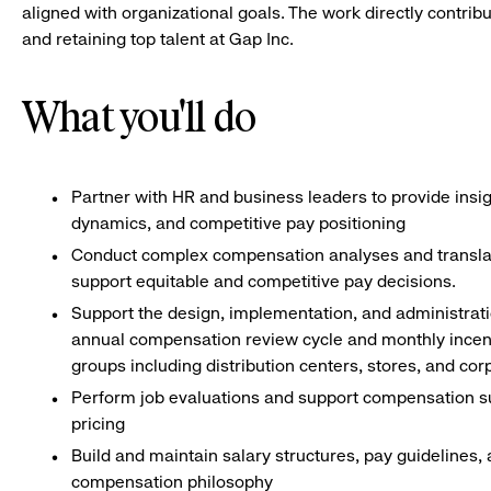
aligned with organizational goals. The work directly contri
and retaining top talent at Gap Inc.
What you'll do
Partner with HR and business leaders to provide insig
dynamics, and competitive pay positioning
Conduct complex compensation analyses and translate 
support equitable and competitive pay decisions.
Support the design, implementation, and administrat
annual compensation review cycle and monthly incen
groups including distribution centers, stores, and cor
Perform job evaluations and support compensation s
pricing
Build and maintain salary structures, pay guidelines,
compensation philosophy