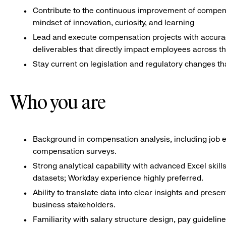
Contribute to the continuous improvement of compensa
mindset of innovation, curiosity, and learning
Lead and execute compensation projects with accuracy
deliverables that directly impact employees across th
Stay current on legislation and regulatory changes t
Who you are
Background in compensation analysis, including job ev
compensation surveys.
Strong analytical capability with advanced Excel skil
datasets; Workday experience highly preferred.
Ability to translate data into clear insights and pre
business stakeholders.
Familiarity with salary structure design, pay guidel