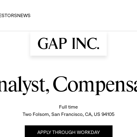
ESTORS
NEWS
nalyst, Compens
Full time
Two Folsom, San Francisco, CA, US 94105
APPLY THROUGH WORKDAY