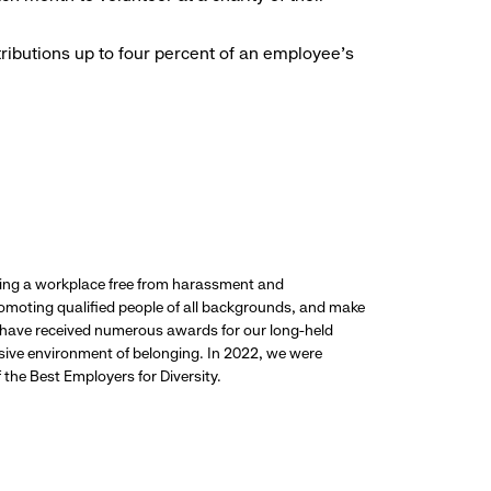
ributions up to four percent of an employee’s
ding a workplace free from harassment and
promoting qualified people of all backgrounds, and make
 have received numerous awards for our long-held
usive environment of belonging. In 2022, we were
the Best Employers for Diversity.