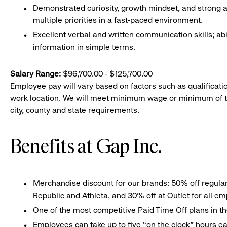
Demonstrated curiosity, growth mindset, and strong att
multiple priorities in a fast-paced environment.
Excellent verbal and written communication skills; abi
information in simple terms.
Salary Range:
$96,700.00 - $125,700.00
Employee pay will vary based on factors such as qualificatio
work location. We will meet minimum wage or minimum of t
city, county and state requirements.
Benefits at Gap Inc.
Merchandise discount for our brands: 50% off regula
Republic and Athleta, and 30% off at Outlet for all e
One of the most competitive Paid Time Off plans in th
Employees can take up to five “on the clock” hours eac