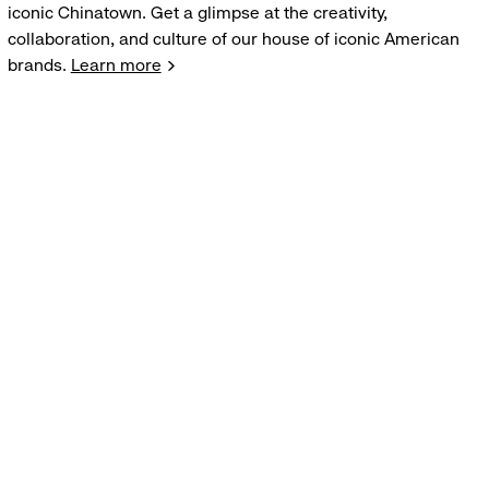
iconic Chinatown. Get a glimpse at the creativity,
collaboration, and culture of our house of iconic American
brands.
Learn more