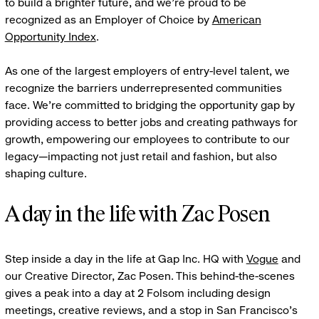
to build a brighter future, and we're proud to be
recognized as an Employer of Choice by
American
Opportunity Index
.
As one of the largest employers of entry-level talent, we
recognize the barriers underrepresented communities
face. We're committed to bridging the opportunity gap by
providing access to better jobs and creating pathways for
growth, empowering our employees to contribute to our
legacy—impacting not just retail and fashion, but also
shaping culture.
A day in the life with Zac Posen
Step inside a day in the life at Gap Inc. HQ with
Vogue
and
our Creative Director, Zac Posen. This behind-the-scenes
gives a peak into a day at 2 Folsom including design
meetings, creative reviews, and a stop in San Francisco's