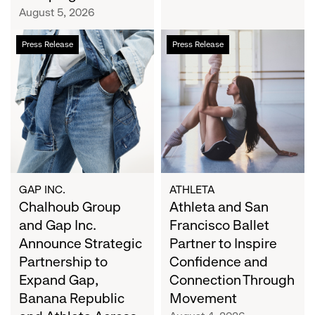
Campaign
August 5, 2026
Chalhoub
Athleta
Press Release
Press Release
Group
and
and
San
Gap
Francisco
Inc.
Ballet
Announce
Partner
Strategic
to
Partnership
Inspire
to
Confidence
Expand
and
GAP INC.
ATHLETA
Gap,
Chalhoub Group
Connection
Athleta and San
Banana
Through
and Gap Inc.
Francisco Ballet
Republic
Movement
Announce Strategic
Partner to Inspire
and
Partnership to
Confidence and
Athleta
Expand Gap,
Connection Through
Across
Banana Republic
Movement
the