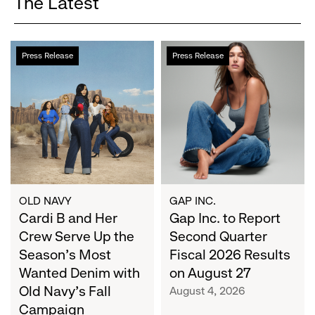
The Latest
Cardi
Gap
Press Release
Press Release
B
Inc.
and
to
Her
Report
Crew
Second
Serve
Quarter
Up
Fiscal
the
2026
Season's
Results
Most
on
OLD NAVY
GAP INC.
Wanted
Cardi B and Her
August
Gap Inc. to Report
Denim
27
Crew Serve Up the
Second Quarter
with
Season's Most
Fiscal 2026 Results
Old
Wanted Denim with
on August 27
Navy's
Old Navy's Fall
August 4, 2026
Fall
Campaign