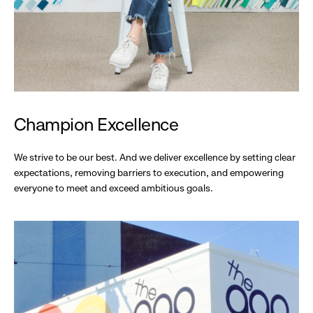
Champion Excellence
We strive to be our best. And we deliver excellence by setting clear
expectations, removing barriers to execution, and empowering
everyone to meet and exceed ambitious goals.