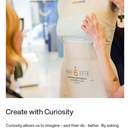
Create with Curiosity
Curiosity allows us to imagine – and then do - better. By asking