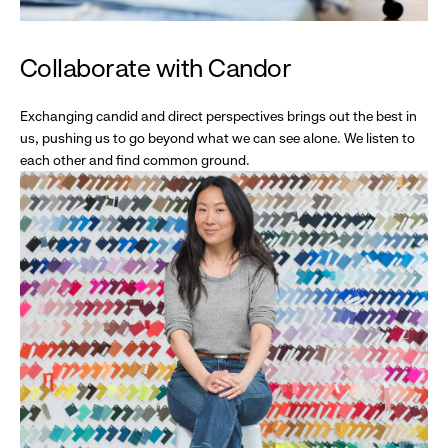
Collaborate with Candor
Exchanging candid and direct perspectives brings out the best in
us, pushing us to go beyond what we can see alone. We listen to
each other and find common ground.