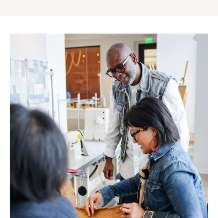
Gap
Inc.