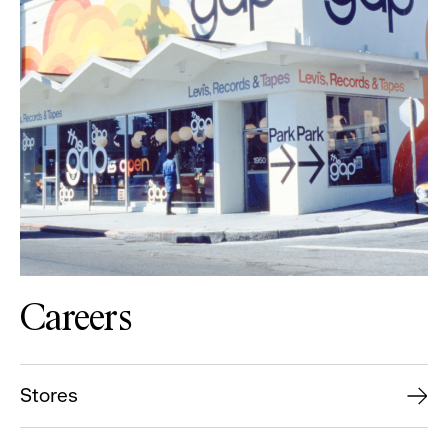
Careers
Stores