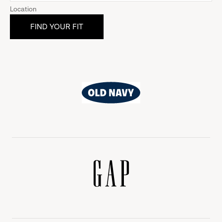
Location
Old
Navy
Gap