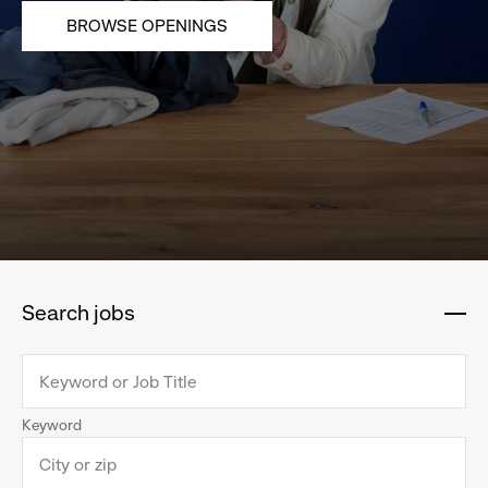
BROWSE OPENINGS
Search jobs
:
click
to
collapse
Keyword