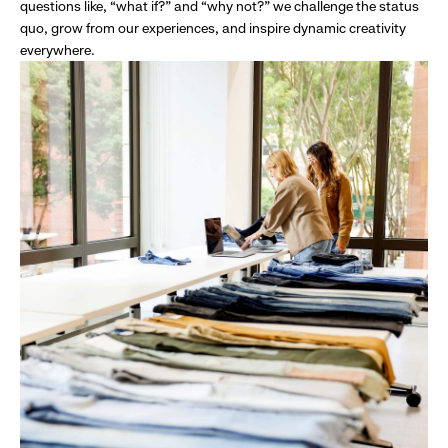
questions like, “what if?” and “why not?” we challenge the status
quo, grow from our experiences, and inspire dynamic creativity
everywhere.