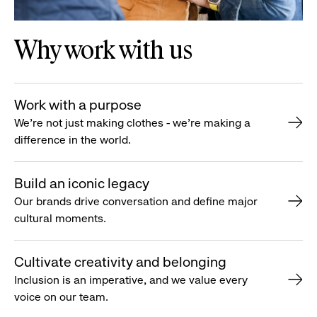
Why work with us
Work with a purpose
We’re not just making clothes - we’re making a
difference in the world.
Build an iconic legacy
Our brands drive conversation and define major
cultural moments.
Cultivate creativity and belonging
Inclusion is an imperative, and we value every
voice on our team.