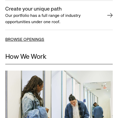
Create your unique path
Our portfolio has a full range of industry
opportunities under one roof.
BROWSE OPENINGS
How We Work