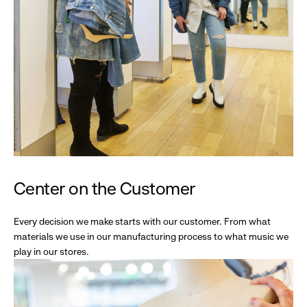
Center on the Customer
Every decision we make starts with our customer. From what
materials we use in our manufacturing process to what music we
play in our stores.