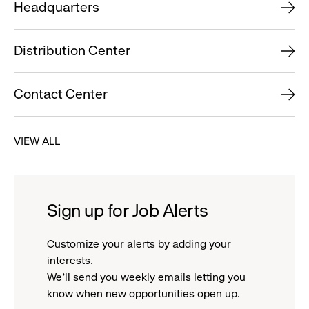
Headquarters
Distribution Center
Contact Center
VIEW ALL
Sign up for Job Alerts
Customize your alerts by adding your
interests.
We'll send you weekly emails letting you
know when new opportunities open up.