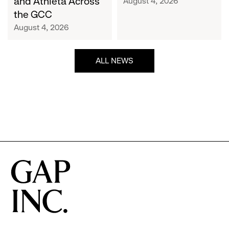
and Athleta Across
August 4, 2026
GCC
the GCC
August 4, 2026
ALL NEWS