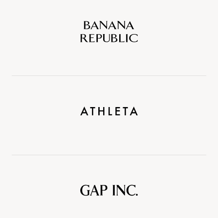
Banana
Republic
Athleta