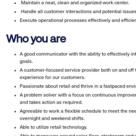
Maintain a neat, clean and organized work center.
Handle all customer interactions and potential issue
Execute operational processes effectively and efficien
Who you are
A good communicator with the ability to effectively 
goals.
A customer-focused service provider both on and off t
experience for our customers.
Passionate about retail and thrive in a fastpaced en
A problem solver with a focus on continuous improve
and takes action as required.
Agreeable to work a flexible schedule to meet the nee
overnight and weekend shifts.
Able to utilize retail technology.
Able to maneuver around sales floor, stockroom and off