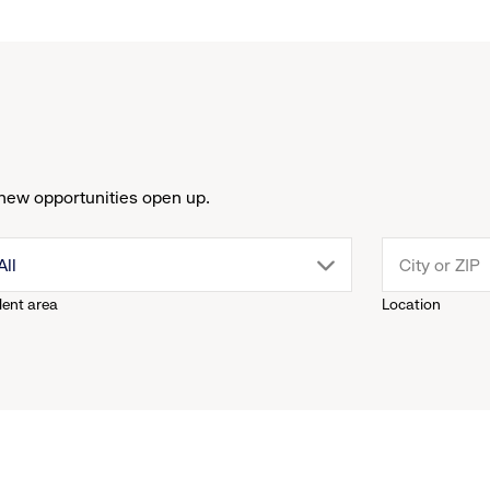
new opportunities open up.
drop
All
lent area
Location
down
menu.
click
to