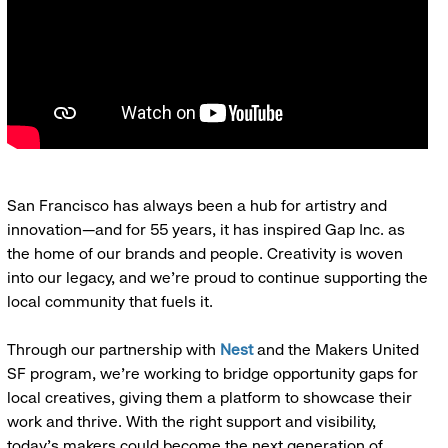
San Francisco has always been a hub for artistry and
innovation—and for 55 years, it has inspired Gap Inc. as
the home of our brands and people. Creativity is woven
into our legacy, and we’re proud to continue supporting the
local community that fuels it.
Through our partnership with
Nest
and the Makers United
SF program, we’re working to bridge opportunity gaps for
local creatives, giving them a platform to showcase their
work and thrive. With the right support and visibility,
today’s makers could become the next generation of