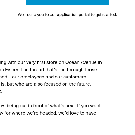
We’ll send you to our application portal to get started.
ng with our very first store on Ocean Avenue in
 Fisher. The thread that’s run through those
rand – our employees and our customers.
is, but who are also focused on the future.
.
ys being out in front of what’s next. If you want
ay for where we’re headed, we’d love to have