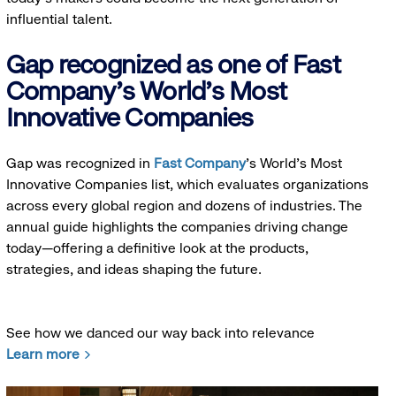
influential talent.
Gap recognized as one of Fast
Company's World's Most
Innovative Companies
Gap was recognized in
Fast Company
’s World's Most
Innovative Companies list, which evaluates organizations
across every global region and dozens of industries. The
annual guide highlights the companies driving change
today—offering a definitive look at the products,
strategies, and ideas shaping the future.
See how we danced our way back into relevance
Learn more