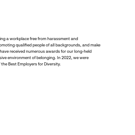
ding a workplace free from harassment and
promoting qualified people of all backgrounds, and make
 have received numerous awards for our long-held
usive environment of belonging. In 2022, we were
the Best Employers for Diversity.