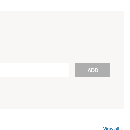
ADD
View all