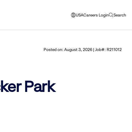
USA
Careers Login
Search
opens
open
modal
search
window
to
select
Posted on: August 3, 2026 | Job#: R211012
language
cker Park