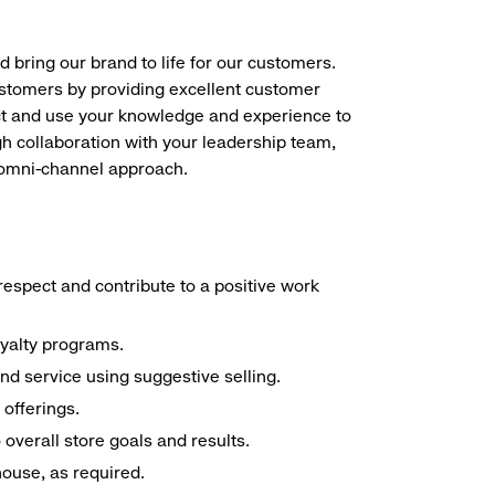
d bring our brand to life for our customers.
ustomers by providing excellent customer
duct and use your knowledge and experience to
h collaboration with your leadership team,
n omni-channel approach.
espect and contribute to a positive work
oyalty programs.
nd service using suggestive selling.
offerings.
overall store goals and results.
 house, as required.