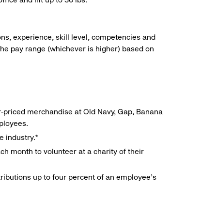
ns, experience, skill level, competencies and
he pay range (whichever is higher) based on
r-priced merchandise at Old Navy, Gap, Banana
mployees.
e industry.*
h month to volunteer at a charity of their
ributions up to four percent of an employee’s