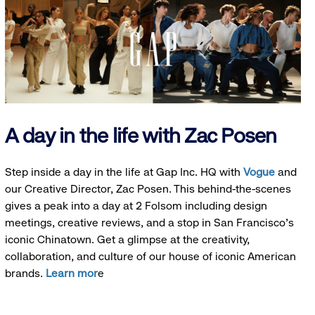
A day in the life with Zac Posen
Step inside a day in the life at Gap Inc. HQ with
Vogue
and
our Creative Director, Zac Posen. This behind-the-scenes
gives a peak into a day at 2 Folsom including design
meetings, creative reviews, and a stop in San Francisco's
iconic Chinatown. Get a glimpse at the creativity,
collaboration, and culture of our house of iconic American
brands.
Learn mor
e