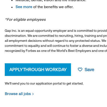
See more
of the benefits we offer.
*For eligible employees
Gap Inc. is an equal-opportunity employer and is committed to provi
discrimination. We are committed to recruiting, hiring, training and 
all employment decisions without regard to any protected status. We
commitment to equality and will continue to foster a diverse and incl
recognized by Forbes as one of the World's Best Employers and one of 
APPLY THROUGH WORKDAY
Save
We’ll send you to our application portal to get started.
Browse all jobs