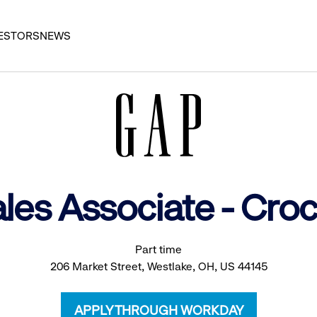
ESTORS
NEWS
ales Associate - Cro
Part time
206 Market Street, Westlake, OH, US 44145
APPLY THROUGH WORKDAY