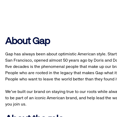
About Gap
Gap has always been about optimistic American style. Starti
San Francisco, opened almost 50 years ago by Doris and Don
five decades is the phenomenal people that make up our b
People who are rooted in the legacy that makes Gap what it 
People who want to leave the world better than they found it
We’ve built our brand on staying true to our roots while alwa
to be part of an iconic American brand, and help lead the w
you join us.