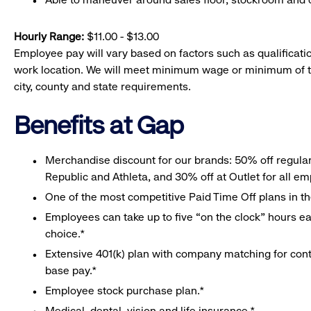
Hourly Range:
$11.00 - $13.00
Employee pay will vary based on factors such as qualificatio
work location. We will meet minimum wage or minimum of t
city, county and state requirements.
Benefits at Gap
Merchandise discount for our brands: 50% off regula
Republic and Athleta, and 30% off at Outlet for all e
One of the most competitive Paid Time Off plans in th
Employees can take up to five “on the clock” hours eac
choice.*
Extensive 401(k) plan with company matching for cont
base pay.*
Employee stock purchase plan.*
Medical, dental, vision and life insurance.*