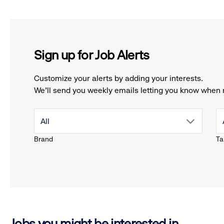
Sign up for Job Alerts
Customize your alerts by adding your interests.
We'll send you weekly emails letting you know when 
drop
All
Brand
Ta
down
menu.
click
Jobs you might be interested in
to