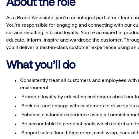
About the role
As a Brand Associate, you’re an integral part of our team an
You’re responsible for engaging and connecting with our c
service resulting in brand loyalty. You’re an expert in pro
educate, inform, inspire and wardrobe the customer. Throug
you’ll deliver a best-in-class customer experience using a
What you'll do
Consistently treat all customers and employees with r
environment.
Promote loyalty by educating customers about our l
Seek out and engage with customers to drive sales a
Enhance customer experience using all omnichannel 
Be accountable to personal goals which contribute to 
Support sales floor, fitting room, cash wrap, back of