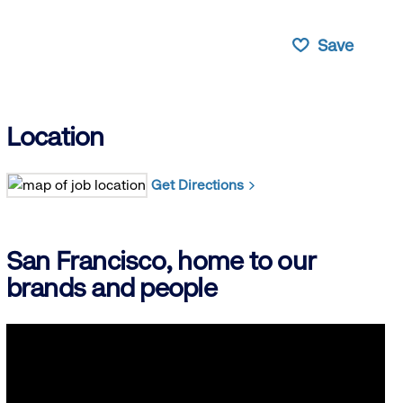
Save
Location
Get Directions
San Francisco, home to our
brands and people