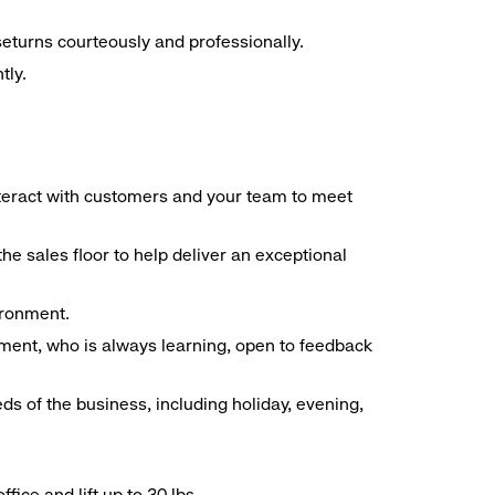
seturns courteously and professionally.
tly.
interact with customers and your team to meet
he sales floor to help deliver an exceptional
vironment.
ment, who is always learning, open to feedback
ds of the business, including holiday, evening,
ice and lift up to 30 lbs.