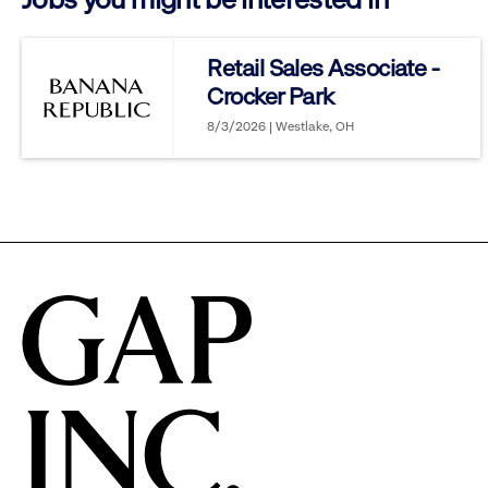
reveal
Retail Sales Associate -
Crocker Park
options.
8/3/2026 | Westlake, OH