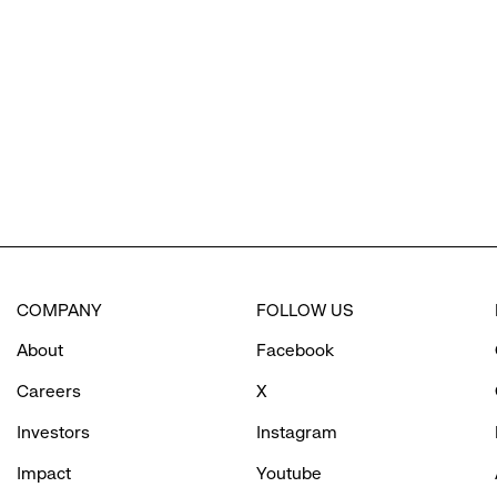
reveal
options.
COMPANY
FOLLOW US
About
Facebook
Careers
X
Investors
Instagram
Impact
Youtube