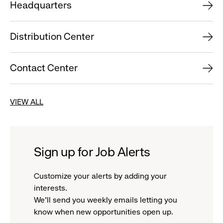
Headquarters
Distribution Center
Contact Center
VIEW ALL
Sign up for Job Alerts
Customize your alerts by adding your
interests.
We'll send you weekly emails letting you
know when new opportunities open up.