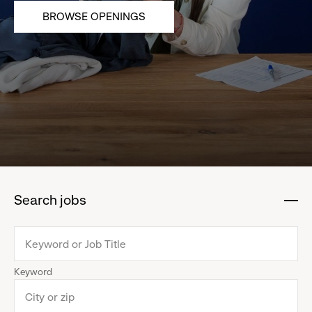
BROWSE OPENINGS
Search jobs
:
click
to
collapse
Keyword