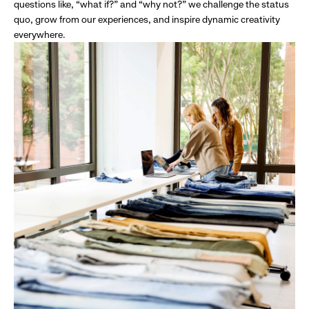
questions like, “what if?” and “why not?” we challenge the status
quo, grow from our experiences, and inspire dynamic creativity
everywhere.