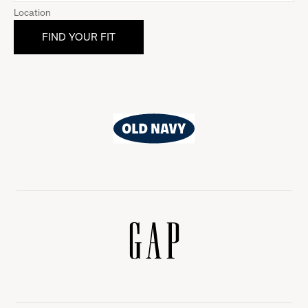
Location
Old
Navy
Gap