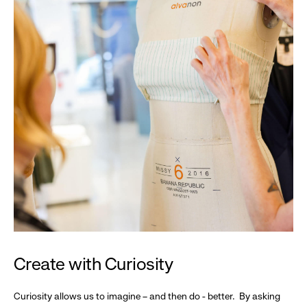
Create with Curiosity
Curiosity allows us to imagine – and then do - better. By asking