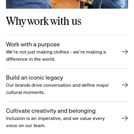
Why work with us
Work with a purpose
We’re not just making clothes - we’re making a
difference in the world.
Build an iconic legacy
Our brands drive conversation and define major
cultural moments.
Cultivate creativity and belonging
Inclusion is an imperative, and we value every
voice on our team.