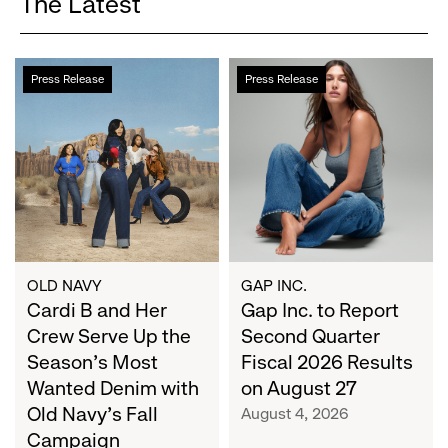
The Latest
Cardi
Gap
Press Release
Press Release
B
Inc.
and
to
Her
Report
Crew
Second
Serve
Quarter
Up
Fiscal
the
2026
Season's
Results
Most
on
OLD NAVY
GAP INC.
Wanted
Cardi B and Her
August
Gap Inc. to Report
Denim
27
Crew Serve Up the
Second Quarter
with
Season's Most
Fiscal 2026 Results
Old
Wanted Denim with
on August 27
Navy's
Old Navy's Fall
August 4, 2026
Fall
Campaign