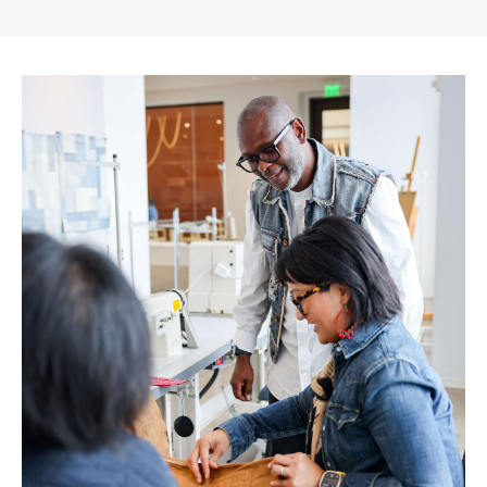
Gap
Inc.