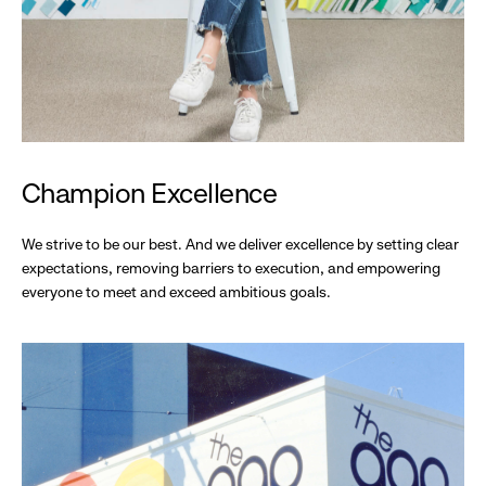
Champion Excellence
We strive to be our best. And we deliver excellence by setting clear
expectations, removing barriers to execution, and empowering
everyone to meet and exceed ambitious goals.