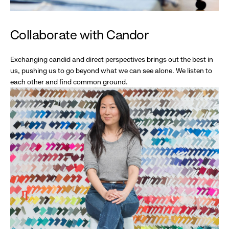
Collaborate with Candor
Exchanging candid and direct perspectives brings out the best in
us, pushing us to go beyond what we can see alone. We listen to
each other and find common ground.