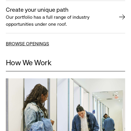
Create your unique path
Our portfolio has a full range of industry
opportunities under one roof.
BROWSE OPENINGS
How We Work