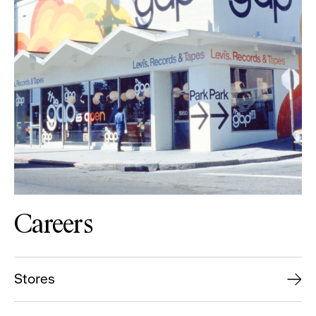
Careers
Stores