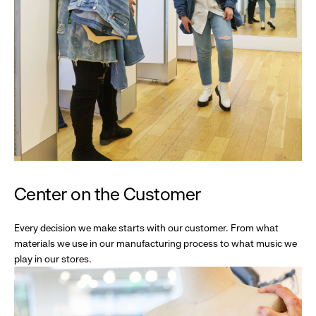
Center on the Customer
Every decision we make starts with our customer. From what
materials we use in our manufacturing process to what music we
play in our stores.