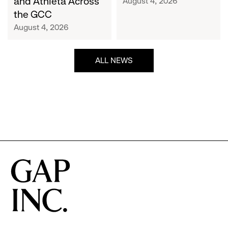
and Athleta Across
August 4, 2026
GCC
the GCC
August 4, 2026
ALL NEWS