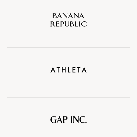
Banana
Republic
Athleta