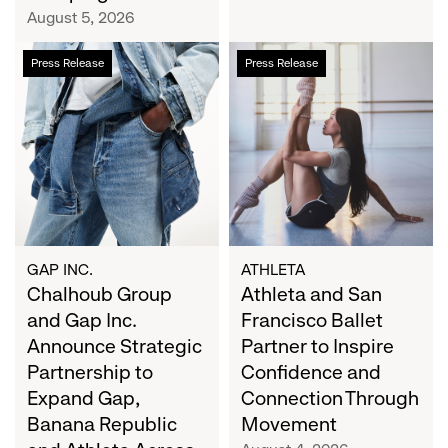
Campaign
August 5, 2026
Chalhoub
Athleta
Press Release
Press Release
Group
and
and
San
Gap
Francisco
Inc.
Ballet
Announce
Partner
Strategic
to
Partnership
Inspire
to
Confidence
Expand
and
GAP INC.
ATHLETA
Gap,
Chalhoub Group
Connection
Athleta and San
Banana
Through
and Gap Inc.
Francisco Ballet
Republic
Movement
Announce Strategic
Partner to Inspire
and
Partnership to
Confidence and
Athleta
Expand Gap,
Connection Through
Across
Banana Republic
Movement
the