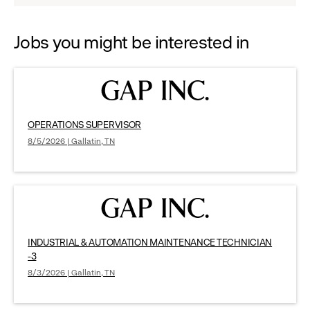
options.
Jobs you might be interested in
OPERATIONS SUPERVISOR
8/5/2026 | Gallatin, TN
INDUSTRIAL & AUTOMATION MAINTENANCE TECHNICIAN
-3
8/3/2026 | Gallatin, TN