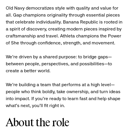
Old Navy democratizes style with quality and value for
all. Gap champions originality through essential pieces
that celebrate individuality. Banana Republic is rooted in
a spirit of discovery, creating modern pieces inspired by
craftsmanship and travel. Athleta champions the Power
of She through confidence, strength, and movement.
We’re driven by a shared purpose: to bridge gaps—
between people, perspectives, and possibilities—to
create a better world.
We’re building a team that performs at a high level—
people who think boldly, take ownership, and turn ideas
into impact. If you’re ready to learn fast and help shape
what’s next, you’ll fit right in.
About the role