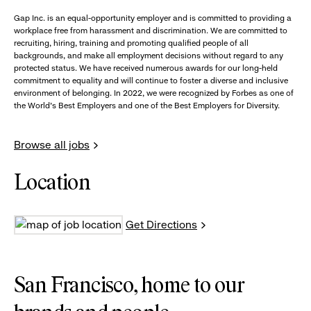
Gap Inc. is an equal-opportunity employer and is committed to providing a
workplace free from harassment and discrimination. We are committed to
recruiting, hiring, training and promoting qualified people of all
backgrounds, and make all employment decisions without regard to any
protected status. We have received numerous awards for our long-held
commitment to equality and will continue to foster a diverse and inclusive
environment of belonging. In 2022, we were recognized by Forbes as one of
the World's Best Employers and one of the Best Employers for Diversity.
Browse all jobs
Location
Get Directions
San Francisco, home to our