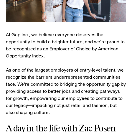
At Gap Inc., we believe everyone deserves the
opportunity to build a brighter future, and we're proud to
be recognized as an Employer of Choice by
American
Opportunity Index
.
As one of the largest employers of entry-level talent, we
recognize the barriers underrepresented communities
face. We're committed to bridging the opportunity gap by
providing access to better jobs and creating pathways
for growth, empowering our employees to contribute to
our legacy—impacting not just retail and fashion, but
also shaping culture.
A day in the life with Zac Posen