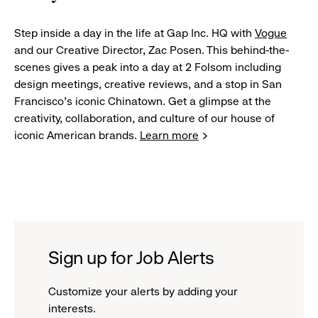
Step inside a day in the life at Gap Inc. HQ with
Vogue
and our Creative Director, Zac Posen. This behind-the-
scenes gives a peak into a day at 2 Folsom including
design meetings, creative reviews, and a stop in San
Francisco's iconic Chinatown. Get a glimpse at the
creativity, collaboration, and culture of our house of
iconic American brands.
Learn more
Sign up for Job Alerts
Customize your alerts by adding your
interests.