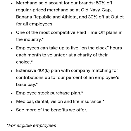
Merchandise discount for our brands: 50% off
regular-priced merchandise at Old Navy, Gap,
Banana Republic and Athleta, and 30% off at Outlet
for all employees.
One of the most competitive Paid Time Off plans in
the industry.*
Employees can take up to five “on the clock” hours
each month to volunteer at a charity of their
choice.*
Extensive 401(k) plan with company matching for
contributions up to four percent of an employee’s
base pay.*
Employee stock purchase plan.*
Medical, dental, vision and life insurance.*
See more
of the benefits we offer.
*For eligible employees