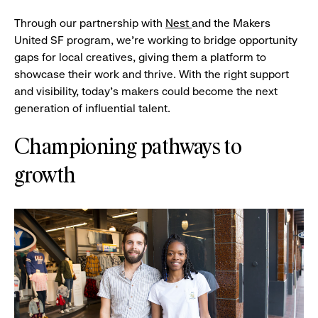
Through our partnership with
Nest
and the Makers
United SF program, we’re working to bridge opportunity
gaps for local creatives, giving them a platform to
showcase their work and thrive. With the right support
and visibility, today’s makers could become the next
generation of influential talent.
Championing pathways to
growth