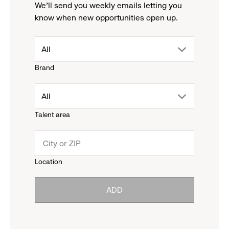
We'll send you weekly emails letting you
know when new opportunities open up.
drop
All
Brand
down
drop
All
menu.
Talent area
down
click
menu.
to
Location
click
reveal
ADD
to
options.
reveal