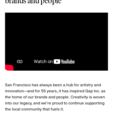
brands and people
San Francisco has always been a hub for artistry and
innovation—and for 55 years, it has inspired Gap Inc. as
the home of our brands and people. Creativity is woven
into our legacy, and we’re proud to continue supporting
the local community that fuels it.