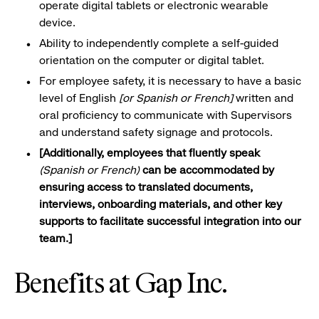
operate digital tablets or electronic wearable
device.
Ability to independently complete a self-guided
orientation on the computer or digital
tablet.
For employee safety,
it is
necessary to have a basic
level of English
[or Spanish or French]
written and
oral proficiency to communicate with Supervisors
and understand safety signage and
protocols.
[Additionally, employees that fluently speak
(Spanish or French)
can be accommodated by
ensuring access to translated documents,
interviews,
onboarding materials, and other key
supports to facilitate successful integration into our
team.]
Benefits at Gap Inc.