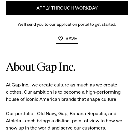
APPLY THROUGH WORKDAY
We’ll send you to our application portal to get started.
SAVE
About Gap Inc.
At Gap Inc., we create culture as much as we create
clothes. Our ambition is to become a high-performing
house of iconic American brands that shape culture.
Our portfolio—Old Navy, Gap, Banana Republic, and
Athleta—each brings a distinct point of view to how we
show up in the world and serve our customers.