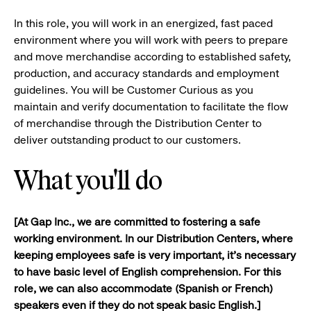
In this role, you will work in an energized, fast paced
environment where you will work with peers to prepare
and move merchandise according to established safety,
production, and accuracy standards and employment
guidelines. You will be Customer Curious as you
maintain and verify documentation to facilitate the flow
of merchandise through the Distribution Center to
deliver outstanding product to our customers.​
What you'll do
[
At Gap Inc., we are committed to fostering a safe
working environment. In our Distribution Centers, where
keeping employees safe is very important,
it's necessary
to have basic level of English comprehension. For this
role, we can also accommodate (Spanish or French)
speakers even if they do not
speak basic English.]