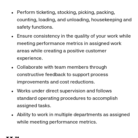
Perform ticketing, stocking, picking, packing,
counting, loading, and unloading, housekeeping and
safety functions.
Ensure consistency in the quality of your work while
meeting performance metrics in assigned work
areas while creating a positive customer
experience.
Collaborate with team members through
constructive feedback to support process
improvements and cost reductions.
Works under direct supervision and follows
standard operating procedures to accomplish
assigned tasks.
Ability to work in multiple departments as assigned
while meeting performance metrics.