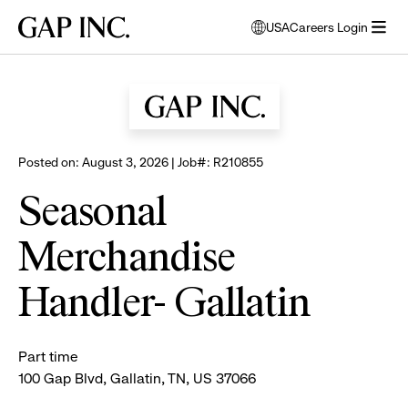
Skip
Skip
Skip
Gap
USA
Careers Login
to
to
to
opens
Browse all jobs
Inc.
open
main
main
main
modal
menu
navigation
content
footer
window
to
select
language
Posted on: August 3, 2026 | Job#: R210855
Seasonal
Merchandise
Handler- Gallatin
Part time
100 Gap Blvd, Gallatin, TN, US 37066