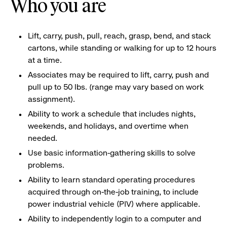
Who you are
Lift, carry, push, pull, reach, grasp, bend, and stack
cartons, while standing or walking for up to 12 hours
at a
time.
Associates may be required to lift, carry, push and
pull up to 50 lbs. (range may vary based on work
assignment
).
Ability to work a schedule that includes nights,
weekends, and holidays, and overtime when
needed.
Use basic information-gathering skills to solve
problems.
Ability to learn standard operating procedures
acquired through on-the-job training, to include
power industrial vehicle (PIV) where
applicable.
Ability to independently login to a computer and