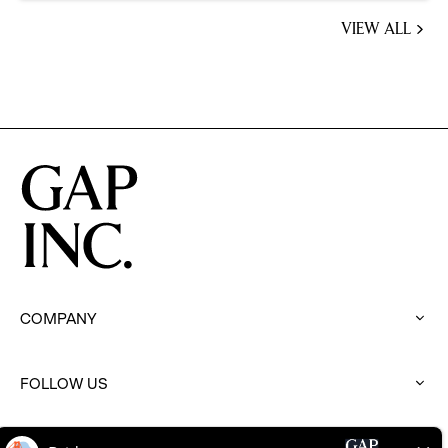
VIEW ALL
JOBS
YOU
MIGHT
BE
INTERESTED
IN
COMPANY
:
click
to
FOLLOW US
expand
:
click
to