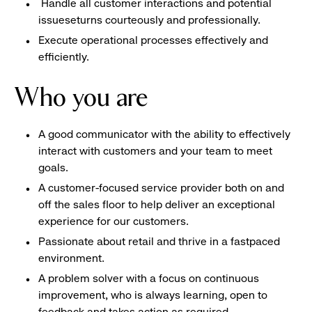
Handle all customer interactions and potential
issueseturns courteously and professionally.
Execute operational processes effectively and
efficiently.
Who you are
A good communicator with the ability to effectively
interact with customers and your team to meet
goals.
A customer-focused service provider both on and
off the sales floor to help deliver an exceptional
experience for our customers.
Passionate about retail and thrive in a fastpaced
environment.
A problem solver with a focus on continuous
improvement, who is always learning, open to
feedback and takes action as required.