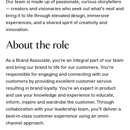
Our team is made up of passionate, curious storytellers
— creators and visionaries who seek out what’s next and
bring it to life through elevated design, immersive
experiences, and a shared spirit of creativity and
innovation.
About the role
As a Brand Associate, you’re an integral part of our team
and bring our brand to life for our customers. You’re
responsible for engaging and connecting with our
customers by providing excellent customer service
resulting in brand loyalty. You’re an expert in product
and use your knowledge and experience to educate,
inform, inspire and wardrobe the customer. Through
collaboration with your leadership team, you’ll deliver a
best-in-class customer experience using an omni-
channel approach.