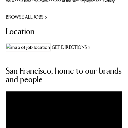
the World's Best Employers and one of the Best Employers for Diversity.
BROWSE ALL JOBS
Location
GET DIRECTIONS
San Francisco, home to our brands
and people