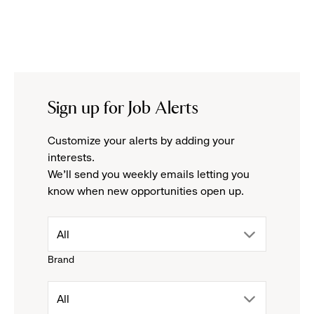
Sign up for Job Alerts
Customize your alerts by adding your
interests.
We'll send you weekly emails letting you
know when new opportunities open up.
drop
All
Brand
down
drop
All
menu.