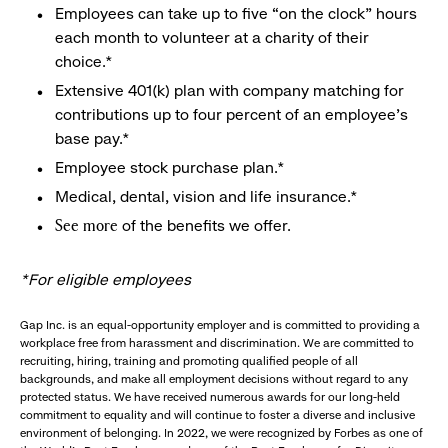
Employees can take up to five “on the clock” hours
each month to volunteer at a charity of their
choice.*
Extensive 401(k) plan with company matching for
contributions up to four percent of an employee’s
base pay.*
Employee stock purchase plan.*
Medical, dental, vision and life insurance.*
of the benefits we offer.
See more
*For eligible employees
Gap Inc. is an equal-opportunity employer and is committed to providing a
workplace free from harassment and discrimination. We are committed to
recruiting, hiring, training and promoting qualified people of all
backgrounds, and make all employment decisions without regard to any
protected status. We have received numerous awards for our long-held
commitment to equality and will continue to foster a diverse and inclusive
environment of belonging. In 2022, we were recognized by Forbes as one of