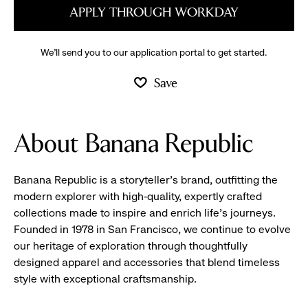
APPLY THROUGH WORKDAY
We’ll send you to our application portal to get started.
Save
About Banana Republic
Banana Republic is a storyteller’s brand, outfitting the
modern explorer with high-quality, expertly crafted
collections made to inspire and enrich life’s journeys.
Founded in 1978 in San Francisco, we continue to evolve
our heritage of exploration through thoughtfully
designed apparel and accessories that blend timeless
style with exceptional craftsmanship.