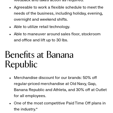
Agreeable to work a flexible schedule to meet the
needs of the business, including holiday, evening,
overnight and weekend shifts.
Able to utilize retail technology.
Able to maneuver around sales floor, stockroom
and office and lift up to 30 lbs.
Benefits at Banana
Republic
Merchandise discount for our brands: 50% off
regular-priced merchandise at Old Navy, Gap,
Banana Republic and Athleta, and 30% off at Outlet
for all employees.
One of the most competitive Paid Time Off plans in
the industry.*