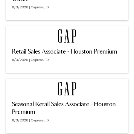
8/3/2026 | Cypress, TX
Retail Sales Associate - Houston Premium
8/3/2026 | Cypress, TX
Seasonal Retail Sales Associate - Houston
Premium
8/3/2026 | Cypress, TX