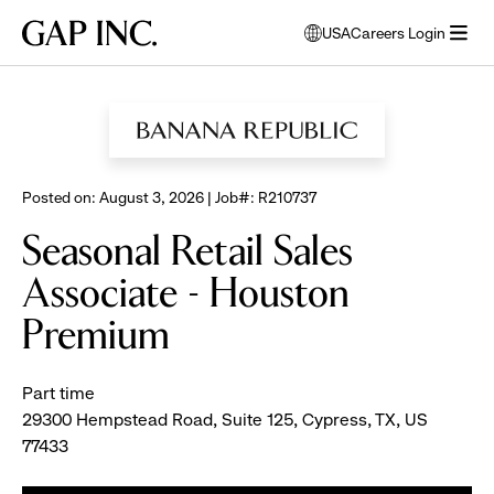
Skip
Skip
Skip
Gap
USA
Careers Login
to
to
to
opens
Inc.
open
BROWSE ALL JOBS
main
main
main
modal
menu
navigation
content
footer
window
to
select
language
Posted on: August 3, 2026 | Job#: R210737
Seasonal Retail Sales
Associate - Houston
Premium
Part time
29300 Hempstead Road, Suite 125, Cypress, TX, US
77433