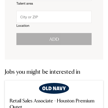
Talent area
down
click
menu.
to
Location
click
reveal
ADD
to
options.
reveal
options.
Jobs you might be interested in
Retail Sales Associate - Houston Premium
Outet