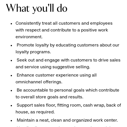
What you'll do
Consistently treat all customers and employees
with respect and contribute to a positive work
environment.
Promote loyalty by educating customers about our
loyalty programs.
Seek out and engage with customers to drive sales
and service using suggestive selling.
Enhance customer experience using all
omnichannel offerings.
Be accountable to personal goals which contribute
to overall store goals and results.
Support sales floor, fitting room, cash wrap, back of
house, as required.
Maintain a neat, clean and organized work center.