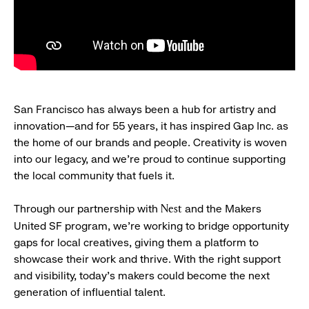
San Francisco has always been a hub for artistry and
innovation—and for 55 years, it has inspired Gap Inc. as
the home of our brands and people. Creativity is woven
into our legacy, and we’re proud to continue supporting
the local community that fuels it.
Through our partnership with
and the Makers
Nest
United SF program, we’re working to bridge opportunity
gaps for local creatives, giving them a platform to
showcase their work and thrive. With the right support
and visibility, today’s makers could become the next
generation of influential talent.