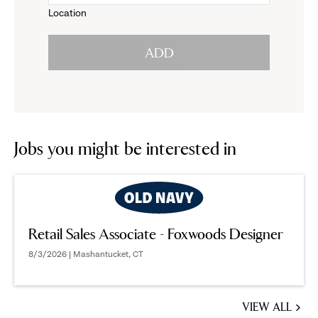
Location
click
reveal
ADD
to
options.
reveal
options.
Jobs you might be interested in
Retail Sales Associate - Foxwoods Designer
8/3/2026 | Mashantucket, CT
VIEW ALL