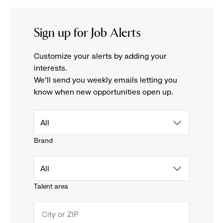
Sign up for Job Alerts
Customize your alerts by adding your
interests.
We'll send you weekly emails letting you
know when new opportunities open up.
drop
All
Brand
down
drop
All
menu.
Talent area
down
click
menu.
to