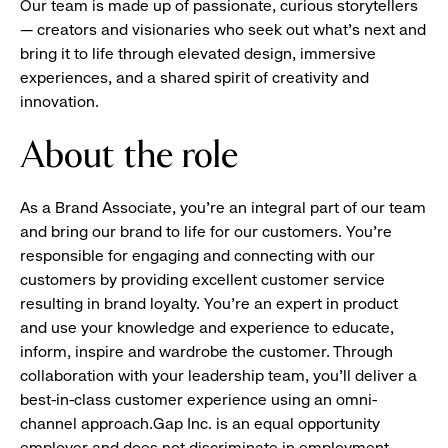
Our team is made up of passionate, curious storytellers
— creators and visionaries who seek out what’s next and
bring it to life through elevated design, immersive
experiences, and a shared spirit of creativity and
innovation.
About the role
As a Brand Associate, you’re an integral part of our team
and bring our brand to life for our customers. You’re
responsible for engaging and connecting with our
customers by providing excellent customer service
resulting in brand loyalty. You’re an expert in product
and use your knowledge and experience to educate,
inform, inspire and wardrobe the customer. Through
collaboration with your leadership team, you’ll deliver a
best-in-class customer experience using an omni-
channel approach.Gap Inc. is an equal opportunity
employer and does not discriminate in employment