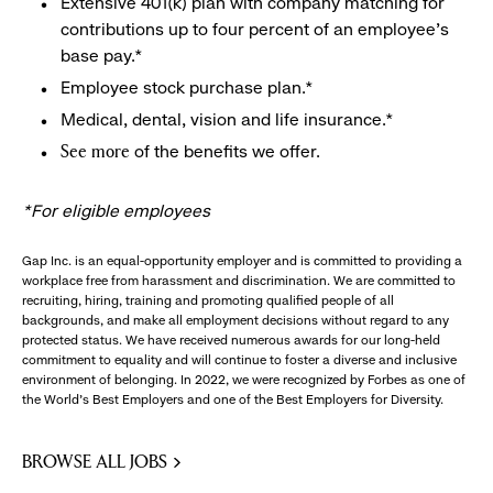
Extensive 401(k) plan with company matching for
contributions up to four percent of an employee’s
base pay.*
Employee stock purchase plan.*
Medical, dental, vision and life insurance.*
of the benefits we offer.
See more
*For eligible employees
Gap Inc. is an equal-opportunity employer and is committed to providing a
workplace free from harassment and discrimination. We are committed to
recruiting, hiring, training and promoting qualified people of all
backgrounds, and make all employment decisions without regard to any
protected status. We have received numerous awards for our long-held
commitment to equality and will continue to foster a diverse and inclusive
environment of belonging. In 2022, we were recognized by Forbes as one of
the World's Best Employers and one of the Best Employers for Diversity.
BROWSE ALL JOBS