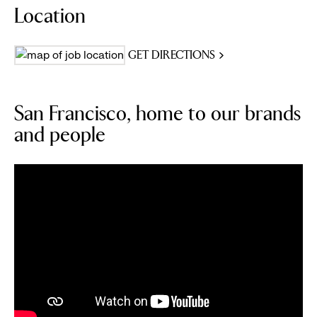
Location
GET DIRECTIONS
San Francisco, home to our brands
and people