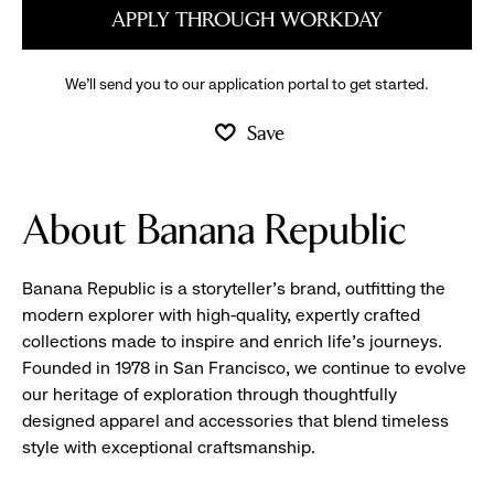
APPLY THROUGH WORKDAY
We’ll send you to our application portal to get started.
Save
About Banana Republic
Banana Republic is a storyteller’s brand, outfitting the
modern explorer with high-quality, expertly crafted
collections made to inspire and enrich life’s journeys.
Founded in 1978 in San Francisco, we continue to evolve
our heritage of exploration through thoughtfully
designed apparel and accessories that blend timeless
style with exceptional craftsmanship.