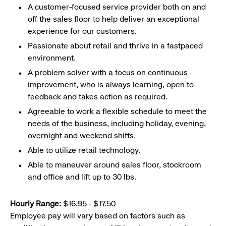
A customer-focused service provider both on and
off the sales floor to help deliver an exceptional
experience for our customers.
Passionate about retail and thrive in a fastpaced
environment.
A problem solver with a focus on continuous
improvement, who is always learning, open to
feedback and takes action as required.
Agreeable to work a flexible schedule to meet the
needs of the business, including holiday, evening,
overnight and weekend shifts.
Able to utilize retail technology.
Able to maneuver around sales floor, stockroom
and office and lift up to 30 lbs.
Hourly Range:
$16.95 - $17.50
Employee pay will vary based on factors such as