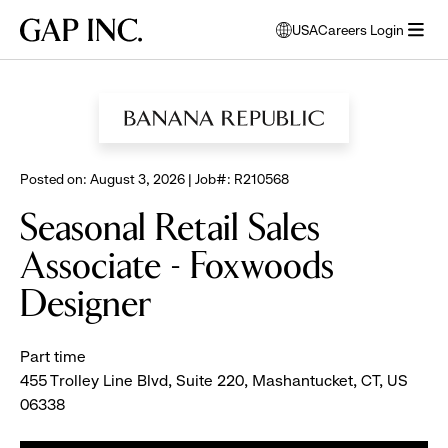
Skip
Skip
Skip
Gap
USA
Careers Login
to
to
to
opens
Inc.
open
BROWSE ALL JOBS
main
main
main
modal
menu
navigation
content
footer
window
to
select
language
Posted on: August 3, 2026 | Job#: R210568
Seasonal Retail Sales
Associate - Foxwoods
Designer
Part time
455 Trolley Line Blvd, Suite 220, Mashantucket, CT, US
06338