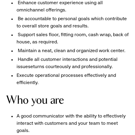
Enhance customer experience using all
omnichannel offerings.
Be accountable to personal goals which contribute
to overall store goals and results.
Support sales floor, fitting room, cash wrap, back of
house, as required.
Maintain a neat, clean and organized work center.
Handle all customer interactions and potential
issueseturns courteously and professionally.
Execute operational processes effectively and
efficiently.
Who you are
A good communicator with the ability to effectively
interact with customers and your team to meet
goals.