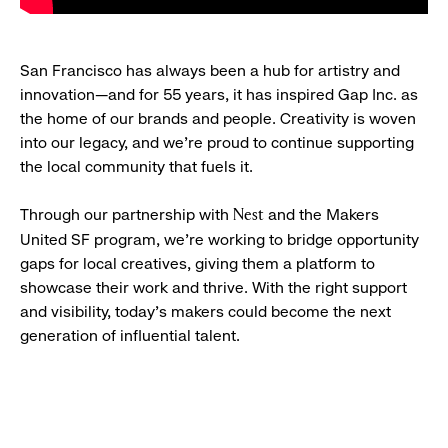
San Francisco has always been a hub for artistry and
innovation—and for 55 years, it has inspired Gap Inc. as
the home of our brands and people. Creativity is woven
into our legacy, and we’re proud to continue supporting
the local community that fuels it.
Through our partnership with
and the Makers
Nest
United SF program, we’re working to bridge opportunity
gaps for local creatives, giving them a platform to
showcase their work and thrive. With the right support
and visibility, today’s makers could become the next
generation of influential talent.