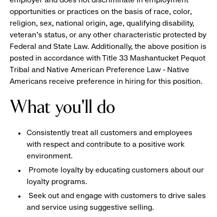
opportunities or practices on the basis of race, color,
religion, sex, national origin, age, qualifying disability,
veteran's status, or any other characteristic protected by
Federal and State Law. Additionally, the above position is
posted in accordance with Title 33 Mashantucket Pequot
Tribal and Native American Preference Law - Native
Americans receive preference in hiring for this position.
What you'll do
Consistently treat all customers and employees
with respect and contribute to a positive work
environment.
Promote loyalty by educating customers about our
loyalty programs.
Seek out and engage with customers to drive sales
and service using suggestive selling.