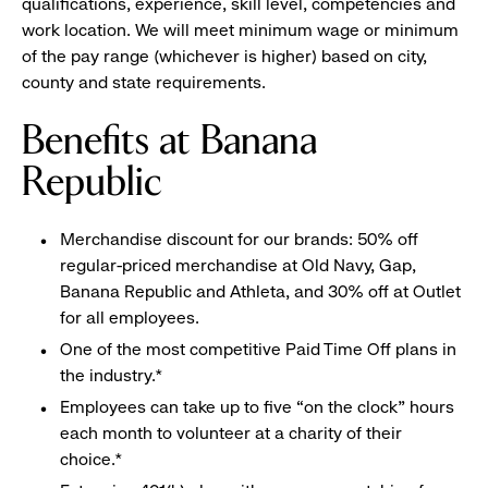
qualifications, experience, skill level, competencies and
work location. We will meet minimum wage or minimum
of the pay range (whichever is higher) based on city,
county and state requirements.
Benefits at Banana
Republic
Merchandise discount for our brands: 50% off
regular-priced merchandise at Old Navy, Gap,
Banana Republic and Athleta, and 30% off at Outlet
for all employees.
One of the most competitive Paid Time Off plans in
the industry.*
Employees can take up to five “on the clock” hours
each month to volunteer at a charity of their
choice.*