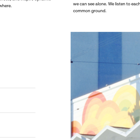
we can see alone. We listen to eac
ywhere.
common ground.