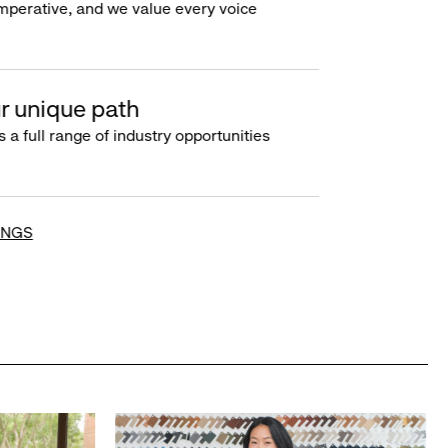
imperative, and we value every voice
r unique path
s a full range of industry opportunities
INGS