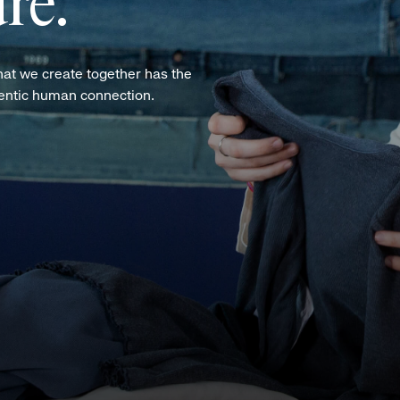
re.
hat we create together has the
hentic human connection.