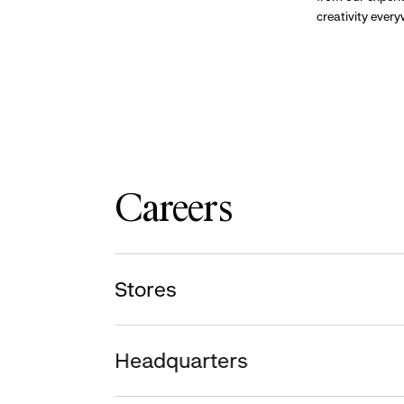
creativity ever
Careers
Stores
Headquarters