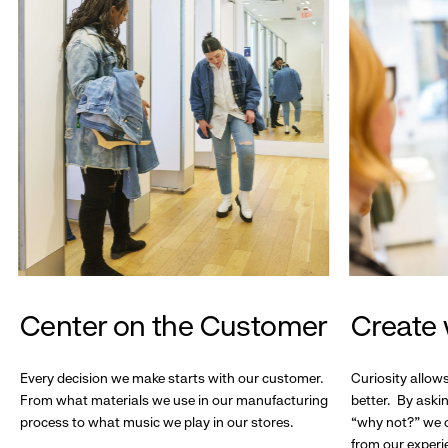
Center on the Customer
Create 
Every decision we make starts with our customer.
Curiosity allow
From what materials we use in our manufacturing
better. By askin
process to what music we play in our stores.
“why not?” we c
from our experi