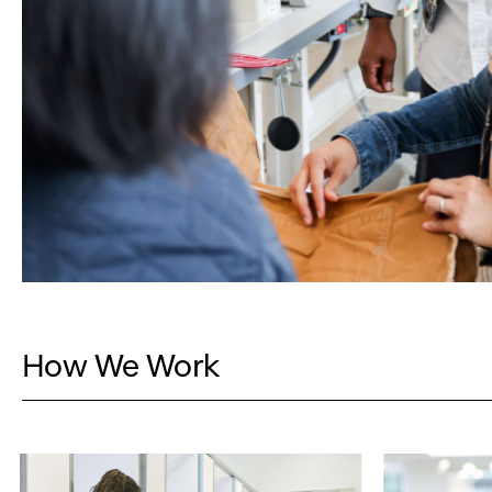
How We Work