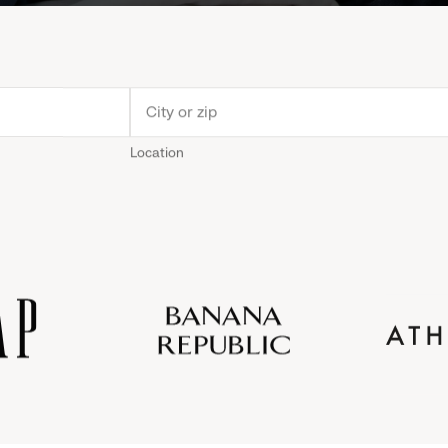
Location
Old
Gap
Banana
Athleta
Gap
Navy
Republic
Inc.