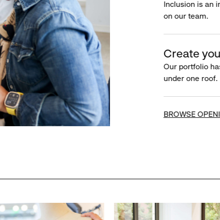
Inclusion is an 
on our team.
Create you
Our portfolio ha
under one roof.
BROWSE OPEN