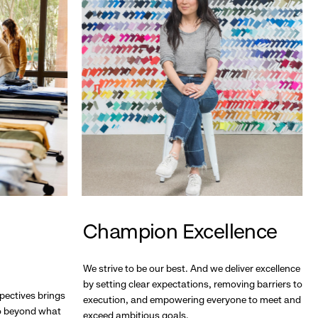
Champion Excellence
We strive to be our best. And we deliver excellence
by setting clear expectations, removing barriers to
pectives brings
execution, and empowering everyone to meet and
go beyond what
exceed ambitious goals.