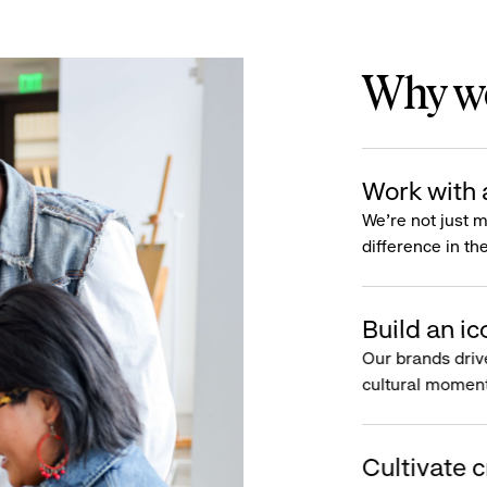
Why wo
Work with 
We’re not just 
difference in th
Build an ic
Our brands driv
cultural moment
Cultivate c