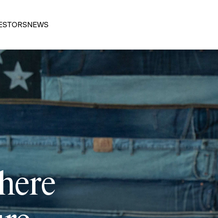
ESTORS
NEWS
 here