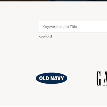
Keyword