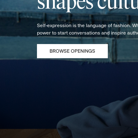
shapes cultu
Self-expression is the language of fashion. W
power to start conversations and inspire aut
BROWSE OPENINGS