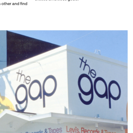
h other and find