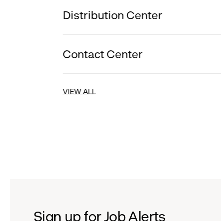
Distribution Center
Contact Center
VIEW ALL
Sign up for Job Alerts