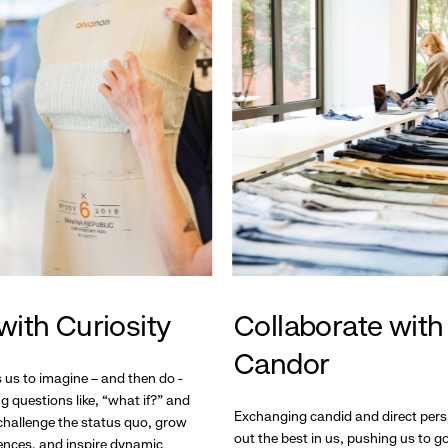
with Curiosity
Collaborate with
Candor
s us to imagine – and then do -
g questions like, “what if?” and
Exchanging candid and direct pers
hallenge the status quo, grow
out the best in us, pushing us to 
ences, and inspire dynamic