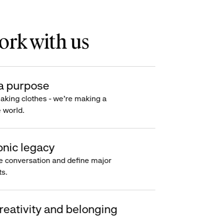
rk with us
a purpose
making clothes - we’re making a
e world.
onic legacy
e conversation and define major
s.
reativity and belonging