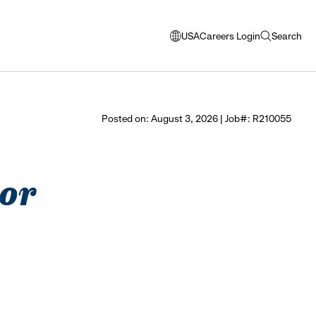
USA
Careers Login
Search
opens
open
modal
search
window
to
select
Posted on: August 3, 2026 | Job#: R210055
language
tor