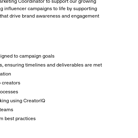
arketing Coordinator to support our growing
ing influencer campaigns to life by supporting
ns that drive brand awareness and engagement
aligned to campaign goals
s, ensuring timelines and deliverables are met
ation
o creators
processes
king using CreatorIQ
 teams
rm best practices