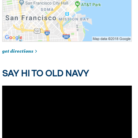
get directions
SAY HI TO OLD NAVY