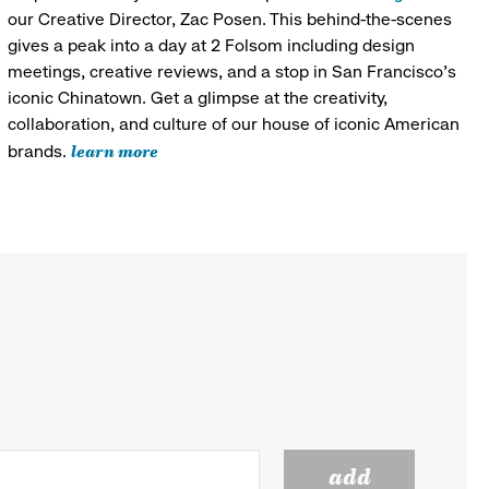
our Creative Director, Zac Posen. This behind-the-scenes
gives a peak into a day at 2 Folsom including design
meetings, creative reviews, and a stop in San Francisco's
iconic Chinatown. Get a glimpse at the creativity,
collaboration, and culture of our house of iconic American
learn more
brands.
add