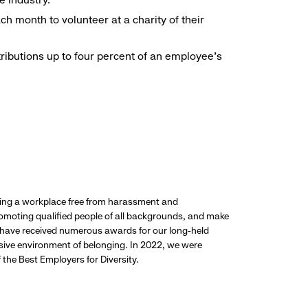
h month to volunteer at a charity of their
ributions up to four percent of an employee’s
ding a workplace free from harassment and
promoting qualified people of all backgrounds, and make
 have received numerous awards for our long-held
usive environment of belonging. In 2022, we were
the Best Employers for Diversity.