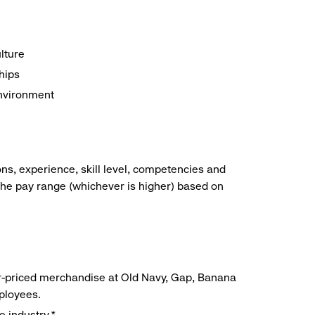
lture
hips
environment
ns, experience, skill level, competencies and
he pay range (whichever is higher) based on
r-priced merchandise at Old Navy, Gap, Banana
mployees.
e industry.*