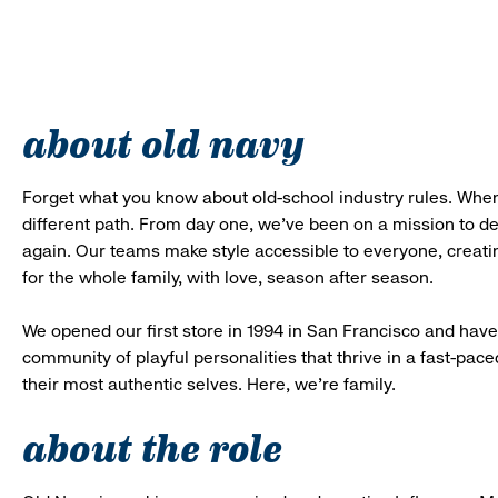
about old navy
Forget what you know about old-school industry rules. When
different path. From day one, we’ve been on a mission to 
again. Our teams make style accessible to everyone, creatin
for the whole family, with love, season after season.
We opened our first store in 1994 in San Francisco and have 
community of playful personalities that thrive in a fast-p
their most authentic selves. Here, we’re family.
about the role