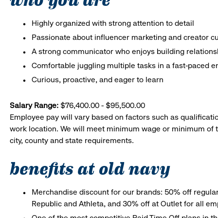
Highly organized with strong attention to detail
Passionate about influencer marketing and creator cu
A strong communicator who enjoys building relations
Comfortable juggling multiple tasks in a fast-paced 
Curious, proactive, and eager to learn
Salary Range:
$76,400.00 - $95,500.00
Employee pay will vary based on factors such as qualificatio
work location. We will meet minimum wage or minimum of t
city, county and state requirements.
benefits at old navy
Merchandise discount for our brands: 50% off regula
Republic and Athleta, and 30% off at Outlet for all e
One of the most competitive Paid Time Off plans in th