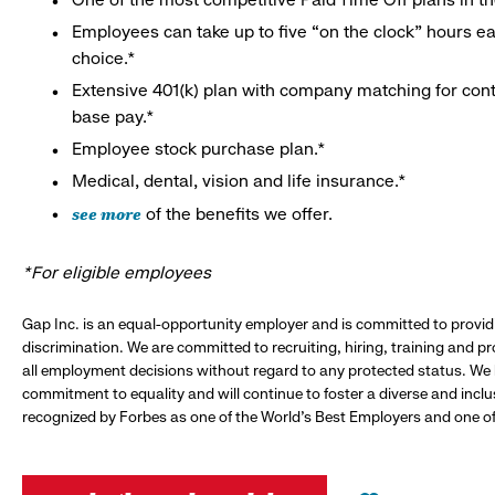
Employees can take up to five “on the clock” hours eac
choice.*
Extensive 401(k) plan with company matching for cont
base pay.*
Employee stock purchase plan.*
Medical, dental, vision and life insurance.*
see more
of the benefits we offer.
*For eligible employees
Gap Inc. is an equal-opportunity employer and is committed to provi
discrimination. We are committed to recruiting, hiring, training and 
all employment decisions without regard to any protected status. We
commitment to equality and will continue to foster a diverse and incl
recognized by Forbes as one of the World's Best Employers and one of 