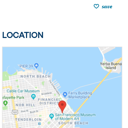
save
LOCATION