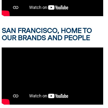
SAN FRANCISCO, HOME TO
OUR BRANDS AND PEOPLE