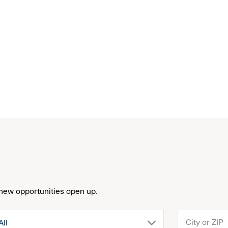
new opportunities open up.
drop
All