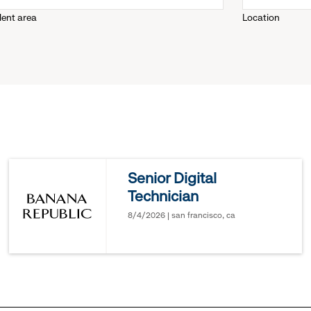
lent area
Location
down
menu.
click
to
reveal
Senior Digital
Technician
options.
8/4/2026 | san francisco, ca