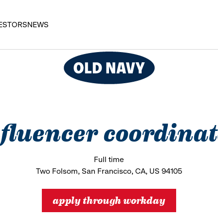
ESTORS
NEWS
fluencer coordina
Full time
Two Folsom, San Francisco, CA, US 94105
apply through workday