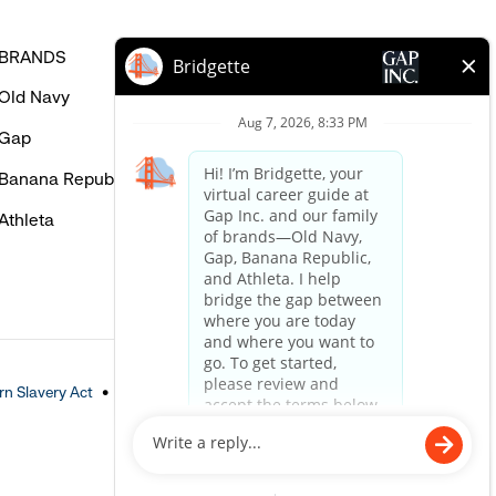
BRANDS
HELP
Old Navy
FAQ
Gap
Careers Login
Banana Republic
Contact Us
Athleta
n Slavery Act
Accessible Customer Service Policy