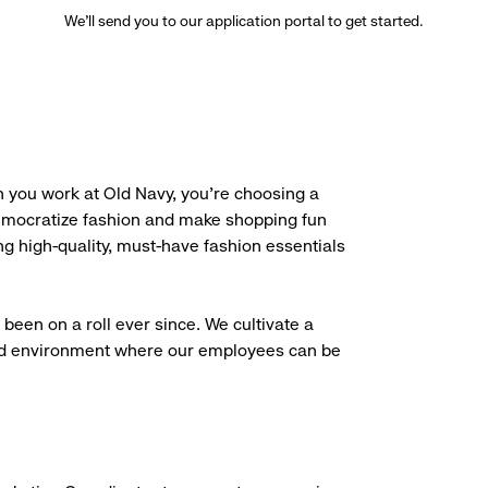
We’ll send you to our application portal to get started.
 you work at Old Navy, you’re choosing a
democratize fashion and make shopping fun
g high-quality, must-have fashion essentials
been on a roll ever since. We cultivate a
aced environment where our employees can be