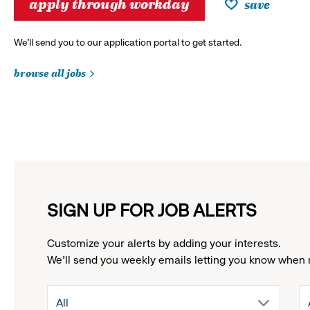
apply through workday
save
We’ll send you to our application portal to get started.
browse all jobs
SIGN UP FOR JOB ALERTS
Customize your alerts by adding your interests.
We'll send you weekly emails letting you know when 
drop
All