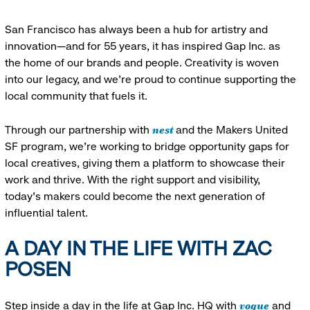
San Francisco has always been a hub for artistry and
innovation—and for 55 years, it has inspired Gap Inc. as
the home of our brands and people. Creativity is woven
into our legacy, and we’re proud to continue supporting the
local community that fuels it.
nest
Through our partnership with
and the Makers United
SF program, we’re working to bridge opportunity gaps for
local creatives, giving them a platform to showcase their
work and thrive. With the right support and visibility,
today’s makers could become the next generation of
influential talent.
A DAY IN THE LIFE WITH ZAC
POSEN
vogue
Step inside a day in the life at Gap Inc. HQ with
and