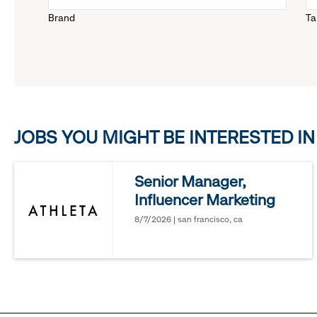
Brand
Ta
down
menu.
click
JOBS YOU MIGHT BE INTERESTED IN
to
reveal
Senior Manager,
Influencer Marketing
options.
8/7/2026 | san francisco, ca