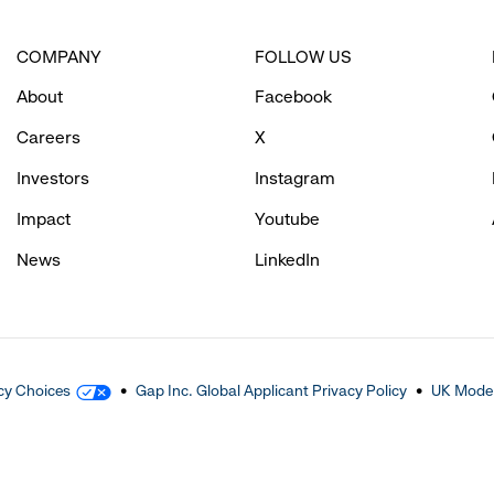
COMPANY
FOLLOW US
About
Facebook
Careers
X
Investors
Instagram
Impact
Youtube
News
LinkedIn
cy Choices
Gap Inc. Global Applicant Privacy Policy
UK Moder