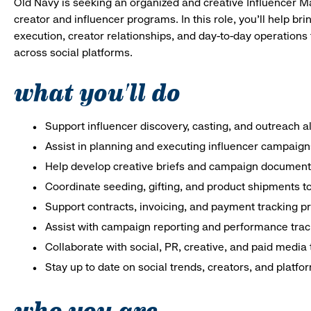
Old Navy is seeking an organized and creative Influencer M
creator and influencer programs. In this role, you’ll help br
execution, creator relationships, and day-to-day operatio
across social platforms.
what you'll do
Support influencer discovery, casting, and outreach 
Assist in planning and executing influencer campaign
Help develop creative briefs and campaign document
Coordinate seeding, gifting, and product shipments t
Support contracts, invoicing, and payment tracking 
Assist with campaign reporting and performance trac
Collaborate with social, PR, creative, and paid media
Stay up to date on social trends, creators, and platfo
who you are