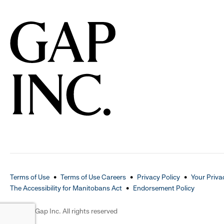
Terms of Use
Terms of Use Careers
Privacy Policy
Your Priva
The Accessibility for Manitobans Act
Endorsement Policy
2026 © Gap Inc. All rights reserved