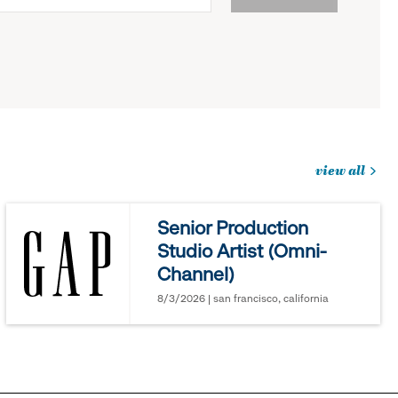
view all
jobs
you
Senior Production
might
Studio Artist (Omni-
be
Channel)
interested
in
8/3/2026 | san francisco, california