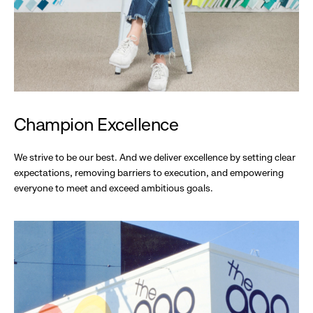
Champion Excellence
We strive to be our best. And we deliver excellence by setting clear
expectations, removing barriers to execution, and empowering
everyone to meet and exceed ambitious goals.