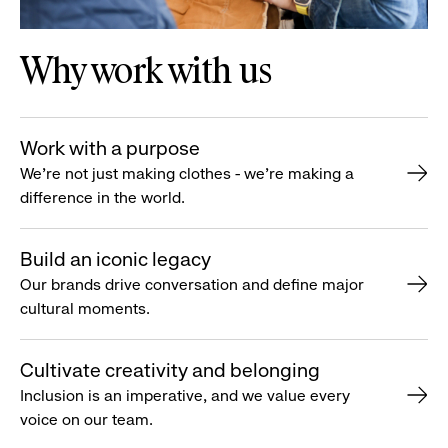
Why work with us
Work with a purpose
We’re not just making clothes - we’re making a
difference in the world.
Build an iconic legacy
Our brands drive conversation and define major
cultural moments.
Cultivate creativity and belonging
Inclusion is an imperative, and we value every
voice on our team.