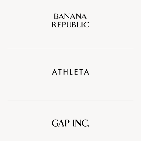
Banana
Republic
Athleta