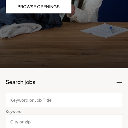
BROWSE OPENINGS
Search jobs
:
click
to
collapse
Keyword