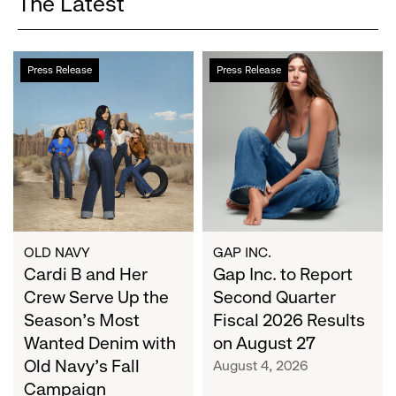
The Latest
Cardi
Gap
Press Release
Press Release
B
Inc.
and
to
Her
Report
Crew
Second
Serve
Quarter
Up
Fiscal
the
2026
Season's
Results
Most
on
OLD NAVY
GAP INC.
Wanted
Cardi B and Her
August
Gap Inc. to Report
Denim
27
Crew Serve Up the
Second Quarter
with
Season's Most
Fiscal 2026 Results
Old
Wanted Denim with
on August 27
Navy's
Old Navy's Fall
August 4, 2026
Fall
Campaign