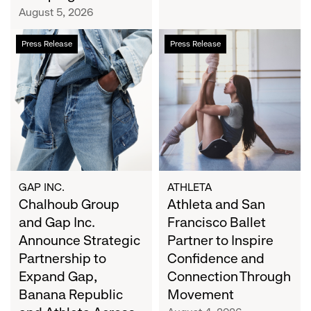
Campaign
August 5, 2026
Chalhoub
Athleta
Press Release
Press Release
Group
and
and
San
Gap
Francisco
Inc.
Ballet
Announce
Partner
Strategic
to
Partnership
Inspire
to
Confidence
Expand
and
GAP INC.
ATHLETA
Gap,
Chalhoub Group
Connection
Athleta and San
Banana
Through
and Gap Inc.
Francisco Ballet
Republic
Movement
Announce Strategic
Partner to Inspire
and
Partnership to
Confidence and
Athleta
Expand Gap,
Connection Through
Across
Banana Republic
Movement
the