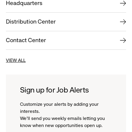
Headquarters
Distribution Center
Contact Center
VIEW ALL
Sign up for Job Alerts
Customize your alerts by adding your
interests.
We'll send you weekly emails letting you
know when new opportunities open up.