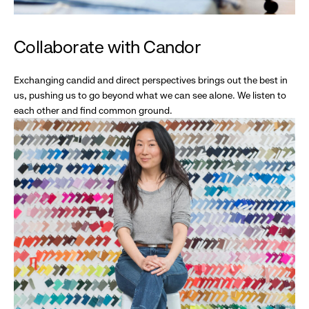
Collaborate with Candor
Exchanging candid and direct perspectives brings out the best in
us, pushing us to go beyond what we can see alone. We listen to
each other and find common ground.