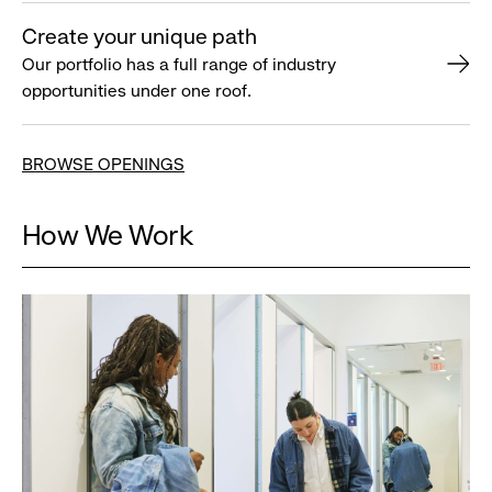
Create your unique path
Our portfolio has a full range of industry
opportunities under one roof.
BROWSE OPENINGS
How We Work