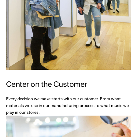
Center on the Customer
Every decision we make starts with our customer. From what
materials we use in our manufacturing process to what music we
play in our stores.