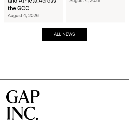
and Athleta Across
August 4, 2026
GCC
the GCC
August 4, 2026
ALL NEWS