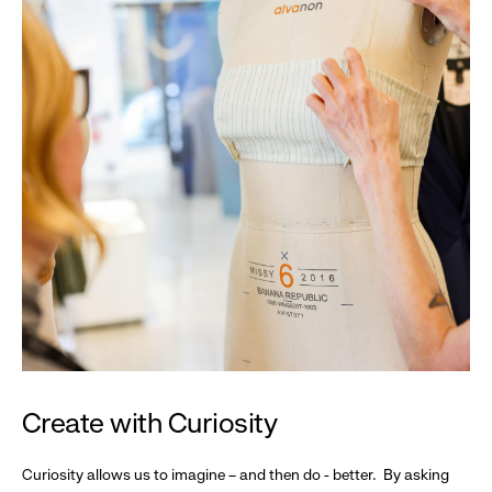
Create with Curiosity
Curiosity allows us to imagine – and then do - better. By asking