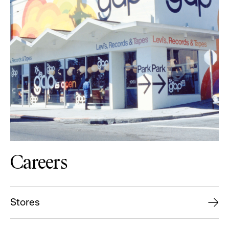
Careers
Stores