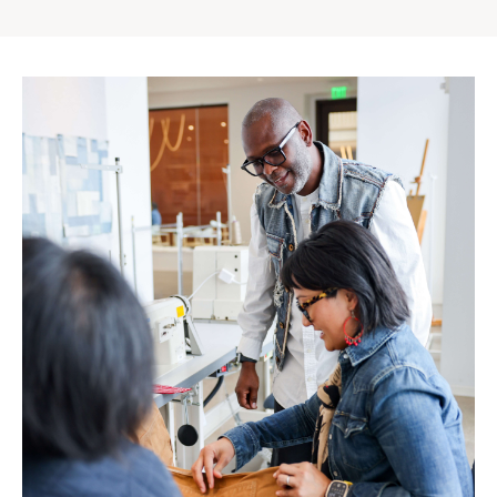
Gap
Inc.