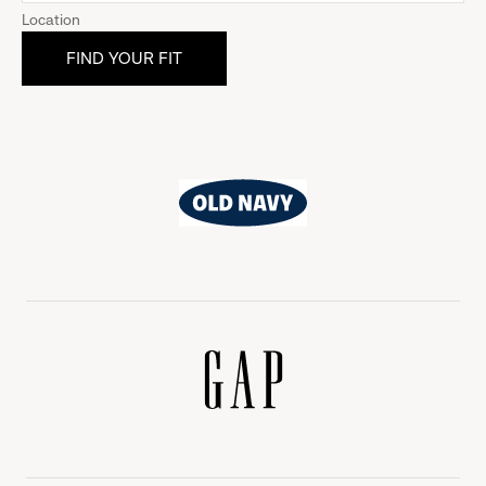
Location
Old
Navy
Gap