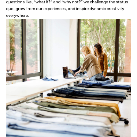
questions like, “what if?” and “why not?” we challenge the status
quo, grow from our experiences, and inspire dynamic creativity
everywhere.