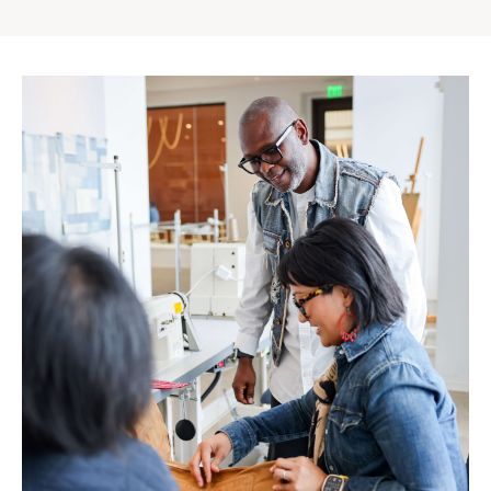
Gap
Inc.