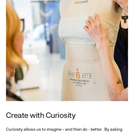
Create with Curiosity
Curiosity allows us to imagine – and then do - better. By asking