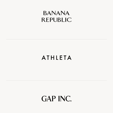
Banana
Republic
Athleta