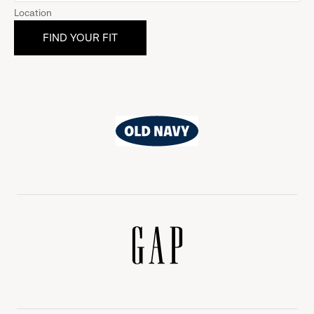
Location
Old
Navy
Gap