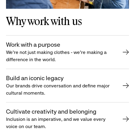
Why work with us
Work with a purpose
We’re not just making clothes - we’re making a
difference in the world.
Build an iconic legacy
Our brands drive conversation and define major
cultural moments.
Cultivate creativity and belonging
Inclusion is an imperative, and we value every
voice on our team.