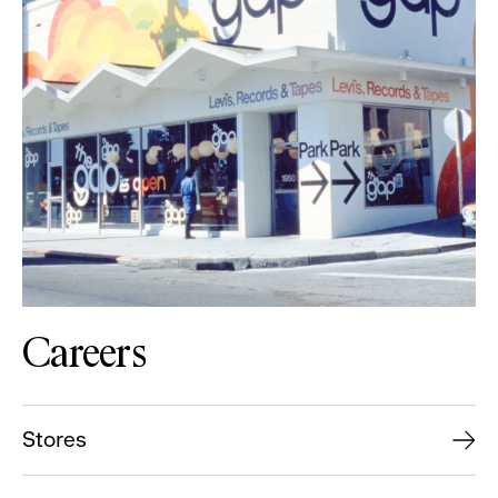
Careers
Stores