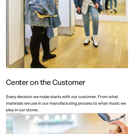
Center on the Customer
Every decision we make starts with our customer. From what
materials we use in our manufacturing process to what music we
play in our stores.