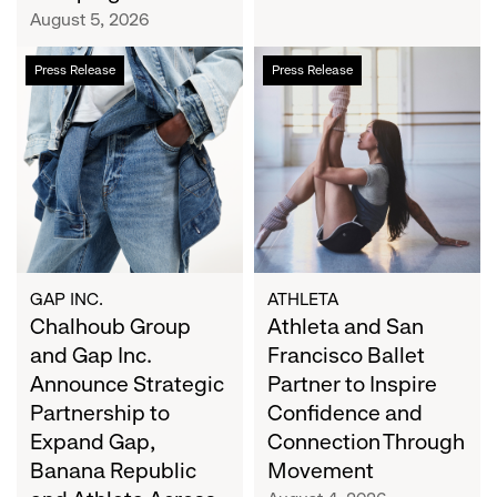
Campaign
August 5, 2026
Chalhoub
Athleta
Press Release
Press Release
Group
and
and
San
Gap
Francisco
Inc.
Ballet
Announce
Partner
Strategic
to
Partnership
Inspire
to
Confidence
Expand
and
GAP INC.
ATHLETA
Gap,
Chalhoub Group
Connection
Athleta and San
Banana
Through
and Gap Inc.
Francisco Ballet
Republic
Movement
Announce Strategic
Partner to Inspire
and
Partnership to
Confidence and
Athleta
Expand Gap,
Connection Through
Across
Banana Republic
Movement
the