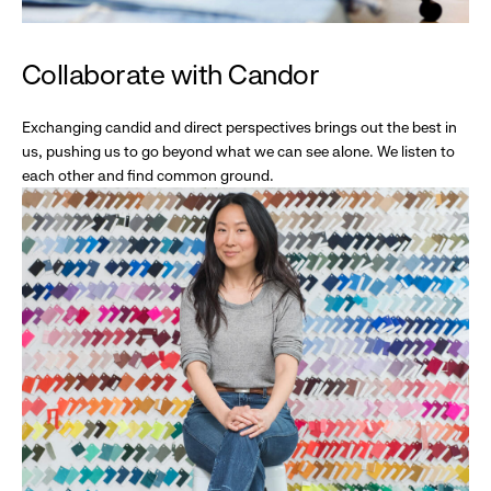
Collaborate with Candor
Exchanging candid and direct perspectives brings out the best in
us, pushing us to go beyond what we can see alone. We listen to
each other and find common ground.