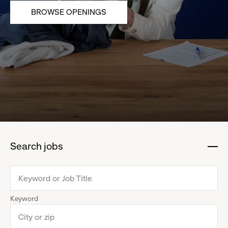
BROWSE OPENINGS
Search jobs
:
click
to
collapse
Keyword