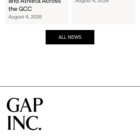
and Athleta Across
August 4, 2026
GCC
the GCC
August 4, 2026
ALL NEWS