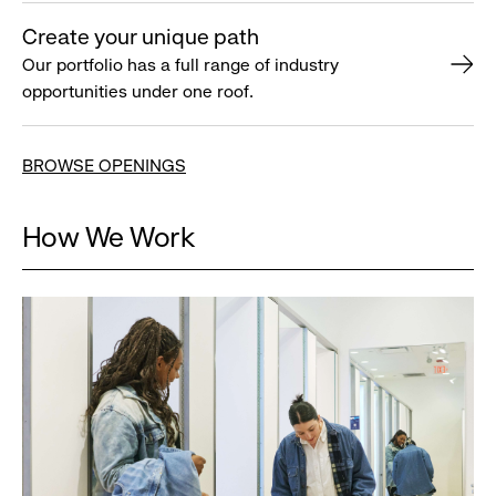
Create your unique path
Our portfolio has a full range of industry
opportunities under one roof.
BROWSE OPENINGS
How We Work