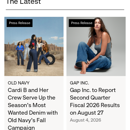
The Latest
Cardi
Gap
Press Release
Press Release
B
Inc.
and
to
Her
Report
Crew
Second
Serve
Quarter
Up
Fiscal
the
2026
Season's
Results
Most
on
OLD NAVY
GAP INC.
Wanted
Cardi B and Her
August
Gap Inc. to Report
Denim
27
Crew Serve Up the
Second Quarter
with
Season's Most
Fiscal 2026 Results
Old
Wanted Denim with
on August 27
Navy's
Old Navy's Fall
August 4, 2026
Fall
Campaign