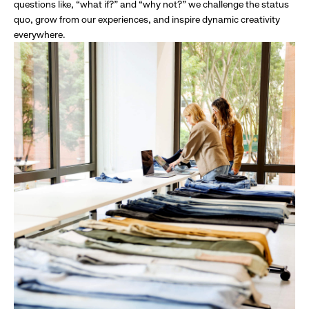
questions like, “what if?” and “why not?” we challenge the status
quo, grow from our experiences, and inspire dynamic creativity
everywhere.