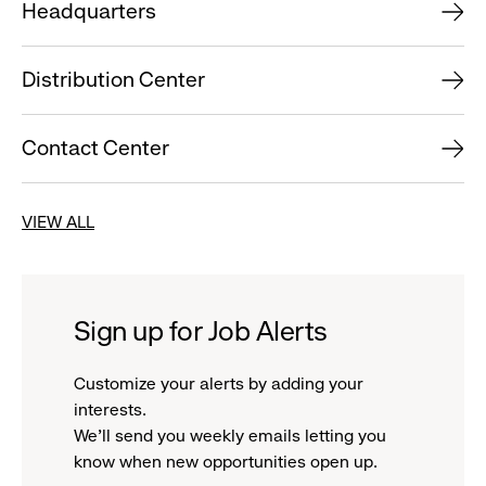
Headquarters
Distribution Center
Contact Center
VIEW ALL
Sign up for Job Alerts
Customize your alerts by adding your
interests.
We'll send you weekly emails letting you
know when new opportunities open up.