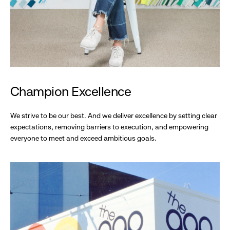
Champion Excellence
We strive to be our best. And we deliver excellence by setting clear
expectations, removing barriers to execution, and empowering
everyone to meet and exceed ambitious goals.