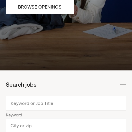
BROWSE OPENINGS
Search jobs
:
click
to
collapse
Keyword