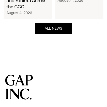
and Athleta Across
August 4, 2026
GCC
the GCC
August 4, 2026
ALL NEWS