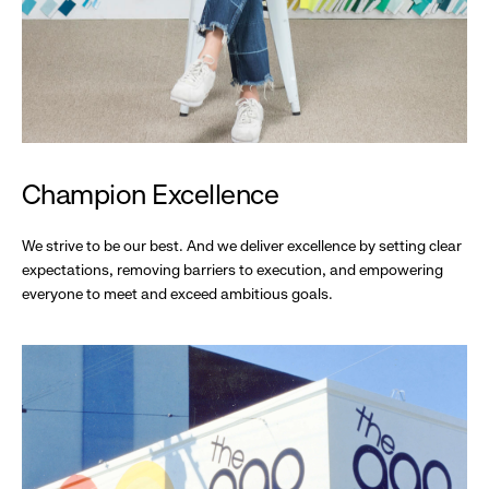
Champion Excellence
We strive to be our best. And we deliver excellence by setting clear
expectations, removing barriers to execution, and empowering
everyone to meet and exceed ambitious goals.