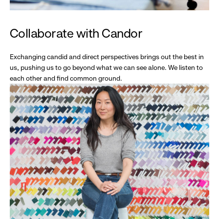
Collaborate with Candor
Exchanging candid and direct perspectives brings out the best in
us, pushing us to go beyond what we can see alone. We listen to
each other and find common ground.