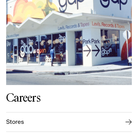
Careers
Stores