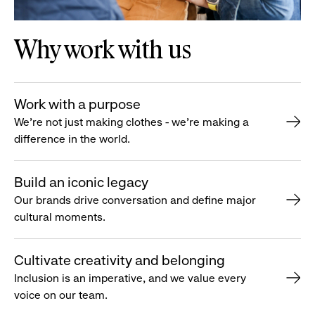
Why work with us
Work with a purpose
We’re not just making clothes - we’re making a
difference in the world.
Build an iconic legacy
Our brands drive conversation and define major
cultural moments.
Cultivate creativity and belonging
Inclusion is an imperative, and we value every
voice on our team.