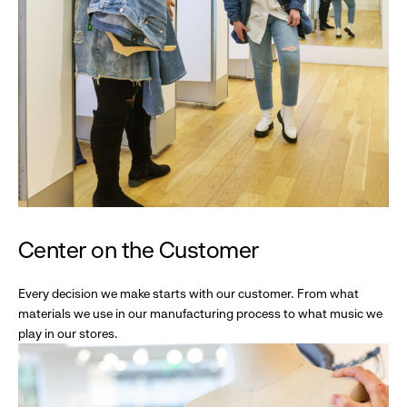
Center on the Customer
Every decision we make starts with our customer. From what
materials we use in our manufacturing process to what music we
play in our stores.