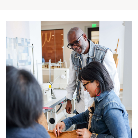
Gap
Inc.