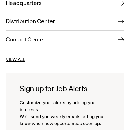
Headquarters
Distribution Center
Contact Center
VIEW ALL
Sign up for Job Alerts
Customize your alerts by adding your
interests.
We'll send you weekly emails letting you
know when new opportunities open up.