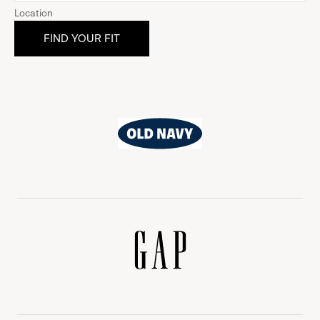
Location
Old
Navy
Gap