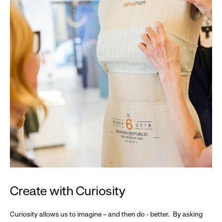
Create with Curiosity
Curiosity allows us to imagine – and then do - better. By asking