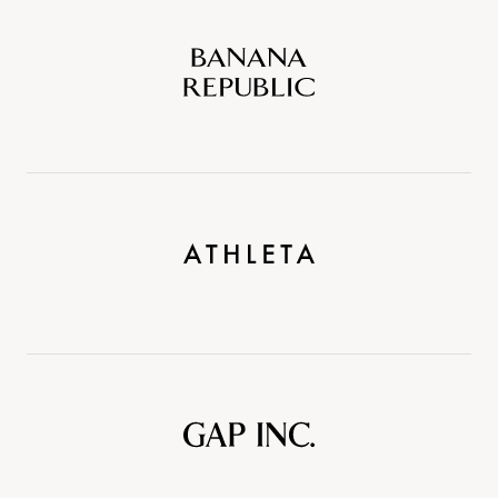
Banana
Republic
Athleta