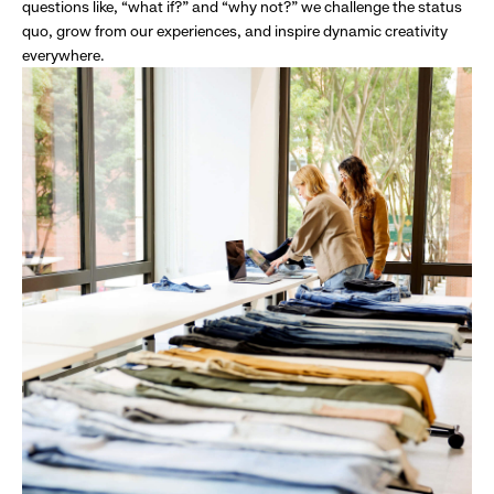
questions like, “what if?” and “why not?” we challenge the status
quo, grow from our experiences, and inspire dynamic creativity
everywhere.