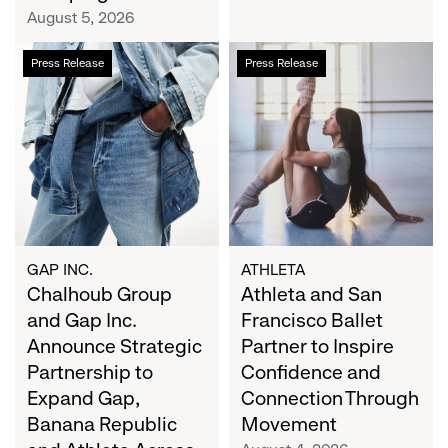
Campaign
August 5, 2026
Chalhoub
Athleta
Press Release
Press Release
Group
and
and
San
Gap
Francisco
Inc.
Ballet
Announce
Partner
Strategic
to
Partnership
Inspire
to
Confidence
Expand
and
GAP INC.
ATHLETA
Gap,
Chalhoub Group
Connection
Athleta and San
Banana
Through
and Gap Inc.
Francisco Ballet
Republic
Movement
Announce Strategic
Partner to Inspire
and
Partnership to
Confidence and
Athleta
Expand Gap,
Connection Through
Across
Banana Republic
Movement
the