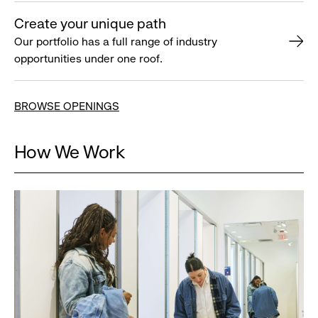
Create your unique path
Our portfolio has a full range of industry
opportunities under one roof.
BROWSE OPENINGS
How We Work