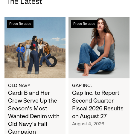
The Latest
Cardi
Gap
Press Release
Press Release
B
Inc.
and
to
Her
Report
Crew
Second
Serve
Quarter
Up
Fiscal
the
2026
Season's
Results
Most
on
OLD NAVY
GAP INC.
Wanted
Cardi B and Her
August
Gap Inc. to Report
Denim
27
Crew Serve Up the
Second Quarter
with
Season's Most
Fiscal 2026 Results
Old
Wanted Denim with
on August 27
Navy's
Old Navy's Fall
August 4, 2026
Fall
Campaign