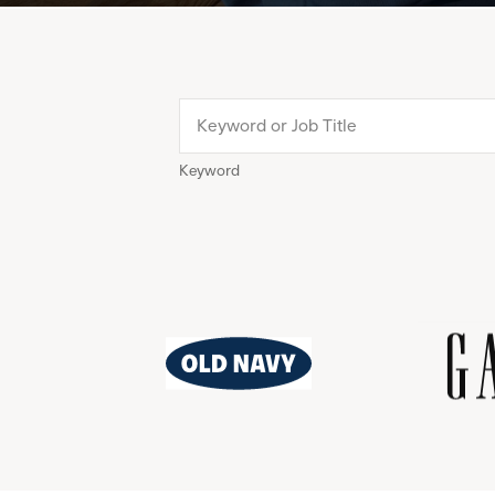
Keyword