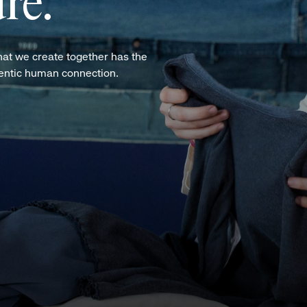
re.
hat we create together has the
hentic human connection.