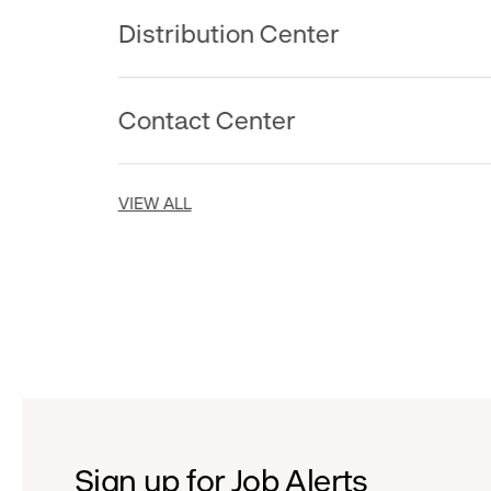
Distribution Center
Contact Center
VIEW ALL
Sign up for Job Alerts