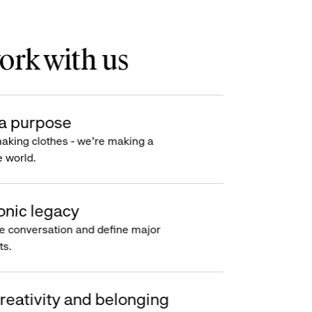
rk with us
a purpose
making clothes - we’re making a
e world.
onic legacy
e conversation and define major
s.
reativity and belonging