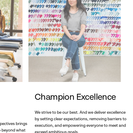
Champion Excellence
We strive to be our best. And we deliver excellence
by setting clear expectations, removing barriers to
pectives brings
execution, and empowering everyone to meet and
go beyond what
exceed ambitious goals.