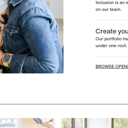
Inclusion is an 
on our team.
Create you
Our portfolio ha
under one roof.
BROWSE OPEN