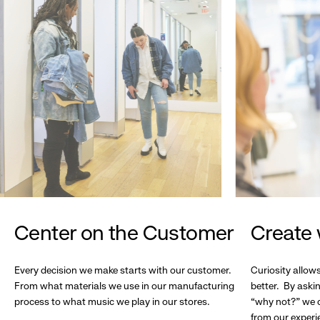
Center on the Customer
Create 
Every decision we make starts with our customer.
Curiosity allow
From what materials we use in our manufacturing
better. By askin
process to what music we play in our stores.
“why not?” we c
from our experi