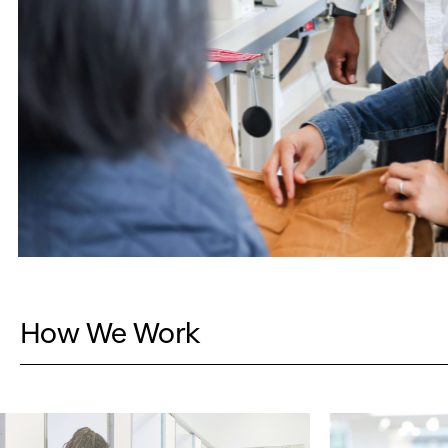
How We Work