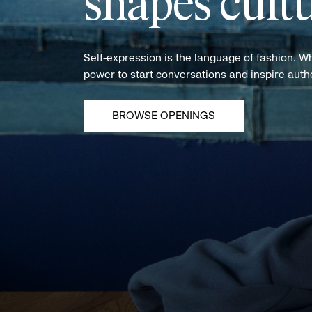
shapes cultu
Self-expression is the language of fashion. W
power to start conversations and inspire aut
BROWSE OPENINGS