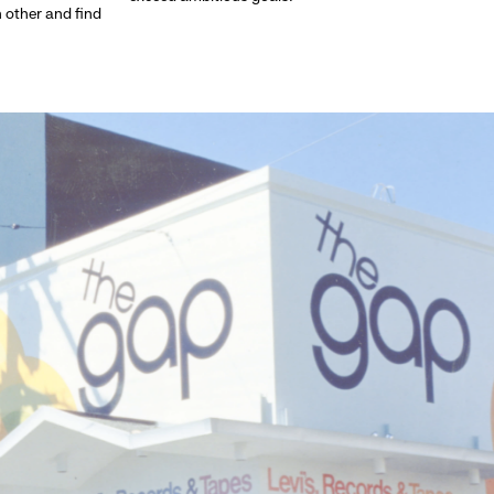
h other and find