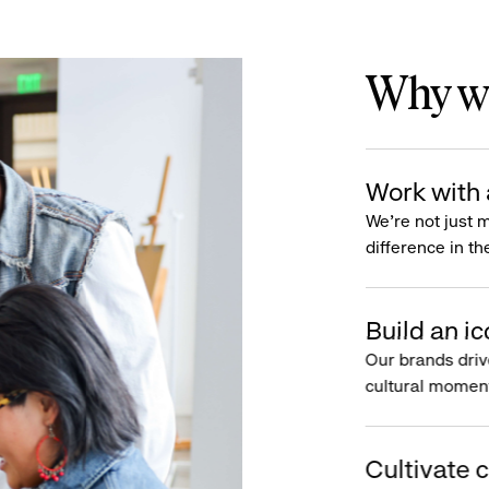
Why wo
Work with 
We’re not just 
difference in th
Build an ic
Our brands driv
cultural moment
Cultivate c