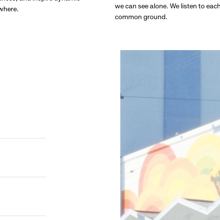
we can see alone. We listen to eac
ywhere.
common ground.