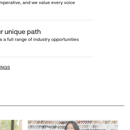
imperative, and we value every voice
r unique path
s a full range of industry opportunities
INGS