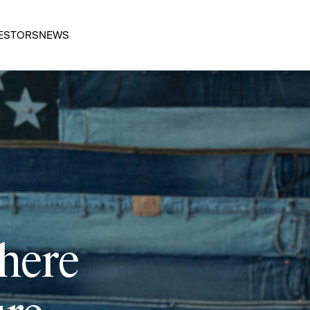
ESTORS
NEWS
 here