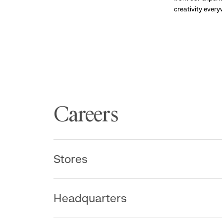
creativity ever
Careers
Stores
Headquarters