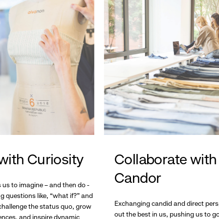
with Curiosity
Collaborate with
Candor
s us to imagine – and then do -
g questions like, “what if?” and
Exchanging candid and direct pers
hallenge the status quo, grow
out the best in us, pushing us to 
ences, and inspire dynamic