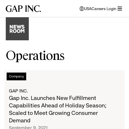
Skip
Skip
Skip
Gap
USA
Careers Login
to
to
to
opens
Inc.
open
main
main
main
modal
menu
navigation
content
footer
window
to
select
language
Operations
Gap
List
Company
Inc.
Launches
of
GAP INC.
New
Gap Inc. Launches New Fulfillment
Fulfillment
articles
Capabilities Ahead of Holiday Season;
Capabilities
Scaled to Meet Growing Consumer
Ahead
Demand
of
September 9, 2021
Holiday