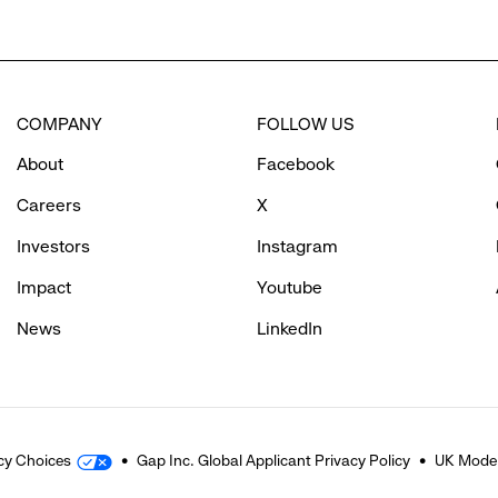
COMPANY
FOLLOW US
About
Facebook
Careers
X
Investors
Instagram
Impact
Youtube
News
LinkedIn
cy Choices
Gap Inc. Global Applicant Privacy Policy
UK Moder