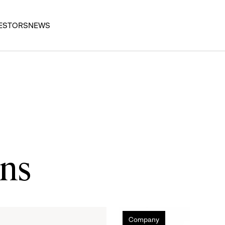
ESTORS
NEWS
ons
Gap
Company
Inc.