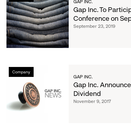
List
GAP INC.
To
Gap Inc. To Partici
Participate
of
Conference on Se
in
September 23, 2019
Investor
Conference
articles
on
September
25
Gap
Company
Inc.
GAP INC.
Announces
Gap Inc. Announce
Fourth
Dividend
Quarter
November 9, 2017
Dividend