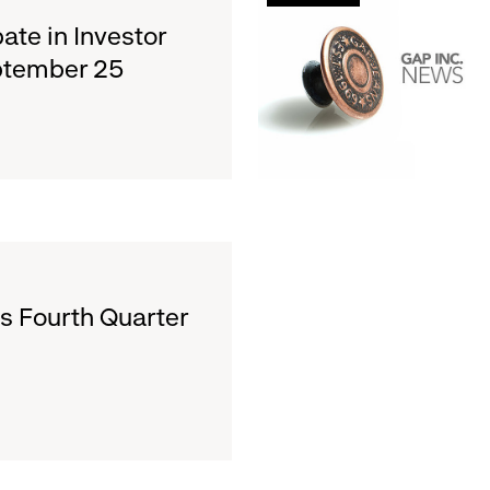
Announces
pate in Investor
First
ptember 25
Quarter
Dividend
s Fourth Quarter