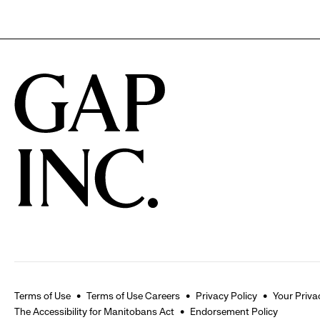
Terms of Use
Terms of Use Careers
Privacy Policy
Your Priva
The Accessibility for Manitobans Act
Endorsement Policy