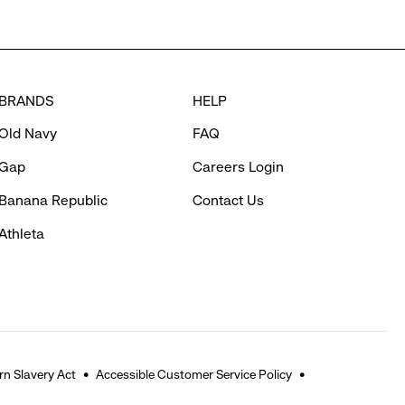
BRANDS
HELP
Old Navy
FAQ
Gap
Careers Login
Banana Republic
Contact Us
Athleta
n Slavery Act
Accessible Customer Service Policy