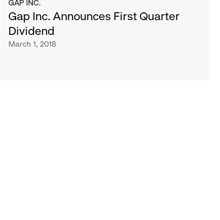
GAP INC.
Gap Inc. Announces First Quarter
Dividend
March 1, 2018