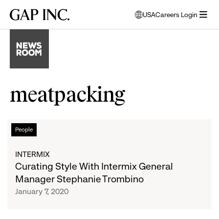
Skip
Skip
Skip
Gap
USA
Careers Login
to
to
to
opens
Inc.
open
main
main
main
modal
menu
navigation
content
footer
window
to
select
language
meatpacking
Curating
List
People
Style
With
of
INTERMIX
Intermix
Curating Style With Intermix General
General
articles
Manager Stephanie Trombino
Manager
January 7, 2020
Stephanie
Trombino