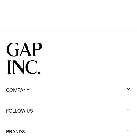
COMPANY
:
click
FOLLOW US
to
:
expand
click
BRANDS
to