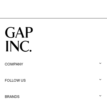
COMPANY
:
click
FOLLOW US
to
:
expand
click
BRANDS
to
:
expand