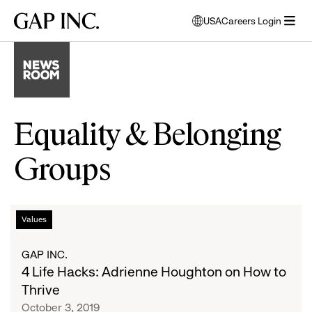
Skip
Skip
Skip
Gap
USA
Careers Login
to
to
to
opens
Inc.
open
main
main
main
modal
menu
navigation
content
footer
window
to
select
language
Equality & Belonging
Groups
4
List
Values
Life
Hacks:
of
GAP INC.
Adrienne
4 Life Hacks: Adrienne Houghton on How to
Houghton
articles
Thrive
on
October 3, 2019