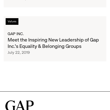
How
to
Thrive
Meet
Values
the
Inspiring
GAP INC.
New
Meet the Inspiring New Leadership of Gap
Leadership
Inc.’s Equality & Belonging Groups
of
July 22, 2019
Gap
Inc.’s
Equality
&
Belonging
Groups