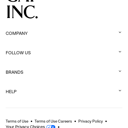
COMPANY
:
click
FOLLOW US
to
:
expand
click
BRANDS
to
:
expand
click
HELP
to
:
expand
click
to
expand
Terms of Use
Terms of Use Careers
Privacy Policy
Your Privacy Choices