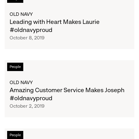
with
Heart
OLD NAVY
Makes
Leading with Heart Makes Laurie
Laurie
#oldnavyproud
#oldnavyproud
October 8, 2019
Amazing
People
Customer
Service
OLD NAVY
Makes
Amazing Customer Service Makes Joseph
Joseph
#oldnavyproud
#oldnavyproud
October 2, 2019
Learning,
People