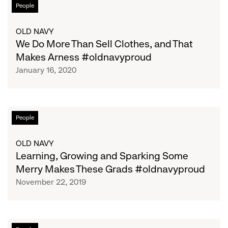
We
People
Do
More
OLD NAVY
Than
We Do More Than Sell Clothes, and That
Sell
Makes Arness #oldnavyproud
Clothes,
January 16, 2020
and
That
Makes
Arness
Learning,
People
#oldnavyproud
Growing
and
OLD NAVY
Sparking
Learning, Growing and Sparking Some
Some
Merry Makes These Grads #oldnavyproud
Merry
November 22, 2019
Makes
These
Grads
#oldnavyproud
Democratizing