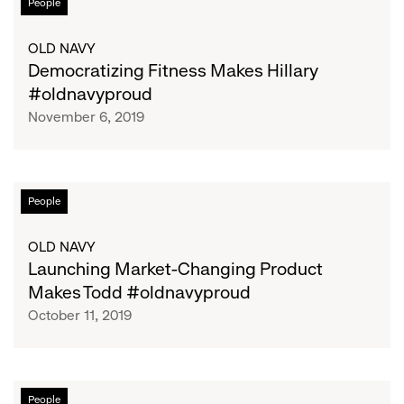
People
Fitness
Makes
OLD NAVY
Hillary
Democratizing Fitness Makes Hillary
#oldnavyproud
#oldnavyproud
November 6, 2019
Launching
People
Market-
Changing
OLD NAVY
Product
Launching Market-Changing Product
Makes
Makes Todd #oldnavyproud
Todd
October 11, 2019
#oldnavyproud
Leading
People