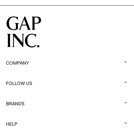
COMPANY
:
click
FOLLOW US
to
:
expand
click
BRANDS
to
:
expand
click
HELP
to
:
expand