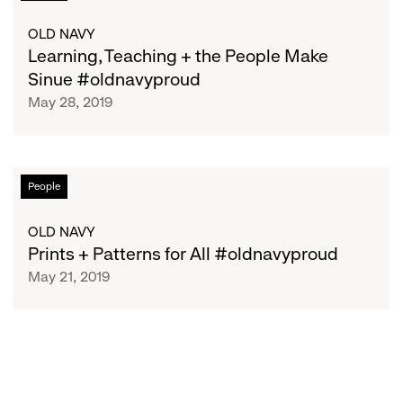
Teaching
+
OLD NAVY
the
Learning, Teaching + the People Make
People
Sinue #oldnavyproud
Make
May 28, 2019
Sinue
#oldnavyproud
Prints
People
+
Patterns
OLD NAVY
for
Prints + Patterns for All #oldnavyproud
All
May 21, 2019
#oldnavyproud