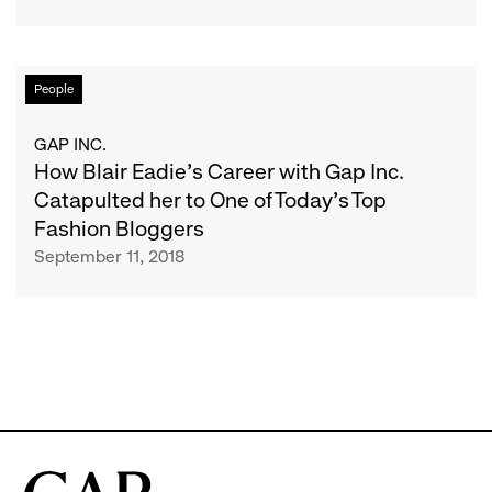
CEOs
and
“Get
On
How
People
With
Blair
Your
Eadie’s
GAP INC.
Life”:
Career
How Blair Eadie’s Career with Gap Inc.
From
with
Catapulted her to One of Today’s Top
a
Gap
Fashion Bloggers
Gap
Inc.
September 11, 2018
Inc.
Catapulted
Alum
her
to
One
of
Today’s
Top
Fashion
Bloggers