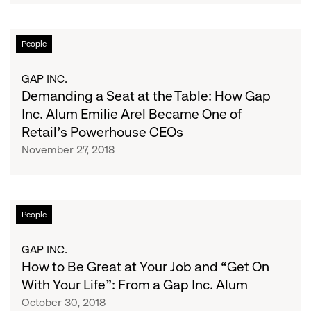
and
How
Demanding
People
It
a
Led
Seat
GAP INC.
Her
at
Demanding a Seat at the Table: How Gap
to
the
Inc. Alum Emilie Arel Became One of
Her
Table:
Retail's Powerhouse CEOs
Dream
How
Job
November 27, 2018
Gap
Inc.
Alum
Emilie
How
People
Arel
to
Became
Be
GAP INC.
One
Great
How to Be Great at Your Job and “Get On
of
at
With Your Life”: From a Gap Inc. Alum
Retail's
Your
October 30, 2018
Powerhouse
Job