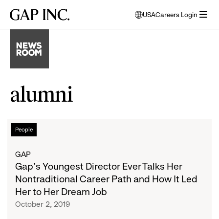
Skip
Skip
Skip
Gap
USA
Careers Login
to
to
to
opens
Inc.
open
main
main
main
modal
menu
navigation
content
footer
window
to
select
language
alumni
Gap’s
List
People
Youngest
Director
of
GAP
Ever
Gap’s Youngest Director Ever Talks Her
Talks
articles
Nontraditional Career Path and How It Led
Her
Her to Her Dream Job
Nontraditional
October 2, 2019
Career
Path