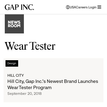
Skip
Skip
Skip
Gap
USA
Careers Login
to
to
to
opens
Inc.
open
main
main
main
modal
menu
navigation
content
footer
window
to
select
language
Wear Tester
Hill
List
Design
City,
Gap
of
HILL CITY
Inc.’s
Hill City, Gap Inc.’s Newest Brand Launches
Newest
articles
Wear Tester Program
Brand
September 20, 2018
Launches
Wear
Tester