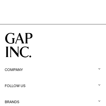
Program
COMPANY
:
click
FOLLOW US
to
:
expand
click
BRANDS
to