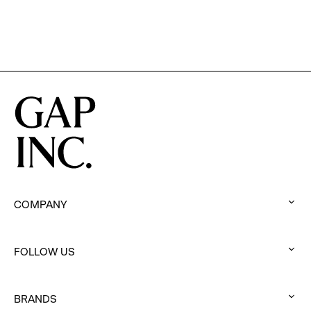
COMPANY
:
click
FOLLOW US
to
:
expand
click
BRANDS
to