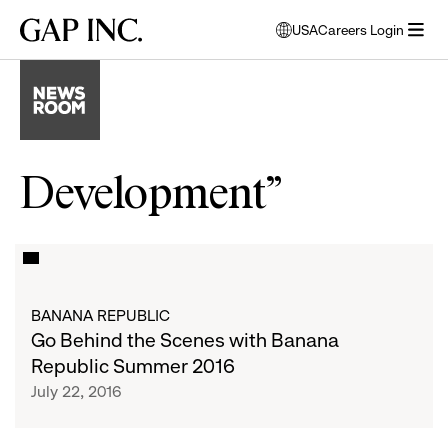
Skip
Skip
Skip
Gap
USA
Careers Login
to
to
to
opens
Inc.
open
main
main
main
modal
menu
navigation
content
footer
window
to
select
language
Development”
Go
List
Behind
the
of
BANANA REPUBLIC
Scenes
Go Behind the Scenes with Banana
with
articles
Republic Summer 2016
Banana
July 22, 2016
Republic
Summer
2016