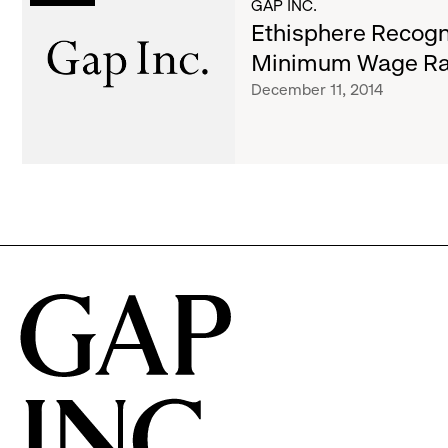
List
GAP INC.
Gap
Ethisphere Recogni
Inc.'s
of
Minimum Wage Ra
Minimum
December 11, 2014
Wage
Raise
articles