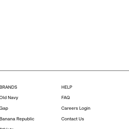
BRANDS
HELP
Old Navy
FAQ
Gap
Careers Login
Banana Republic
Contact Us