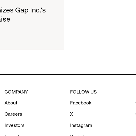
zes Gap Inc.'s
ise
COMPANY
FOLLOW US
About
Facebook
Careers
X
Investors
Instagram