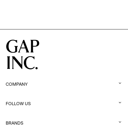
COMPANY
:
click
FOLLOW US
to
:
expand
click
BRANDS
to