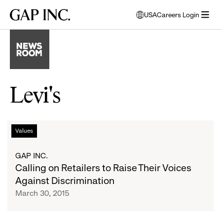
Skip
Skip
Skip
Gap
USA
Careers Login
to
to
to
opens
Inc.
open
main
main
main
modal
menu
navigation
content
footer
window
to
select
language
Levi's
Calling
List
Values
on
Retailers
of
GAP INC.
to
Calling on Retailers to Raise Their Voices
Raise
articles
Against Discrimination
Their
March 30, 2015
Voices
Against
Discrimination