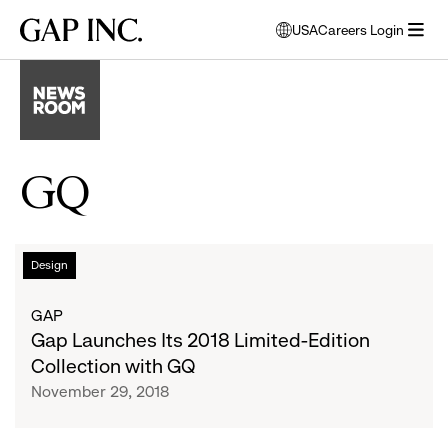
Skip
Skip
Skip
Gap
USA
Careers Login
to
to
to
opens
Inc.
open
main
main
main
modal
menu
navigation
content
footer
window
to
select
language
GQ
Gap
List
Design
Launches
Its
of
GAP
2018
Gap Launches Its 2018 Limited-Edition
Limited-
articles
Collection with GQ
Edition
November 29, 2018
Collection
with
GQ