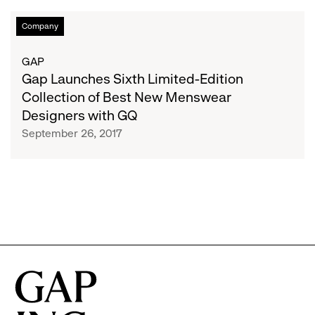
Gap
Company
Launches
Sixth
GAP
Limited-
Gap Launches Sixth Limited-Edition
Edition
Collection of Best New Menswear
Collection
Designers with GQ
of
September 26, 2017
Best
New
Menswear
Designers
with
GQ