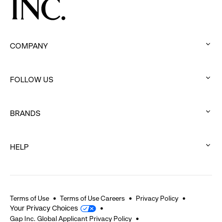
COMPANY
:
click
FOLLOW US
to
:
expand
click
BRANDS
to
:
expand
click
HELP
to
:
expand
click
to
expand
Terms of Use
Terms of Use Careers
Privacy Policy
Your Privacy Choices
Gap Inc. Global Applicant Privacy Policy