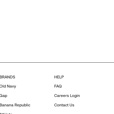
BRANDS
HELP
Old Navy
FAQ
Gap
Careers Login
Banana Republic
Contact Us