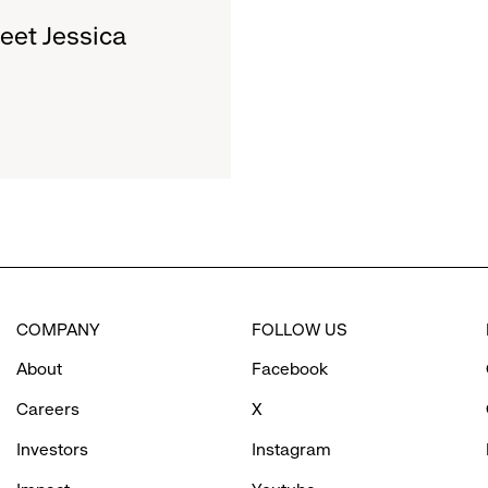
et Jessica
COMPANY
FOLLOW US
About
Facebook
Careers
X
Investors
Instagram