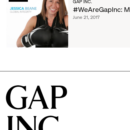
List
GAP INC.
Jessica
#WeAreGapInc: Me
of
June 21, 2017
articles