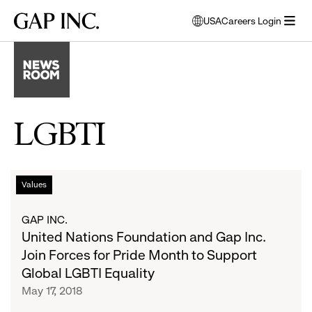
Skip
Skip
Skip
Gap
USA
Careers Login
to
to
to
opens
Inc.
open
main
main
main
modal
menu
navigation
content
footer
window
to
select
language
LGBTI
United
List
Values
Nations
Foundation
of
GAP INC.
and
United Nations Foundation and Gap Inc.
Gap
articles
Join Forces for Pride Month to Support
Inc.
Global LGBTI Equality
Join
May 17, 2018
Forces
for