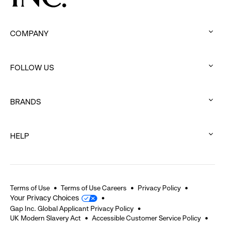
COMPANY
:
click
FOLLOW US
to
:
expand
click
BRANDS
to
:
expand
click
HELP
to
:
expand
click
to
expand
Terms of Use
Terms of Use Careers
Privacy Policy
Your Privacy Choices
Gap Inc. Global Applicant Privacy Policy
UK Modern Slavery Act
Accessible Customer Service Policy