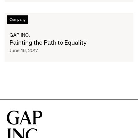
Pride
Month
Painting
Company
to
the
Support
Path
GAP INC.
Global
to
Painting the Path to Equality
LGBTI
Equality
June 16, 2017
Equality