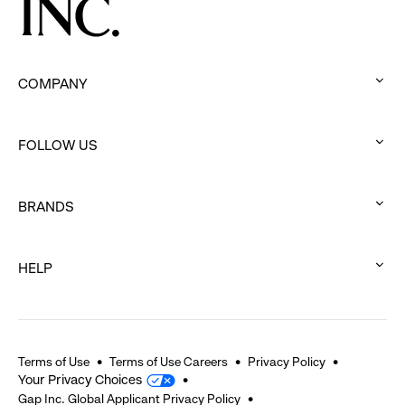
COMPANY
:
click
FOLLOW US
to
:
expand
click
BRANDS
to
:
expand
click
HELP
to
:
expand
click
to
expand
Terms of Use
Terms of Use Careers
Privacy Policy
Your Privacy Choices
Gap Inc. Global Applicant Privacy Policy