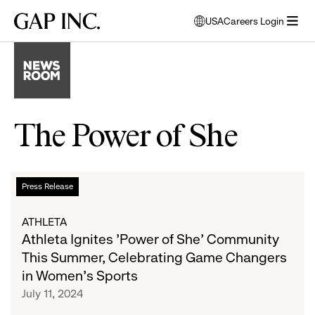
Skip
Skip
Skip
Gap
USA
Careers Login
to
to
to
opens
Inc.
open
main
main
main
modal
menu
navigation
content
footer
window
to
select
language
The Power of She
Athleta
List
Press Release
Ignites
'Power
of
ATHLETA
of
Athleta Ignites 'Power of She' Community
She'
articles
This Summer, Celebrating Game Changers
Community
in Women's Sports
This
July 11, 2024
Summer,
Celebrating