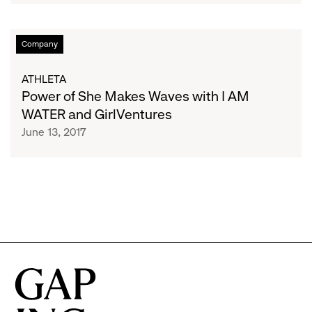
Game
Changers
Power
Company
in
of
Women's
She
ATHLETA
Sports
Makes
Power of She Makes Waves with I AM
Waves
WATER and GirlVentures
with
June 13, 2017
I
AM
WATER
and
GirlVentures