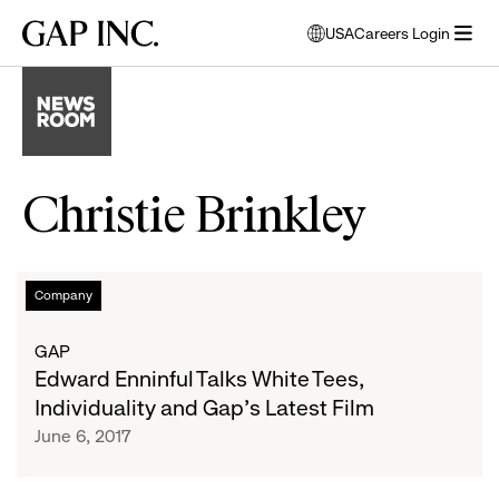
Skip
Skip
Skip
Gap
USA
Careers Login
to
to
to
opens
Inc.
open
main
main
main
modal
menu
navigation
content
footer
window
to
select
language
Christie Brinkley
Edward
List
Company
Enninful
Talks
of
GAP
White
Edward Enninful Talks White Tees,
Tees,
articles
Individuality and Gap’s Latest Film
Individuality
June 6, 2017
and
Gap’s
Latest