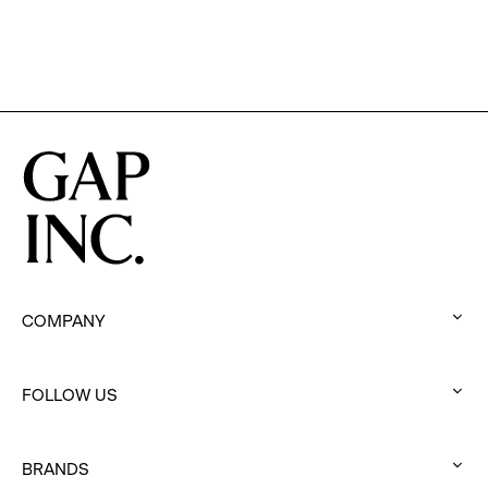
Film
COMPANY
:
click
FOLLOW US
to
:
expand
click
BRANDS
to