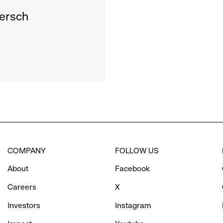
ersch
COMPANY
FOLLOW US
About
Facebook
Careers
X
Investors
Instagram