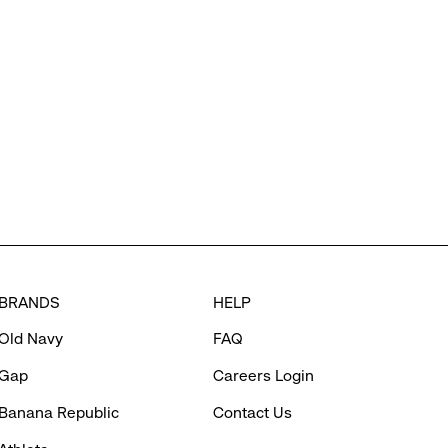
BRANDS
HELP
Old Navy
FAQ
Gap
Careers Login
Banana Republic
Contact Us