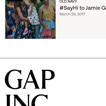
List
OLD NAVY
Jamie
#SayHi to Jamie G
Gersch
of
March 29, 2017
articles