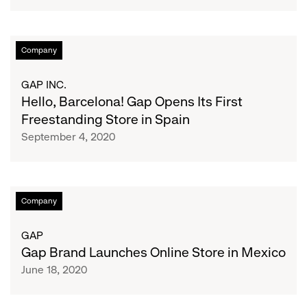
On
Oxford
Street
Hello,
Company
Through
Barcelona!
Joint
Gap
GAP INC.
Venture
Opens
Hello, Barcelona! Gap Opens Its First
Agreement
Its
Freestanding Store in Spain
With
First
September 4, 2020
NEXT
Freestanding
Plc
Store
in
Spain
Gap
Company
Brand
Launches
GAP
Online
Gap Brand Launches Online Store in Mexico
Store
June 18, 2020
in
Mexico