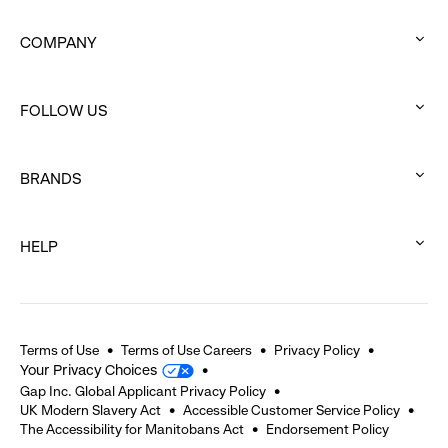
COMPANY
:
click
FOLLOW US
to
:
expand
click
BRANDS
to
:
expand
click
HELP
to
:
expand
click
to
expand
Terms of Use
Terms of Use Careers
Privacy Policy
Your Privacy Choices
Gap Inc. Global Applicant Privacy Policy
UK Modern Slavery Act
Accessible Customer Service Policy
The Accessibility for Manitobans Act
Endorsement Policy