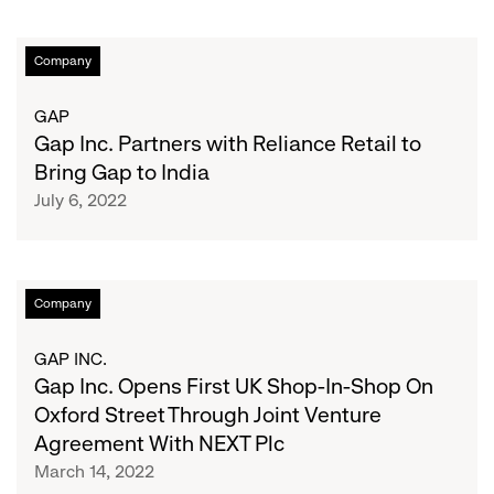
Gap
Company
Inc.
Partners
GAP
with
Gap Inc. Partners with Reliance Retail to
Reliance
Bring Gap to India
Retail
July 6, 2022
to
Bring
Gap
to
Gap
Company
India
Inc.
Opens
GAP INC.
First
Gap Inc. Opens First UK Shop-In-Shop On
UK
Oxford Street Through Joint Venture
Shop-
Agreement With NEXT Plc
In-
March 14, 2022
Shop