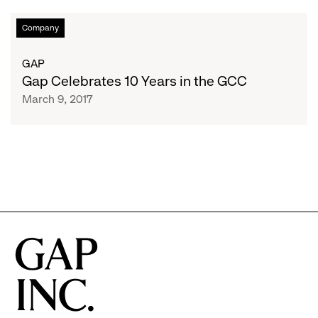
Gap
Company
Celebrates
10
GAP
Years
Gap Celebrates 10 Years in the GCC
in
March 9, 2017
the
GCC