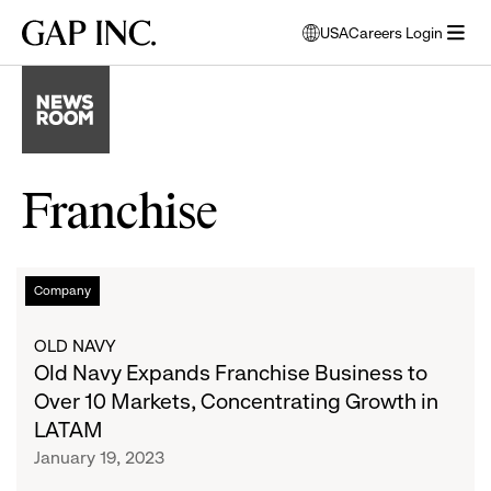
Skip
Skip
Skip
Gap
USA
Careers Login
to
to
to
opens
Inc.
open
main
main
main
modal
menu
navigation
content
footer
window
to
select
language
Franchise
Old
List
Company
Navy
Expands
of
OLD NAVY
Franchise
Old Navy Expands Franchise Business to
Business
articles
Over 10 Markets, Concentrating Growth in
to
LATAM
Over
January 19, 2023
10
Markets,