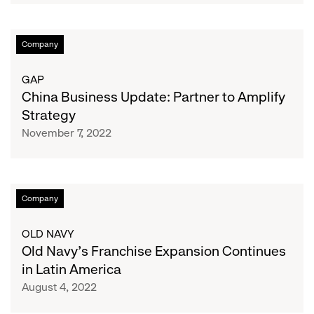
Concentrating
Growth
China
Company
in
Business
LATAM
Update:
GAP
Partner
China Business Update: Partner to Amplify
to
Strategy
Amplify
November 7, 2022
Strategy
Old
Company
Navy’s
Franchise
OLD NAVY
Expansion
Old Navy’s Franchise Expansion Continues
Continues
in Latin America
in
August 4, 2022
Latin
America