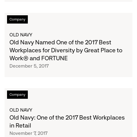
in
Retail
Old
Company
by
Navy
Great
Named
OLD NAVY
Place
One
Old Navy Named One of the 2017 Best
to
of
Workplaces for Diversity by Great Place to
Work®
the
Work® and FORTUNE
and
2017
Fortune
December 5, 2017
Best
Workplaces
for
Diversity
Old
Company
by
Navy:
Great
One
OLD NAVY
Place
of
Old Navy: One of the 2017 Best Workplaces
to
the
in Retail
Work®
2017
November 7, 2017
and
Best