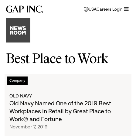
Skip
Skip
Skip
Gap
USA
Careers Login
to
to
to
opens
Inc.
open
main
main
main
modal
menu
navigation
content
footer
window
to
select
language
Best Place to Work
Old
List
Company
Navy
Named
of
OLD NAVY
One
Old Navy Named One of the 2019 Best
of
articles
Workplaces in Retail by Great Place to
the
Work® and Fortune
2019
November 7, 2019
Best
Workplaces