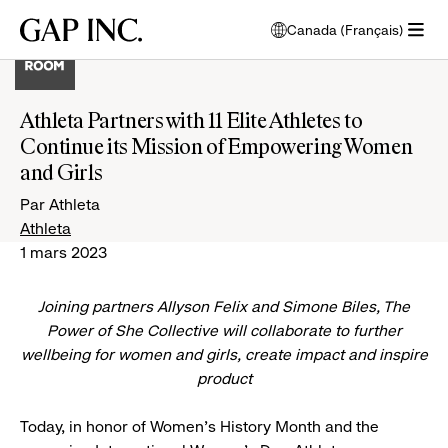
Passer
Passer
Passer
Gap
Canada (Français)
au
au
au
ouvre
Inc.
ouvrir
menu
contenu
bas
une
le
de
principal
de
fenêtre
menu
navigation
page
modale
Athleta Partners with 11 Elite Athletes to
pour
principal
de
Continue its Mission of Empowering Women
choisir
l'écran
la
and Girls
principal
langue
Par Athleta
Athleta
1 mars 2023
Joining partners Allyson Felix and Simone Biles, The
Power of She Collective will collaborate to further
wellbeing for women and girls, create impact and inspire
product
Today, in honor of Women's History Month and the