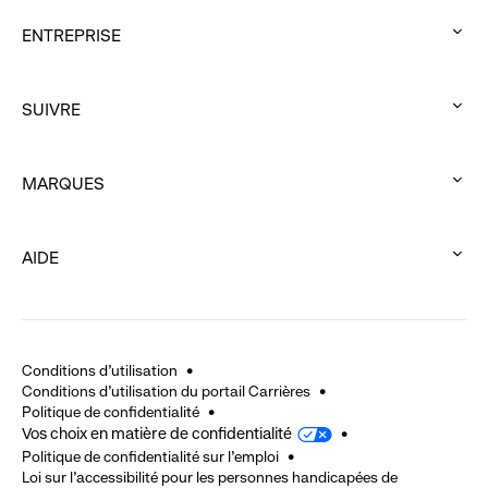
ENTREPRISE
:
click
SUIVRE
to
:
expand
click
MARQUES
to
:
expand
click
AIDE
to
:
expand
click
to
expand
Conditions d'utilisation
Conditions d'utilisation du portail Carrières
Politique de confidentialité
Vos choix en matière de confidentialité
Politique de confidentialité sur l'emploi
Loi sur l’accessibilité pour les personnes handicapées de