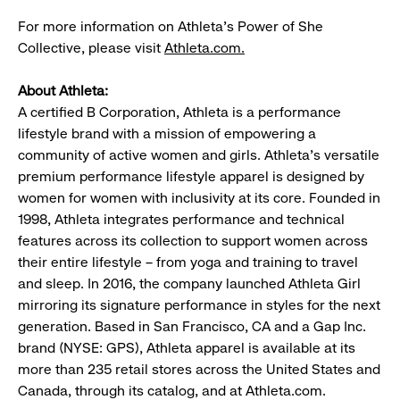
For more information on Athleta’s Power of She
Collective, please visit
Athleta.com.
About Athleta:
A certified B Corporation, Athleta is a performance
lifestyle brand with a mission of empowering a
community of active women and girls. Athleta’s versatile
premium performance lifestyle apparel is designed by
women for women with inclusivity at its core. Founded in
1998, Athleta integrates performance and technical
features across its collection to support women across
their entire lifestyle – from yoga and training to travel
and sleep. In 2016, the company launched Athleta Girl
mirroring its signature performance in styles for the next
generation. Based in San Francisco, CA and a Gap Inc.
brand (NYSE: GPS), Athleta apparel is available at its
more than 235 retail stores across the United States and
Canada, through its catalog, and at Athleta.com.