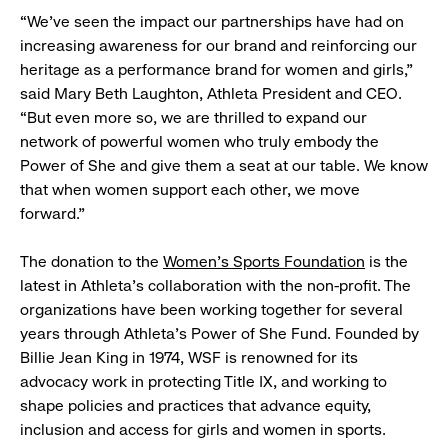
“We’ve seen the impact our partnerships have had on
increasing awareness for our brand and reinforcing our
heritage as a performance brand for women and girls,”
said Mary Beth Laughton, Athleta President and CEO.
“But even more so, we are thrilled to expand our
network of powerful women who truly embody the
Power of She and give them a seat at our table. We know
that when women support each other, we move
forward.”
The donation to the
Women’s Sports Foundation
is the
latest in Athleta’s collaboration with the non-profit. The
organizations have been working together for several
years through Athleta’s Power of She Fund. Founded by
Billie Jean King in 1974, WSF is renowned for its
advocacy work in protecting Title IX, and working to
shape policies and practices that advance equity,
inclusion and access for girls and women in sports.