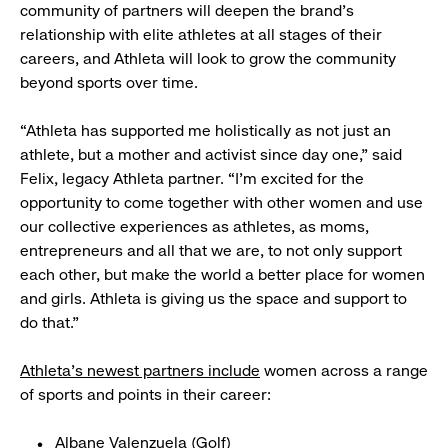
community of partners will deepen the brand’s
relationship with elite athletes at all stages of their
careers, and Athleta will look to grow the community
beyond sports over time.
“Athleta has supported me holistically as not just an
athlete, but a mother and activist since day one,” said
Felix, legacy Athleta partner. “I’m excited for the
opportunity to come together with other women and use
our collective experiences as athletes, as moms,
entrepreneurs and all that we are, to not only support
each other, but make the world a better place for women
and girls. Athleta is giving us the space and support to
do that.”
Athleta’s newest partners include
women across a range
of sports and points in their career:
Albane Valenzuela (Golf)