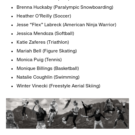
Brenna Huckaby (Paralympic Snowboarding)
Heather O’Reilly (Soccer)
Jesse “Flex” Labreck (American Ninja Warrior)
Jessica Mendoza (Softball)
Katie Zaferes (Triathlon)
Mariah Bell (Figure Skating)
Monica Puig (Tennis)
Monique Billings (Basketball)
Natalie Coughlin (Swimming)
Winter Vinecki (Freestyle Aerial Skiing)