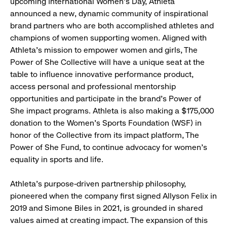
upcoming International Women's Day, Athleta
announced a new, dynamic community of inspirational
brand partners who are both accomplished athletes and
champions of women supporting women. Aligned with
Athleta’s mission to empower women and girls, The
Power of She Collective will have a unique seat at the
table to influence innovative performance product,
access personal and professional mentorship
opportunities and participate in the brand’s Power of
She impact programs. Athleta is also making a $175,000
donation to the Women’s Sports Foundation (WSF) in
honor of the Collective from its impact platform, The
Power of She Fund, to continue advocacy for women's
equality in sports and life.
Athleta’s purpose-driven partnership philosophy,
pioneered when the company first signed Allyson Felix in
2019 and Simone Biles in 2021, is grounded in shared
values aimed at creating impact. The expansion of this