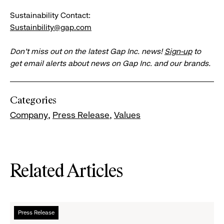
Sustainability Contact:
Sustainbility@gap.com
Don’t miss out on the latest Gap Inc. news!
Sign-up
to
get email alerts about news on Gap Inc. and our brands.
Categories
Company
Press Release
Values
Related Articles
Read
Press Release
more