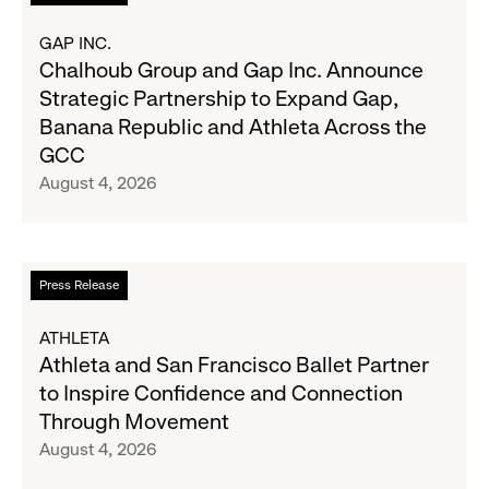
2026
more
Results
about
GAP INC.
on
Chalhoub
Chalhoub Group and Gap Inc. Announce
August
Group
Strategic Partnership to Expand Gap,
27
and
Banana Republic and Athleta Across the
Gap
GCC
Inc.
August 4, 2026
Announce
Strategic
Partnership
to
Read
Press Release
Expand
more
Gap,
about
ATHLETA
Banana
Athleta
Athleta and San Francisco Ballet Partner
Republic
and
to Inspire Confidence and Connection
and
San
Through Movement
Athleta
Francisco
August 4, 2026
Across
Ballet
the
Partner