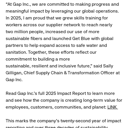
“At Gap Inc., we are committed to making progress and
meaningful impact by leveraging our global operations.
In 2025, I am proud that we grew skills training for
workers across our supplier network to reach nearly
two million people, increased our use of more
sustainable fibers and launched Get Blue with global
partners to help expand access to safe water and
sanitation. Together, these efforts reflect our
commitment to building a more
sustainable, resilient and inclusive future,” said Sally
Gilligan, Chief Supply Chain & Transformation Officer at
Gap Inc.
Read Gap Inc.’s full 2025 Impact Report to learn more
and see how the company is creating long-term value for
employees, customers, communities, and planet:
LINK
This marks the company's twenty-second year of impact
reporting and over three decades of sustainability