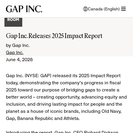
Skip
Skip
Skip
Gap
Canada (English)
to
to
to
opens
Inc.
open
main
main
main
modal
menu
navigation
content
footer
window
to
Gap Inc. Releases 2025 Impact Report
select
language
by Gap Inc.
Gap Inc.
June 4, 2026
Gap Inc. (NYSE: GAP) released its 2025 Impact Report
today, demonstrating the company’s progress in fiscal
2025 toward our purpose of bridging gaps to create a
better world – creating opportunity, advancing equity and
inclusion, and driving lasting impact for people and the
planet as a house of iconic brands, including Old Navy,
Gap, Banana Republic and Athleta.
Introducing the report, Gap Inc. CEO Richard Dickson