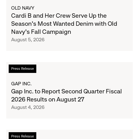
about
OLD NAVY
Cardi
Cardi B and Her Crew Serve Up the
B
Season's Most Wanted Denim with Old
and
Navy's Fall Campaign
Her
August 5, 2026
Crew
Serve
Up
the
Read
Press Release
Season's
more
Most
about
GAP INC.
Wanted
Gap
Gap Inc. to Report Second Quarter Fiscal
Denim
Inc.
2026 Results on August 27
with
to
August 4, 2026
Old
Report
Navy's
Second
Fall
Quarter
Campaign
Fiscal
Read
Press Release