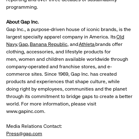
programming.
About Gap Inc.
Gap Inc., a purpose-driven house of iconic brands, is the
largest specialty apparel company in America. Its
Old
Navy
,
Gap
,
Banana
Republic
, and
Athleta
brands offer
clothing, accessories, and lifestyle products for
men, women and children available worldwide through
company-operated and franchise stores, and e-
commerce sites. Since 1969, Gap Inc. has created
products and experiences that shape culture, while
doing right by employees, communities and the planet
through its commitment to bridge gaps to create a better
world. For more information, please visit
www.gapinc.com.
Media Relations Contact:
Press@gap.com