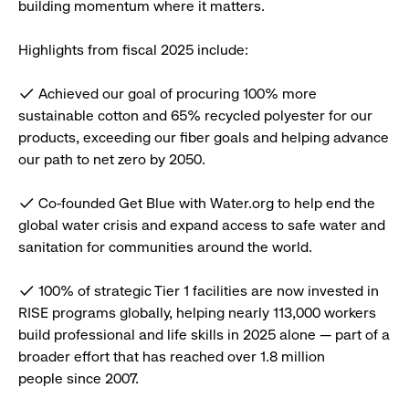
building momentum where it matters.
Highlights from fiscal 2025 include:
✓ Achieved our goal of procuring 100% more
sustainable cotton and 65% recycled polyester for our
products, exceeding our fiber goals and helping advance
our path to net zero by 2050.
✓ Co-founded Get Blue with Water.org to help end the
global water crisis and expand access to safe water and
sanitation for communities around the world.
✓ 100% of strategic Tier 1 facilities are now invested in
RISE programs globally, helping nearly 113,000 workers
build professional and life skills in 2025 alone — part of a
broader effort that has reached over 1.8 million
people since 2007.