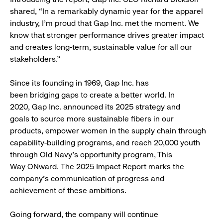
shared, “In a remarkably dynamic year for the apparel
industry, I'm proud that Gap Inc. met the moment. We
know that stronger performance drives greater impact
and creates long-term, sustainable value for all our
stakeholders."
Since its founding in 1969, Gap Inc. has
been bridging gaps to create a better world. In
2020, Gap Inc. announced its 2025 strategy and
goals to source more sustainable fibers in our
products, empower women in the supply chain through
capability-building programs, and reach 20,000 youth
through Old Navy’s opportunity program, This
Way ONward. The 2025 Impact Report marks the
company’s communication of progress and
achievement of these ambitions.
Going forward, the company will continue