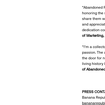
“Abandoned Re
honoring the 
share them wi
and appreciat
dedication co
of Marketing
“I'm a collec
passion. The 
the door for 
living histor
of Abandoned
PRESS CONT
Banana Repub
bananarepubl