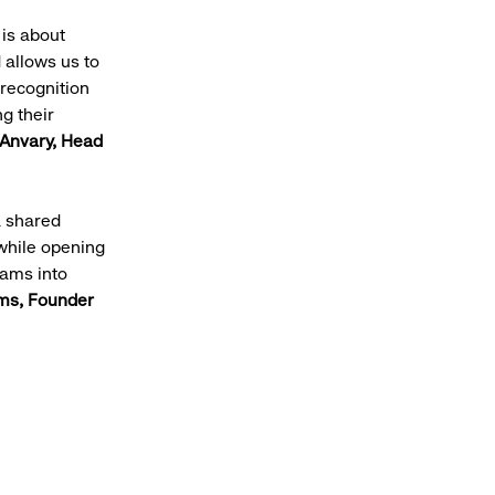
 is about
 allows us to
 recognition
g their
Anvary, Head
a shared
while opening
eams into
ms, Founder