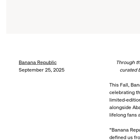
Banana Republic
Through th
September 25, 2025
curated 
This Fall, Ba
celebrating t
limited-editi
alongside Aba
lifelong fans
“Banana Repub
defined us fr