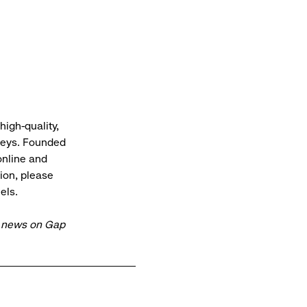
high-quality,
rneys. Founded
online and
ion, please
els.
t news on Gap