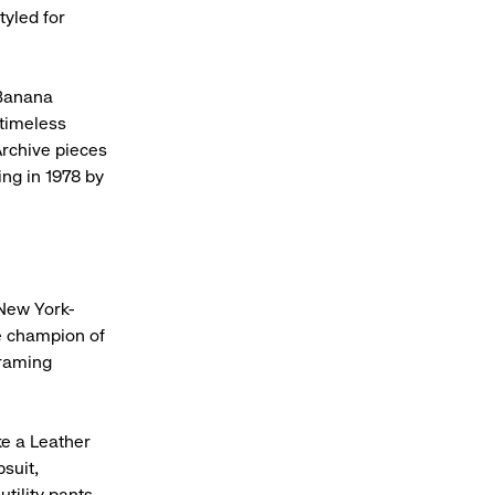
tyled for
 Banana
 timeless
 Archive pieces
ing in 1978 by
New York-
me champion of
framing
ke a Leather
suit,
utility pants