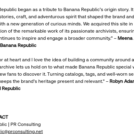
public began as a tribute to Banana Republic’s origin story. It
stories, craft, and adventurous spirit that shaped the brand and
th a new generation of curious minds. We acquired this site in
ion of the remarkable work of its passionate archivists, ensurin
ntinues to inspire and engage a broader community.” –
Meena 
, Banana Republic
tor at heart and I love the idea of building a community around 
archive lets us hold on to what made Banana Republic special 
new fans to discover it. Turning catalogs, tags, and well-worn s
y keeps the brand’s heritage present and relevant.” –
Robyn Ada
 Republic
ACT
lic | PR Consulting
ic@prconsulting.net