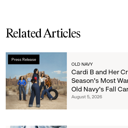
Related Articles
Read
Press Release
more
OLD NAVY
about
Cardi B and Her C
Cardi
Season's Most Wa
B
Old Navy's Fall C
and
Her
August 5, 2026
Crew
Serve
Up
the