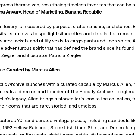
ress themselves, resurfacing timeless favorites that can be s
a Anvary, Head of Marketing, Banana Republic
n luxury is measured by purpose, craftsmanship, and stories,
its its archives to spotlight silhouettes and details that remain
iator jackets and utility vests to cargo pants and linen shirts,
e adventurous spirit that has defined the brand since its found
 Ziegler and illustrator Patricia Ziegler.
le Curated by Marcus Allen
ic Archive launches with a curated capsule by Marcus Allen, 
, creative director, and founder of The Society Archive. Longti
c’s legacy, Allen brings a storyteller’s lens to the collection, 
eirlooms that are rare, storied, and timeless.
eatures 70 hand-curated vintage pieces, including standouts li
t, 1992 Yellow Raincoat, Stone Irish Linen Shirt, and Denim Jump
o vests, puffer vests, plaid flannel shirts, distressed tees, and 