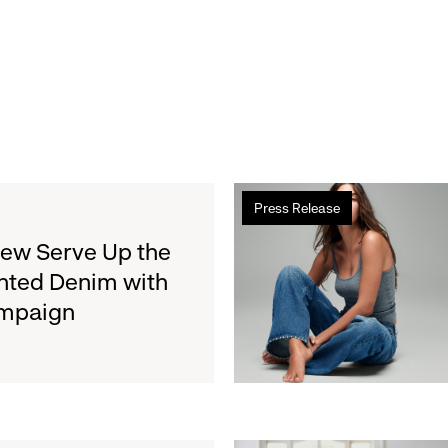
Read
Press Release
more
about
rew Serve Up the
Gap
nted Denim with
Inc.
ampaign
to
Report
Second
Quarter
Fiscal
2026