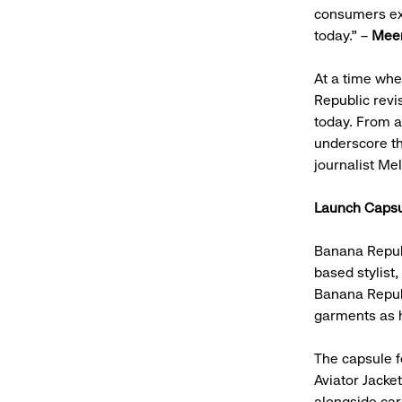
consumers exp
today.” –
Meen
At a time whe
Republic revis
today. From av
underscore th
journalist Mel
Launch Capsu
Banana Republ
based stylist
Banana Republi
garments as h
The capsule f
Aviator Jacke
alongside carg