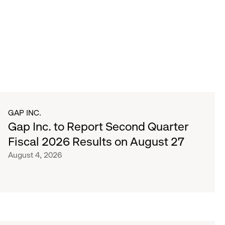
GAP INC.
Gap Inc. to Report Second Quarter
Fiscal 2026 Results on August 27
August 4, 2026