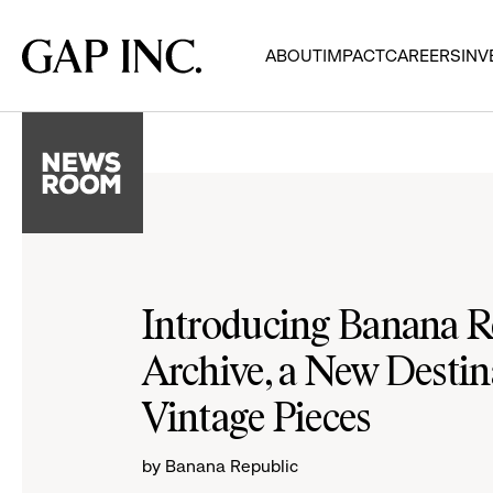
Skip
Skip
Skip
to
to
to
Gap
ABOUT
IMPACT
CAREERS
INV
main
main
main
Inc.
navigation
content
footer
Introducing Banana R
Archive, a New Destin
Vintage Pieces
by Banana Republic