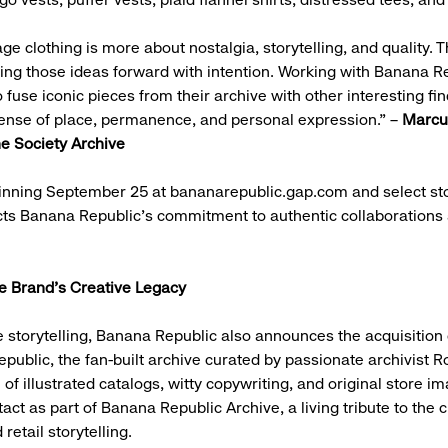
ge clothing is more about nostalgia, storytelling, and quality. T
ging those ideas forward with intention. Working with Banana R
fuse iconic pieces from their archive with other interesting fin
ense of place, permanence, and personal expression.” –
Marcus
e Society Archive
inning September 25 at bananarepublic.gap.com and select sto
cts Banana Republic’s commitment to authentic collaborations 
.
he Brand’s Creative Legacy
 storytelling, Banana Republic also announces the acquisition 
ublic, the fan-built archive curated by passionate archivist 
e of illustrated catalogs, witty copywriting, and original store im
tact as part of Banana Republic Archive, a living tribute to the c
 retail storytelling.