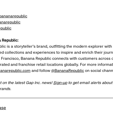
ananarepublic
narepublic
public
 Republic:
c is a storyteller’s brand, outfitting the modern explorer with 
ted collections and experiences to inspire and enrich their jou
n Francisco, Banana Republic connects with customers across 
ted and franchise retail locations globally. For more informat
anarepublic.com
and follow
@BananaRepublic
on social chann
t on the latest Gap Inc. news!
Sign-up
to get email alerts abou
brands.
ase