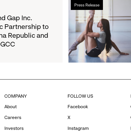
Read
Results
Press Release
more
on
about
d Gap Inc.
August
Athleta
27
c Partnership to
and
na Republic and
San
e GCC
Francisco
Ballet
Partner
to
Inspire
Confidence
and
Connection
COMPANY
FOLLOW US
Through
Movement
About
Facebook
Careers
X
Investors
Instagram