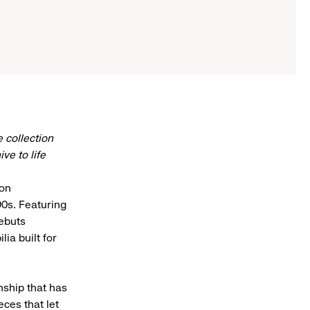
 collection
e to life
ion
90s. Featuring
debuts
ia built for
nship that has
eces that let