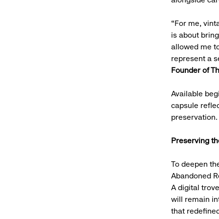
“For me, vinta
is about brin
allowed me to 
represent a s
Founder of Th
Available beg
capsule refle
preservation
Preserving t
To deepen the
Abandoned Rep
A digital trov
will remain in
that redefined