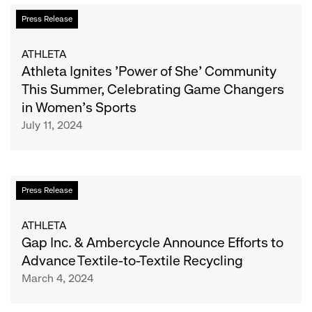
She
Athleta
Press Release
Collective
Ignites
'Power
ATHLETA
of
Athleta Ignites 'Power of She' Community
She'
This Summer, Celebrating Game Changers
Community
in Women's Sports
This
July 11, 2024
Summer,
Celebrating
Game
Changers
Gap
Press Release
in
Inc.
Women's
&
ATHLETA
Sports
Ambercycle
Gap Inc. & Ambercycle Announce Efforts to
Announce
Advance Textile-to-Textile Recycling
Efforts
March 4, 2024
to
Advance