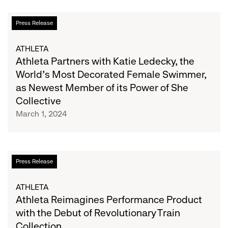
Textile-
to-
Athleta
Press Release
Textile
Partners
Recycling
with
ATHLETA
Katie
Athleta Partners with Katie Ledecky, the
Ledecky,
World’s Most Decorated Female Swimmer,
the
as Newest Member of its Power of She
World’s
Collective
Most
March 1, 2024
Decorated
Female
Swimmer,
as
Athleta
Press Release
Newest
Reimagines
Member
Performance
ATHLETA
of
Product
Athleta Reimagines Performance Product
its
with
with the Debut of Revolutionary Train
Power
the
of
Collection