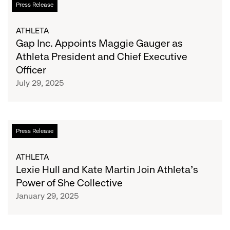
Press Release
Susan
Inc.
G.
Appoints
ATHLETA
Komen®
Maggie
Gap Inc. Appoints Maggie Gauger as
Gauger
Athleta President and Chief Executive
as
Officer
Athleta
July 29, 2025
President
and
Chief
Executive
Lexie
Press Release
Officer
Hull
and
ATHLETA
Kate
Lexie Hull and Kate Martin Join Athleta’s
Martin
Power of She Collective
Join
January 29, 2025
Athleta’s
Power
of