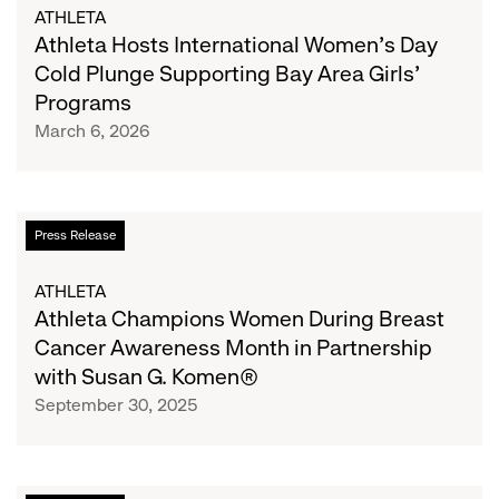
International
ATHLETA
Women’s
Athleta Hosts International Women’s Day
Day
Cold Plunge Supporting Bay Area Girls’
Cold
Programs
Plunge
March 6, 2026
Supporting
Bay
Area
Girls’
Athleta
Press Release
Programs
Champions
Women
ATHLETA
During
Athleta Champions Women During Breast
Breast
Cancer Awareness Month in Partnership
Cancer
with Susan G. Komen®
Awareness
September 30, 2025
Month
in
Partnership
with
Gap