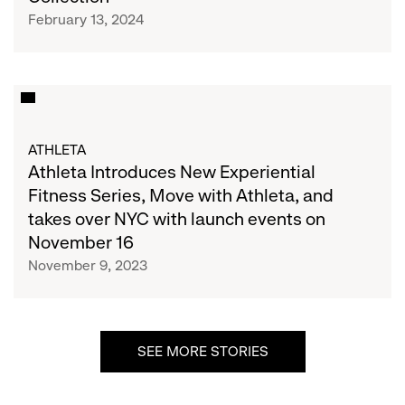
Debut
She
February 13, 2024
of
Collective
Revolutionary
Train
Collection
Athleta
Introduces
New
ATHLETA
Experiential
Athleta Introduces New Experiential
Fitness
Fitness Series, Move with Athleta, and
Series,
takes over NYC with launch events on
Move
November 16
with
November 9, 2023
Athleta,
and
takes
over
SEE MORE STORIES
NYC
with
launch