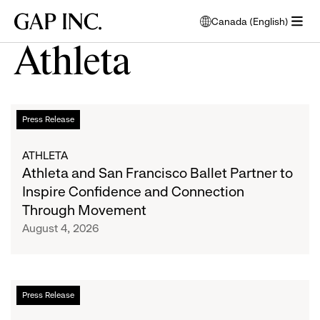
Skip
Skip
Skip
Gap
Canada (English)
to
to
to
opens
Inc.
open
main
main
main
modal
Athleta
menu
navigation
content
footer
window
to
select
language
Athleta
List
Press Release
and
San
of
ATHLETA
Francisco
Athleta and San Francisco Ballet Partner to
Ballet
articles
Inspire Confidence and Connection
Partner
Through Movement
to
August 4, 2026
Inspire
Confidence
and
Connection
Athleta
Press Release
Through
Hosts
Movement