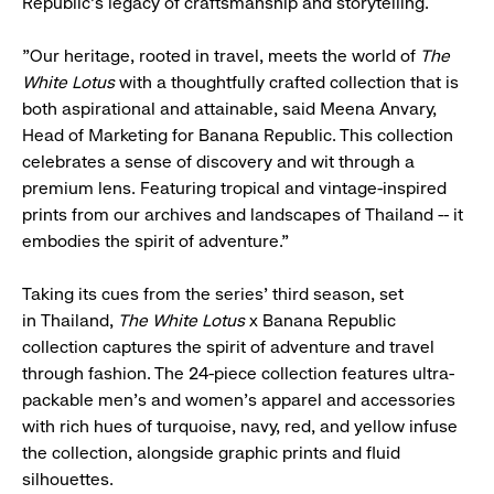
Republic's legacy of craftsmanship and storytelling.
"Our heritage, rooted in travel, meets the world of
The
White Lotus
with a thoughtfully crafted collection that is
both aspirational and attainable, said Meena Anvary,
Head of Marketing for Banana Republic. This collection
celebrates a sense of discovery and wit through a
premium lens. Featuring tropical and vintage-inspired
prints from our archives and landscapes of Thailand -- it
embodies the spirit of adventure."
Taking its cues from the series' third season, set
in Thailand,
The White Lotus
x Banana Republic
collection captures the spirit of adventure and travel
through fashion. The 24-piece collection features ultra-
packable men's and women's apparel and accessories
with rich hues of turquoise, navy, red, and yellow infuse
the collection, alongside graphic prints and fluid
silhouettes.