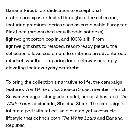
Banana Republic's dedication to exceptional
craftsmanship is reflected throughout the collection,
featuring premium fabrics such as sustainable European
Flax linen (pre-washed for a lived-in softness),
lightweight cotton poplin, and 100% silk. From
lightweight knits to relaxed, resort-ready pieces, the
collection allows customers to embrace an adventurous
mindset, whether preparing for a getaway or simply
elevating their everyday wardrobe.
To bring the collection's narrative to life, the campaign
features
The White Lotus
Season 3 cast member Patrick
Schwarzenegger alongside model, podcast host and
The
White Lotus
aficionado, Shanina Shaik. The campaign's
intimate portraits reflect an elevated yet accessible
lifestyle that defines both
The White Lotus
and Banana
Republic.