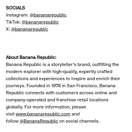
SOCIALS
Instagram:
@bananarepublic
TikTok:
@bananarepublic
X:
@bananarepublic
About Banana Republic:
Banana Republic is a storyteller's brand, outfitting the
modern explorer with high-quality, expertly crafted
collections and experiences to inspire and enrich their
journeys. Founded in 1978 in San Francisco, Banana
Republic connects with customers across online and
company-operated and franchise retail locations
globally. For more information, please
visit
www.bananarepublic.com
and
follow
@BananaRepublic
on social channels.