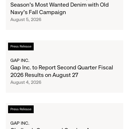
B
Season's Most Wanted Denim with Old
and
Navy's Fall Campaign
Her
August 5, 2026
Crew
Serve
Up
the
Read
Press Release
Season's
more
Most
about
GAP INC.
Wanted
Gap
Gap Inc. to Report Second Quarter Fiscal
Denim
Inc.
2026 Results on August 27
with
to
August 4, 2026
Old
Report
Navy's
Second
Fall
Quarter
Campaign
Fiscal
Read
Press Release
2026
more
Results
about
GAP INC.
on
Chalhoub