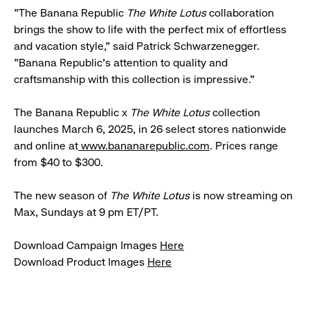
"The Banana Republic
The White Lotus
collaboration
brings the show to life with the perfect mix of effortless
and vacation style," said Patrick Schwarzenegger.
"Banana Republic's attention to quality and
craftsmanship with this collection is impressive."
The Banana Republic x
The White Lotus
collection
launches March 6, 2025, in 26 select stores nationwide
and online at
www.bananarepublic.com
. Prices range
from $40 to $300.
The new season of
The White Lotus
is now streaming on
Max, Sundays at 9 pm ET/PT.
Download Campaign Images
Here
Download Product Images
Here