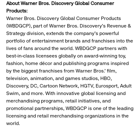
About Warner Bros. Discovery Global Consumer
Products:
Warner Bros. Discovery Global Consumer Products
(WBDGCP), part of Warner Bros. Discovery's Revenue &
Strategy division, extends the company's powerful
portfolio of entertainment brands and franchises into the
lives of fans around the world. WBDGCP partners with
best-in-class licensees globally on award-winning toy,
fashion, home décor and publishing programs inspired
by the biggest franchises from Warner Bros.' film,
television, animation, and games studios, HBO,
Discovery, DC, Cartoon Network, HGTV, Eurosport, Adult
Swim, and more. With innovative global licensing and
merchandising programs, retail initiatives, and
promotional partnerships, WBDGCP is one of the leading
licensing and retail merchandising organizations in the
world.