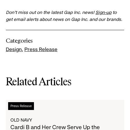
Don’t miss out on the latest Gap Inc. news!
Sign-up
to
get email alerts about news on Gap Inc. and our brands.
Categories
Design
Press Release
Related Articles
Read
Press Release
more
about
OLD NAVY
Cardi
Cardi B and Her Crew Serve Up the