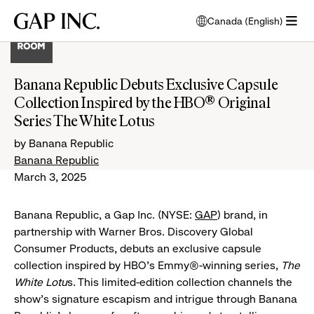
Skip
Skip
Skip
Gap
Canada (English)
to
to
to
opens
Inc.
open
main
main
main
modal
menu
navigation
content
footer
window
to
Banana Republic Debuts Exclusive Capsule
select
Collection Inspired by the HBO® Original
language
Series The White Lotus
by Banana Republic
Banana Republic
March 3, 2025
Banana Republic, a Gap Inc. (NYSE:
GAP
) brand, in
partnership with Warner Bros. Discovery Global
Consumer Products, debuts an exclusive capsule
collection inspired by HBO's Emmy®-winning series,
The
White Lotu
s. This limited-edition collection channels the
show's signature escapism and intrigue through Banana