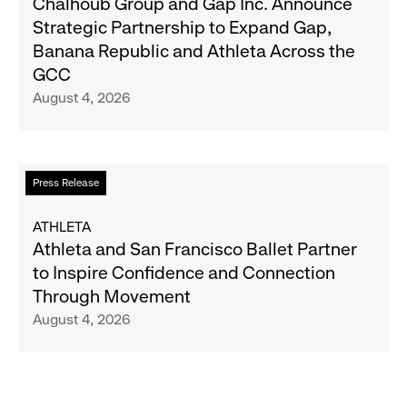
Chalhoub Group and Gap Inc. Announce
August
Group
Strategic Partnership to Expand Gap,
27
and
Banana Republic and Athleta Across the
Gap
GCC
Inc.
August 4, 2026
Announce
Strategic
Partnership
to
Read
Press Release
Expand
more
Gap,
about
ATHLETA
Banana
Athleta
Athleta and San Francisco Ballet Partner
Republic
and
to Inspire Confidence and Connection
and
San
Through Movement
Athleta
Francisco
August 4, 2026
Across
Ballet
the
Partner
GCC
to
Inspire