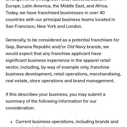
Europe, Latin America, the Middle East, and Africa.
Today, we have franchised businesses in over 40
countries with our principal business teams located in
San Francisco, New York and London.
Generally, to be considered as a potential franchisee for
Gap, Banana Republic and/or Old Navy brands, we
would expect that any franchise applicant have
significant business experience in the apparel retail
sector, including, by way of example only, franchise
business development, retail operations, merchandising,
real estate, store operations and brand management.
If this describes your business, you may submit a
summary of the following information for our
consideration:
Current business operations, including brands and