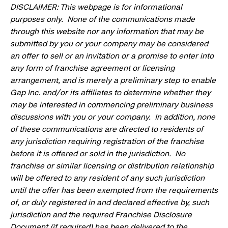
DISCLAIMER: This webpage is for informational
purposes only. None of the communications made
through this website nor any information that may be
submitted by you or your company may be considered
an offer to sell or an invitation or a promise to enter into
any form of franchise agreement or licensing
arrangement, and is merely a preliminary step to enable
Gap Inc. and/or its affiliates to determine whether they
may be interested in commencing preliminary business
discussions with you or your company. In addition, none
of these communications are directed to residents of
any jurisdiction requiring registration of the franchise
before it is offered or sold in the jurisdiction. No
franchise or similar licensing or distribution relationship
will be offered to any resident of any such jurisdiction
until the offer has been exempted from the requirements
of, or duly registered in and declared effective by, such
jurisdiction and the required Franchise Disclosure
Document (if required) has been delivered to the