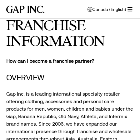
Skip
Skip
Skip
Gap
Canada (English)
to
to
to
opens
Inc.
open
main
main
main
modal
FRANCHISE
menu
navigation
content
footer
window
to
INFORMATION
select
language
How can I become a franchise partner?
OVERVIEW
Gap Inc. is a leading international specialty retailer
offering clothing, accessories and personal care
products for men, women, children and babies under the
Gap, Banana Republic, Old Navy, Athleta, and Intermix
brand names. Since 2006, we have expanded our
international presence through franchise and wholesale
arrangements throughout Asia, Australia, Eastern