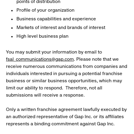
points of distribution
Profile of your organization
Business capabilities and experience
Markets of interest and brands of interest
High level business plan
You may submit your information by email to
fsal_communications@gap.com
. Please note that we
receive numerous communications from companies and
individuals interested in pursuing a potential franchise
business or similar business opportunities, which may
limit our ability to respond. Therefore, not all
submissions will receive a response.
Only a written franchise agreement lawfully executed by
an authorized representative of Gap Inc. or its affiliates
represents a binding commitment against Gap Inc.