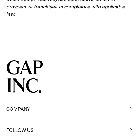
prospective franchisee in compliance with applicable
law.
COMPANY
:
click
FOLLOW US
to
:
expand