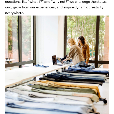
questions like, “what if?” and “why not?” we challenge the status
quo, grow from our experiences, and inspire dynamic creativity
everywhere.