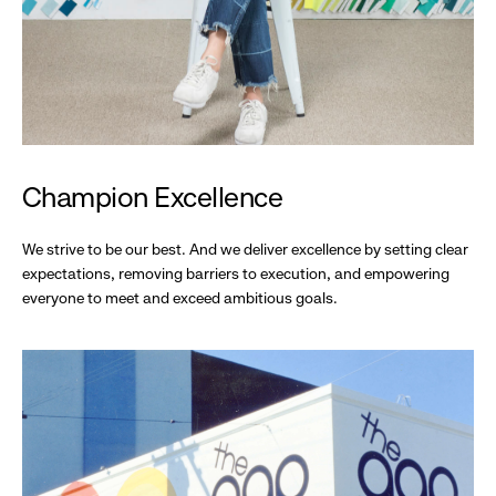
Champion Excellence
We strive to be our best. And we deliver excellence by setting clear
expectations, removing barriers to execution, and empowering
everyone to meet and exceed ambitious goals.