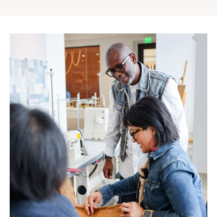
Gap
Inc.