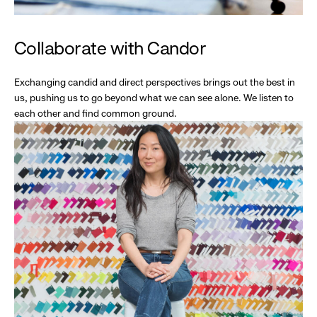
Collaborate with Candor
Exchanging candid and direct perspectives brings out the best in
us, pushing us to go beyond what we can see alone. We listen to
each other and find common ground.