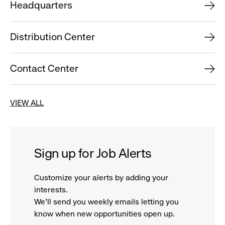
Headquarters
Distribution Center
Contact Center
VIEW ALL
Sign up for Job Alerts
Customize your alerts by adding your
interests.
We'll send you weekly emails letting you
know when new opportunities open up.