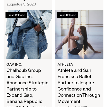
Campaign
augustus 5, 2026
Chalhoub
Athleta
Press Release
Press Release
Group
and
and
San
Gap
Francisco
Inc.
Ballet
Announce
Partner
Strategic
to
Partnership
Inspire
to
Confidence
Expand
and
GAP INC.
ATHLETA
Gap,
Chalhoub Group
Connection
Athleta and San
Banana
Through
and Gap Inc.
Francisco Ballet
Republic
Movement
Announce Strategic
Partner to Inspire
and
Partnership to
Confidence and
Athleta
Expand Gap,
Connection Through
Across
Banana Republic
Movement
the