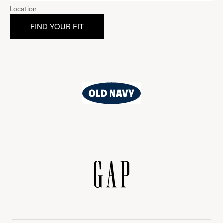
Location
Old
Navy
Gap