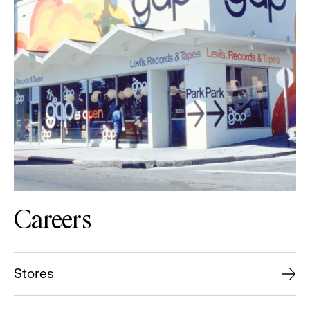
Careers
Stores