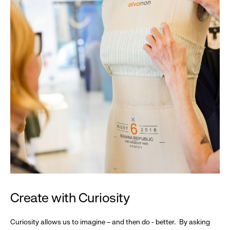
Create with Curiosity
Curiosity allows us to imagine – and then do - better. By asking