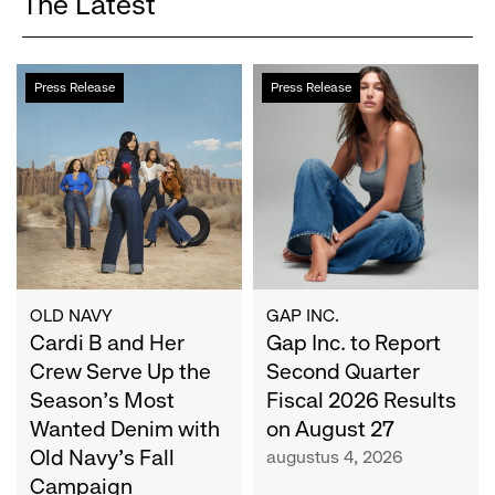
The Latest
Cardi
Gap
Press Release
Press Release
B
Inc.
and
to
Her
Report
Crew
Second
Serve
Quarter
Up
Fiscal
the
2026
Season's
Results
Most
on
OLD NAVY
GAP INC.
Wanted
Cardi B and Her
August
Gap Inc. to Report
Denim
27
Crew Serve Up the
Second Quarter
with
Season's Most
Fiscal 2026 Results
Old
Wanted Denim with
on August 27
Navy's
Old Navy's Fall
augustus 4, 2026
Fall
Campaign