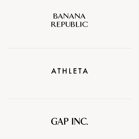
Banana
Republic
Athleta