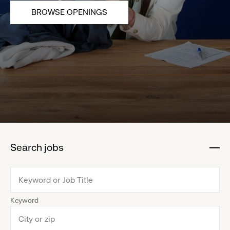
BROWSE OPENINGS
Search jobs
:
click
to
collapse
Keyword