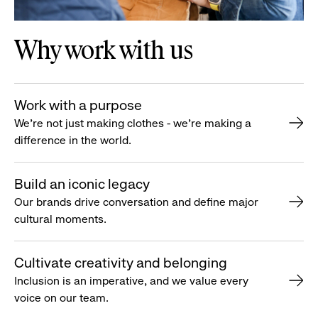
Why work with us
Work with a purpose
We’re not just making clothes - we’re making a
difference in the world.
Build an iconic legacy
Our brands drive conversation and define major
cultural moments.
Cultivate creativity and belonging
Inclusion is an imperative, and we value every
voice on our team.