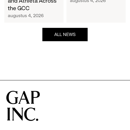
and Athleta Across
augustus 4, 2026
GCC
the GCC
augustus 4, 2026
ALL NEWS