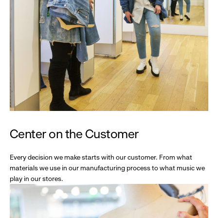
Center on the Customer
Every decision we make starts with our customer. From what
materials we use in our manufacturing process to what music we
play in our stores.