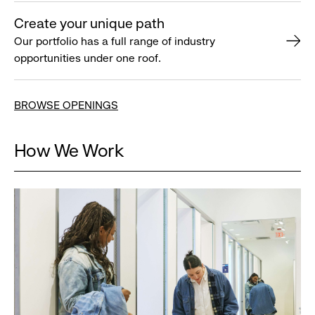
Create your unique path
Our portfolio has a full range of industry
opportunities under one roof.
BROWSE OPENINGS
How We Work