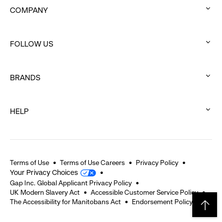
COMPANY
:
click
FOLLOW US
to
:
expand
click
BRANDS
to
:
expand
click
HELP
to
:
expand
click
to
expand
Terms of Use
Terms of Use Careers
Privacy Policy
Your Privacy Choices
Gap Inc. Global Applicant Privacy Policy
UK Modern Slavery Act
Accessible Customer Service Policy
The Accessibility for Manitobans Act
Endorsement Policy