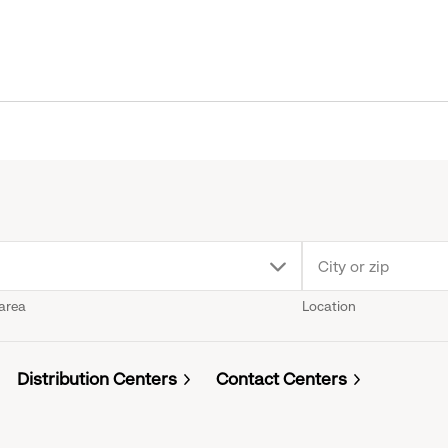
p
 area
Location
n
u.
Distribution Centers
Contact Centers
k