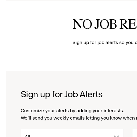
to
to
reveal
reve
NO JOB R
options.
opti
Sign up for job alerts so you 
Sign up for Job Alerts
Customize your alerts by adding your interests.
We'll send you weekly emails letting you know when 
drop
All