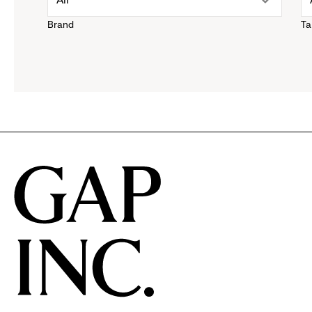
Brand
Ta
down
menu.
click
to
reveal
options.