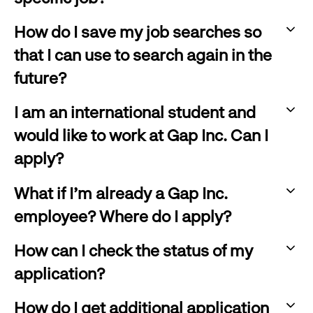
to
:
expand
How do I save my job searches so
click
that I can use to search again in the
to
future?
expand
:
I am an international student and
click
would like to work at Gap Inc. Can I
to
apply?
expand
:
What if I'm already a Gap Inc.
click
employee? Where do I apply?
to
:
expand
How can I check the status of my
click
application?
to
:
expand
How do I get additional application