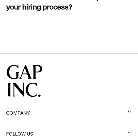
your hiring process?
:
click
to
expand
COMPANY
:
click
FOLLOW US
to