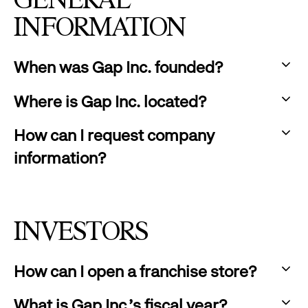
GENERAL
INFORMATION
When was Gap Inc. founded?
:
Where is Gap Inc. located?
click
:
to
How can I request company
click
expand
information?
to
:
expand
click
to
INVESTORS
expand
How can I open a franchise store?
:
What is Gap Inc.'s fiscal year?