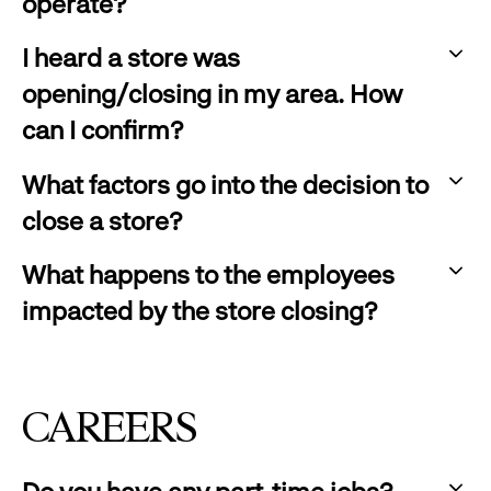
expand
operate?
to
:
expand
I heard a store was
click
opening/closing in my area. How
to
can I confirm?
expand
:
What factors go into the decision to
click
close a store?
to
:
expand
What happens to the employees
click
impacted by the store closing?
to
:
expand
click
to
CAREERS
expand