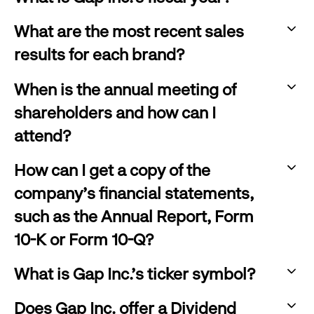
click
:
to
What are the most recent sales
click
expand
results for each brand?
to
:
expand
When is the annual meeting of
click
shareholders and how can I
to
attend?
expand
:
How can I get a copy of the
click
company's financial statements,
to
such as the Annual Report, Form
expand
10-K or Form 10-Q?
:
What is Gap Inc.'s ticker symbol?
click
:
to
Does Gap Inc. offer a Dividend