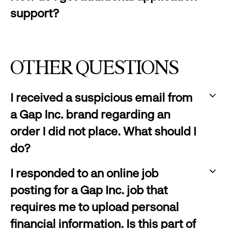
click
support?
to
:
expand
click
to
OTHER QUESTIONS
expand
I received a suspicious email from
a Gap Inc. brand regarding an
order I did not place. What should I
do?
:
I responded to an online job
click
posting for a Gap Inc. job that
to
requires me to upload personal
expand
financial information. Is this part of