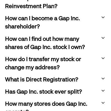
click
expand
Reinvestment Plan?
to
:
expand
How can I become a Gap Inc.
click
shareholder?
to
:
expand
How can I find out how many
click
shares of Gap Inc. stock I own?
to
:
expand
How do I transfer my stock or
click
change my address?
to
:
expand
What is Direct Registration?
click
:
to
Has Gap Inc. stock ever split?
click
:
expand
to
How many stores does Gap Inc.
click