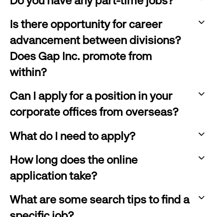
Do you have any part-time jobs?
:
Is there opportunity for career
click
advancement between divisions?
to
Does Gap Inc. promote from
expand
within?
:
Can I apply for a position in your
click
corporate offices from overseas?
to
:
expand
What do I need to apply?
click
:
to
How long does the online
click
expand
application take?
to
:
expand
What are some search tips to find a
click
specific job?