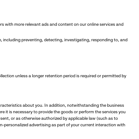
s with more relevant ads and content on our online services and
e, including preventing, detecting, investigating, responding to, and
ollection unless a longer retention period is required or permitted by
aracteristics about you. In addition, notwithstanding the business
e it is necessary to provide the goods or perform the services you
nsent, or as otherwise authorized by applicable law (such as to
n-personalized advertising as part of your current interaction with