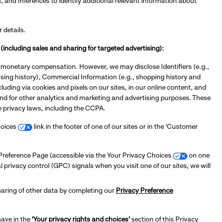
nd Inferences to identify additional relevant information about
r details.
(including sales and sharing for targeted advertising):
or monetary compensation. However, we may disclose Identifiers (e.g.,
owsing history), Commercial Information (e.g., shopping history and
luding via cookies and pixels on our sites, in our online content, and
and for other analytics and marketing and advertising purposes. These
le privacy laws, including the CCPA.
Choices
link in the footer of one of our sites or in the ‘Customer
y Preference Page (accessible via the Your Privacy Choices
on one
al privacy control (GPC) signals when you visit one of our sites, we will
haring of other data by completing our
Privacy Preference
have in the
‘Your privacy rights and choices’
section of this Privacy