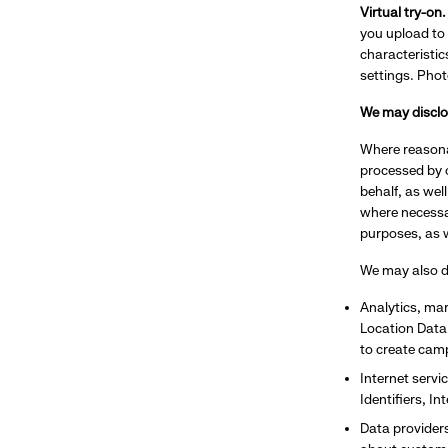
Virtual try-on
you upload to 
characteristi
settings. Phot
We may disclos
Where reasona
processed by o
behalf, as wel
where necessar
purposes, as w
We may also di
Analytics, mar
Location Data,
to create cam
Internet servi
Identifiers, I
Data providers