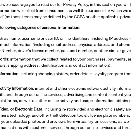
e we encourage you to read our full Privacy Policy, in this section you wil
formation we collect from consumers, as well the purposes for which we co
red’ (as those terms may be defined by the CCPA or other applicable priva
 following categories of personal information:
ch as name, username or user ID, online identifiers (including IP address, 
contact information (including email address, physical address, and phon
y Number, driver’s license number, passport number, or other similar gove
ords
: information that we collect related to your purchases, payments, 
tails, shipping address, identification and contact information).
nformation
: including shopping history, order details, loyalty program t
ctivity Information
: internet and other electronic network activity inform
ith and through our online services, advertising and content, content you
 platforms, as well as other online activity and usage information obtaine
ideo, or Electronic Data
: including
in-store video and electronic safety a
ra technology, and other theft detection tools), license plate numbers, c
, your uploaded photos and previews from virtual try-on sessions, as well
munications with customer service, through our online services and th