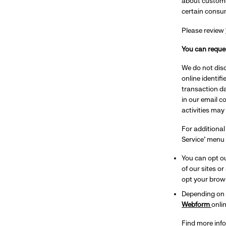
about custome
certain consu
Please review
You can reques
We do not disc
online identif
transaction da
in our email c
activities may
For additional
Service’ menu 
You can opt ou
of our sites o
opt your brows
Depending on y
Webform
onlin
Find more inf