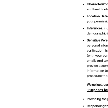
Characteristic
and health info
Location Data
your permissi
Inferences
: i
demographic i
Sensitive Per
personal infor
verification, 
(with your per
emails and tex
provide accomm
information (e
prosecute thos
We collect, us
‘Purposes fo
Providing the
Responding to