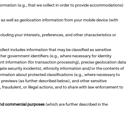
information (e.g., that we collect in order to provide accommodations)
 as well as geolocation information from your mobile device (with
cluding your interests, preferences,
and other characteristics or
ollect includes information that may be classified as sensitive
her government identifiers (e.g., where necessary for identity
unt information (for transaction processing), precise geolocation data
gate security incidents), ethnicity information and/or the contents of
nformation about protected classifications (e.g., where necessary to
 previews (as further described below), and other sensitive
, fraudulent, or illegal actions, and to share with law enforcement to
s and commercial purposes
(which are further described in the