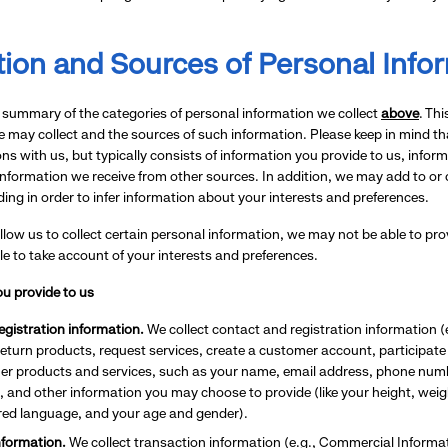
tion and Sources of Personal Info
 summary of the categories of personal information we collect
above
. Th
 may collect and the sources of such information. Please keep in mind t
ons with us, but typically consists of information you provide to us, info
information we receive from other sources. In addition, we may add to or
ding in order to infer information about your interests and preferences.
allow us to collect certain personal information, we may not be able to p
e to take account of your interests and preferences.
u provide to us
gistration information.
We collect contact and registration information 
return products, request services, create a customer account, participa
her products and services, such as your name, email address, phone numb
s, and other information you may choose to provide (like your height, weigh
rred language, and your age and gender).
nformation.
We collect transaction information (e.g., Commercial Infor