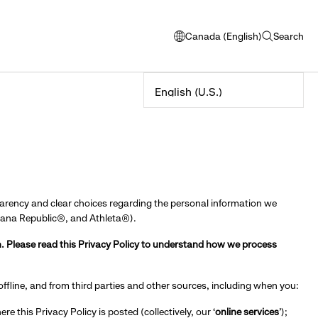
Canada (English)
Search
opens
open
modal
search
window
to
select
language
parency and clear choices regarding the personal information we
anana Republic®, and Athleta®).
. Please read this Privacy Policy to understand how we process
 offline, and from third parties and other sources, including when you:
re this Privacy Policy is posted (collectively, our ‘
online services
’);