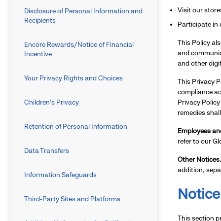
Visit our stor
Disclosure of Personal Information and
Recipients
Participate in
This Policy al
Encore Rewards/Notice of Financial
and communica
Incentive
and other digi
Your Privacy Rights and Choices
This Privacy P
compliance acr
Children’s Privacy
Privacy Policy
remedies shall
Retention of Personal Information
Employees and
refer to our G
Data Transfers
Other Notices
addition, sepa
Information Safeguards
Notice
Third-Party Sites and Platforms
This section p