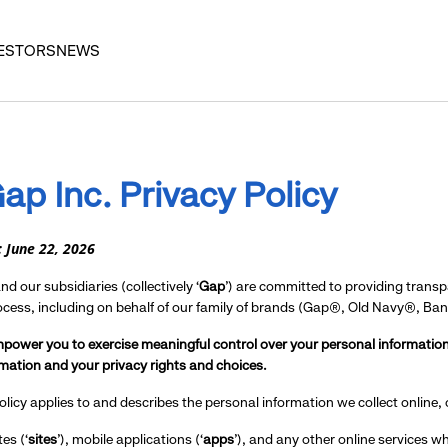
ESTORS
NEWS
ap Inc.
Privacy Policy
: June 22, 2026
d our subsidiaries (collectively ‘
Gap
’) are committed to providing trans
rocess, including on behalf of our family of brands (Gap®, Old Navy®, B
power you to exercise meaningful control over your personal information
mation and your privacy rights and choices.
olicy applies to and describes the personal information we collect online,
es (‘
sites
’), mobile applications (‘
apps
’), and any other online services whe