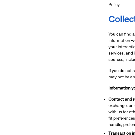
Policy.
Collec
You can find a
information we
your interacti
services, and 
sources, inclu
If you do not 
may not be abl
Information yo
Contact and re
exchange, or 
with us for ot
fit preference
handle, prefe
Transaction i