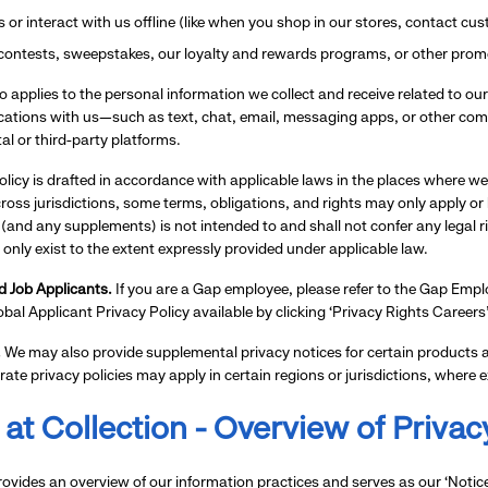
es or interact with us offline (like when you shop in our stores, contact c
 contests, sweepstakes, our loyalty and rewards programs, or other prom
so applies to the personal information we collect and receive related to 
tions with us—such as text, chat, email, messaging apps, or other com
tal or third-party platforms.
olicy is drafted in accordance with applicable laws in the places where we
oss jurisdictions, some terms, obligations, and rights may only apply or be a
 (and any supplements) is not intended to and shall not confer any legal 
 only exist to the extent expressly provided under applicable law.
 Job Applicants.
If you are a Gap employee, please refer to the Gap Employ
lobal Applicant Privacy Policy available by clicking ‘Privacy Rights Career
.
We may also provide supplemental privacy notices for certain products an
rate privacy policies may apply in certain regions or jurisdictions, where e
 at Collection - Overview of Privac
rovides an overview of our information practices and serves as our ‘Notic