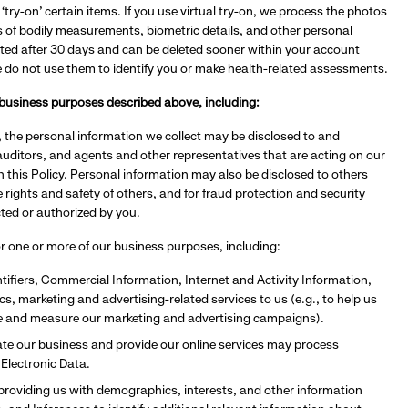
‘try-on’ certain items. If you use virtual try-on, we process the photos
s of bodily measurements, biometric details, and other personal
ted after 30 days and can be deleted sooner within your account
e do not use them to identify you or make health-related assessments.
n business purposes described above, including:
 the personal information we collect may be disclosed to and
auditors, and agents and other representatives that are acting on our
in this Policy. Personal information may also be disclosed to others
rights and safety of others, and for fraud protection and security
cted or authorized by you.
for one or more of our business purposes, including:
ifiers, Commercial Information, Internet and Activity Information,
s, marketing and advertising-related services to us (e.g., to help us
te and measure our marketing and advertising campaigns).
ate our business and provide our online services may process
 Electronic Data.
providing us with demographics, interests, and other information