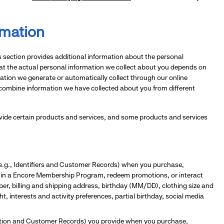
rmation
is section provides additional information about the personal
hat the actual personal information we collect about you depends on
rmation we generate or automatically collect through our online
 combine information we have collected about you from different
rovide certain products and services, and some products and services
(e.g., Identifiers and Customer Records) when you purchase,
te in a Encore Membership Program, redeem promotions, or interact
er, billing and shipping address, birthday (MM/DD), clothing size and
t, interests and activity preferences, partial birthday, social media
mation and Customer Records) you provide when you purchase,