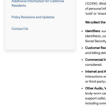
Additional Information for California
(‘CCPA’). Whil
Residents
of personal in
‘sold’ or ‘sha
Policy Revisions and Updates
We collect the
Contact Us
Identifiers
: su
identifiers), 
Social Securit
Customer Rec
and billing de
Commercial I
considered.
Internet and A
interactions w
or third-party
Other Audio, V
body-worn came
support calls)
including com