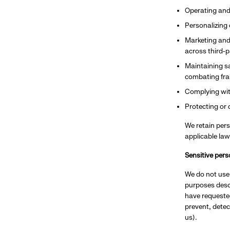
Operating and
Personalizing
Marketing and
across third-p
Maintaining sa
combating frau
Complying wit
Protecting or 
We retain pers
applicable law
Sensitive pers
We do not use 
purposes descr
have requested
prevent, detec
us).