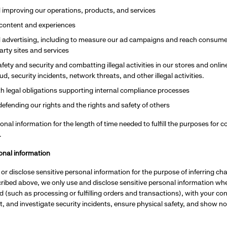
 improving our operations, products, and services
 content and experiences
 advertising, including to measure our ad campaigns and reach consumer
arty sites and services
fety and security and combatting illegal activities in our stores and onlin
d, security incidents, network threats, and other illegal activities.
h legal obligations supporting internal compliance processes
defending our rights and the rights and safety of others
onal information for the length of time needed to fulfill the purposes for c
.
onal information
or disclose sensitive personal information for the purpose of inferring ch
ibed above, we only use and disclose sensitive personal information wher
 (such as processing or fulfilling orders and transactions), with your co
t, and investigate security incidents, ensure physical safety, and show no