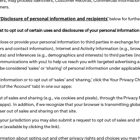
rs, may process Identifiers, Customer Records, Commercial Information, a
mers.
‘Disclosure of personal information and recipients’
below for furthe
t to opt out of certain uses and disclosures of your personal information 
lose or provide your personal information to third parties in exchange f
iers and contact information), Internet and Activity Information (e.g., br
ta) and Inferences (e.g., demographics and interests) to third parties (inc
ommunications with you) to help us reach you with targeted advertising 
 be considered ‘sales’ or ‘sharing’ of personal information under applicab
 information or to opt out of ‘sales’ and ‘sharing,’ click the Your Privacy 
(of the ‘Account’ tab) in one our apps:
t of sales and sharing (e.g., via cookies and pixels), through the Privac
r apps). In addition, if we recognize that your browser is transmitting glob
er out of sales and sharing on that site.
our jurisdiction you may also submit a request to opt out of sales and s
e (available by clicking the link).
ormation about opting out and other privacy rights and choices you may 