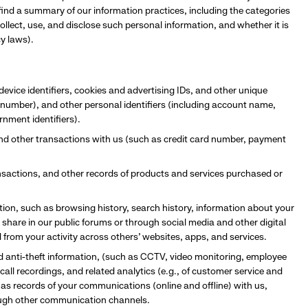
l find a summary of our information practices, including the categories
llect, use, and disclose such personal information, and whether it is
cy laws).
device identifiers, cookies and advertising IDs, and other unique
e number), and other personal identifiers (including account name,
rnment identifiers).
and other transactions with us (such as credit card number, payment
ransactions, and other records of products and services purchased or
ation, such as browsing history, search history, information about your
 share in our public forums or through social media and other digital
d from your activity across others’ websites, apps, and services.
nd anti-theft information, (such as CCTV, video monitoring, employee
all recordings, and related analytics (e.g., of customer service and
 as records of your communications (online and offline) with us,
rough other communication channels.