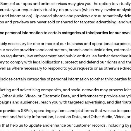
.
Some of our apps and online services may give you the option to virtually 
create your requested virtual try-on previews (which may involve analysi
cs and information). Uploaded photos and previews are automatically dele
os and previews are never sold or shared for targeted advertising, and w
e personal information to certain categories of third parties for our ow
bly necessary for one or more of our business and operational purposes,
ur service providers and contractors, brands and subsidiaries, external 
l as regulators, law enforcement and public entities, as further described 
y to comply with legal obligations, protect and defend our rights and the 
ell as where necessary to respond to your requests or as otherwise dire
sclose certain categories of personal information to other third parties 
keting and advertising companies, and social networks may process Ident
 Other Audio, Video. or Electronic Data, and Inferences to provide analytic
paigns and audiences, reach you with targeted advertising, and distribu
ce providers (ISPs), operating systems and platforms that we use to oper
nternet and Activity Information, Location Data, and Other Audio, Video, or
 that help us to update and enhance our customer records, including by 