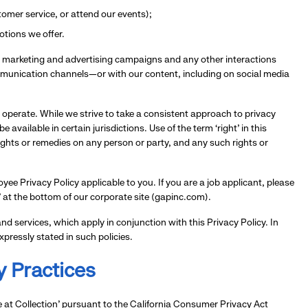
ustomer service, or attend our events);
otions we offer.
our marketing and advertising campaigns and any other interactions
munication channels—or with our content, including on social media
 operate. While we strive to take a consistent approach to privacy
vailable in certain jurisdictions. Use of the term ‘right’ in this
rights or remedies on any person or party, and any such rights or
ee Privacy Policy applicable to you. If you are a job applicant, please
s’ at the bottom of our corporate site (gapinc.com).
d services, which apply in conjunction with this Privacy Policy. In
xpressly stated in such policies.
y Practices
e at Collection’ pursuant to the California Consumer Privacy Act