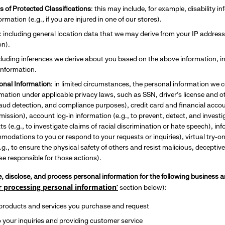
s of Protected Classifications
: this may include, for example, disability 
rmation (e.g., if you are injured in one of our stores).
: including general location data that we may derive from your IP address
on).
ncluding inferences we derive about you based on the above information, in
nformation.
sonal Information
: in limited circumstances, the personal information we c
mation under applicable privacy laws, such as SSN, driver’s license and ot
fraud detection, and compliance purposes), credit card and financial acco
mission), account log-in information (e.g., to prevent, detect, and investi
ts (e.g., to investigate claims of racial discrimination or hate speech), i
odations to you or respond to your requests or inquiries), virtual try-on
.g., to ensure the physical safety of others and resist malicious, deceptive
e responsible for those actions).
e, disclose, and process personal information for the following busines
r processing personal information’
section below):
 products and services you purchase and request
 your inquiries and providing customer service