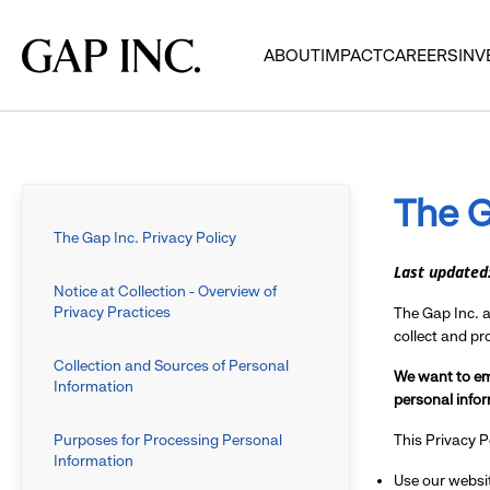
Skip
Skip
Skip
to
to
to
Gap
ABOUT
IMPACT
CAREERS
INV
main
main
main
Inc.
navigation
content
footer
The G
The Gap Inc. Privacy Policy
Last updated
Notice at Collection - Overview of
Privacy Practices
The Gap Inc. an
collect and p
Collection and Sources of Personal
We want to em
Information
personal infor
Purposes for Processing Personal
This Privacy P
Information
Use our websit