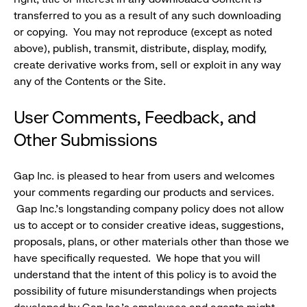
transferred to you as a result of any such downloading
or copying. You may not reproduce (except as noted
above), publish, transmit, distribute, display, modify,
create derivative works from, sell or exploit in any way
any of the Contents or the Site.
User Comments, Feedback, and
Other Submissions
Gap Inc. is pleased to hear from users and welcomes
your comments regarding our products and services.
Gap Inc.'s longstanding company policy does not allow
us to accept or to consider creative ideas, suggestions,
proposals, plans, or other materials other than those we
have specifically requested. We hope that you will
understand that the intent of this policy is to avoid the
possibility of future misunderstandings when projects