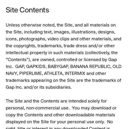
Site Contents
Unless otherwise noted, the Site, and all materials on
the Site, including text, images, illustrations, designs,
icons, photographs, video clips and other materials, and
the copyrights, trademarks, trade dress and/or other
intellectual property in such materials (collectively, the
"Contents"), are owned, controlled or licensed by Gap
Inc. GAP, GAPKIDS, BABYGAP, BANANA REPUBLIC, OLD
NAVY, PIPERLIME, ATHLETA, INTERMIX and other
trademarks appearing on the Site are the trademarks of
Gap Inc. and/or its subsidiaries.
The Site and the Contents are intended solely for
personal, non-commercial use. You may download or
copy the Contents and other downloadable materials
displayed on the Site for your personal use only. No
right, title or interest in any downloaded Content is