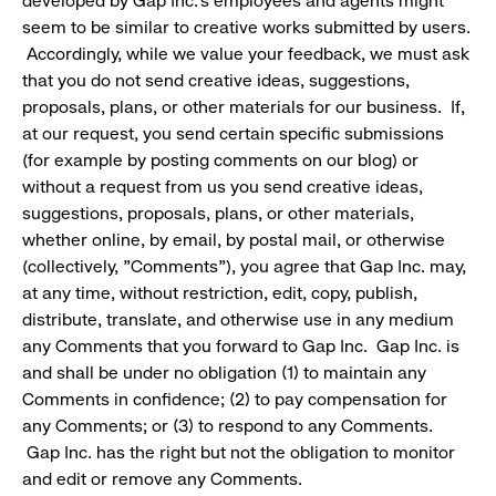
developed by Gap Inc.'s employees and agents might
seem to be similar to creative works submitted by users.
Accordingly, while we value your feedback, we must ask
that you do not send creative ideas, suggestions,
proposals, plans, or other materials for our business. If,
at our request, you send certain specific submissions
(for example by posting comments on our blog) or
without a request from us you send creative ideas,
suggestions, proposals, plans, or other materials,
whether online, by email, by postal mail, or otherwise
(collectively, "Comments"), you agree that Gap Inc. may,
at any time, without restriction, edit, copy, publish,
distribute, translate, and otherwise use in any medium
any Comments that you forward to Gap Inc. Gap Inc. is
and shall be under no obligation (1) to maintain any
Comments in confidence; (2) to pay compensation for
any Comments; or (3) to respond to any Comments.
Gap Inc. has the right but not the obligation to monitor
and edit or remove any Comments.