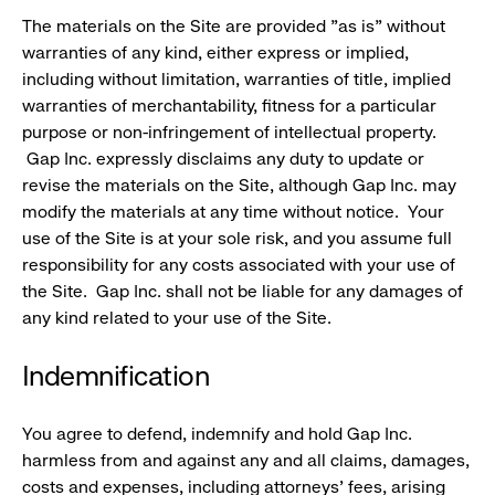
The materials on the Site are provided "as is" without
warranties of any kind, either express or implied,
including without limitation, warranties of title, implied
warranties of merchantability, fitness for a particular
purpose or non-infringement of intellectual property.
Gap Inc. expressly disclaims any duty to update or
revise the materials on the Site, although Gap Inc. may
modify the materials at any time without notice. Your
use of the Site is at your sole risk, and you assume full
responsibility for any costs associated with your use of
the Site. Gap Inc. shall not be liable for any damages of
any kind related to your use of the Site.
Indemnification
You agree to defend, indemnify and hold Gap Inc.
harmless from and against any and all claims, damages,
costs and expenses, including attorneys' fees, arising