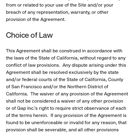
from or related to your use of the Site and/or your
breach of any representation, warranty, or other
provision of the Agreement.
Choice of Law
This Agreement shall be construed in accordance with
the laws of the State of California, without regard to any
conflict of law provisions. Any dispute arising under this
Agreement shall be resolved exclusively by the state
and/or federal courts of the State of California, County
of San Francisco and/or the Northern District of
California. The waiver of any provision of the Agreement
shall not be considered a waiver of any other provision
or of Gap Inc.'s right to require strict observance of each
of the terms herein. If any provision of the Agreement is
found to be unenforceable or invalid for any reason, that
provision shall be severable, and all other provisions