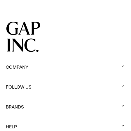
COMPANY
:
click
FOLLOW US
to
:
expand
click
BRANDS
to
:
expand
click
HELP
to