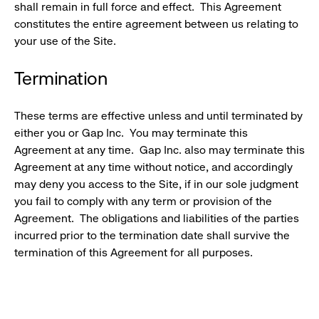
shall remain in full force and effect. This Agreement
constitutes the entire agreement between us relating to
your use of the Site.
Termination
These terms are effective unless and until terminated by
either you or Gap Inc. You may terminate this
Agreement at any time. Gap Inc. also may terminate this
Agreement at any time without notice, and accordingly
may deny you access to the Site, if in our sole judgment
you fail to comply with any term or provision of the
Agreement. The obligations and liabilities of the parties
incurred prior to the termination date shall survive the
termination of this Agreement for all purposes.