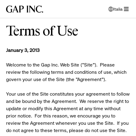
Passa
Passa
Passa
Gap
Italia
alla
al
al
apri
Inc.
apri
navigazione
contenuto
piè
finestra
menù
principale
principale
di
per
Terms of Use
pagina
selezionare
lingua
principale
January 3, 2013
Welcome to the Gap Inc. Web Site ("Site"). Please
review the following terms and conditions of use, which
govern your use of the Site (the "Agreement").
Your use of the Site constitutes your agreement to follow
and be bound by the Agreement. We reserve the right to
update or modify this Agreement at any time without
prior notice. For this reason, we encourage you to
review the Agreement whenever you use the Site. If you
do not agree to these terms, please do not use the Site.