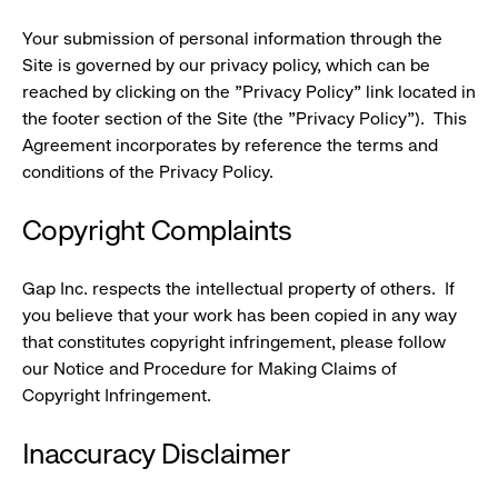
Your submission of personal information through the
Site is governed by our privacy policy, which can be
reached by clicking on the "Privacy Policy" link located in
the footer section of the Site (the "Privacy Policy"). This
Agreement incorporates by reference the terms and
conditions of the Privacy Policy.
Copyright Complaints
Gap Inc. respects the intellectual property of others. If
you believe that your work has been copied in any way
that constitutes copyright infringement, please follow
our Notice and Procedure for Making Claims of
Copyright Infringement.
Inaccuracy Disclaimer