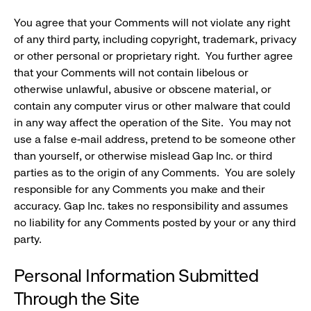
You agree that your Comments will not violate any right
of any third party, including copyright, trademark, privacy
or other personal or proprietary right. You further agree
that your Comments will not contain libelous or
otherwise unlawful, abusive or obscene material, or
contain any computer virus or other malware that could
in any way affect the operation of the Site. You may not
use a false e-mail address, pretend to be someone other
than yourself, or otherwise mislead Gap Inc. or third
parties as to the origin of any Comments. You are solely
responsible for any Comments you make and their
accuracy. Gap Inc. takes no responsibility and assumes
no liability for any Comments posted by your or any third
party.
Personal Information Submitted
Through the Site