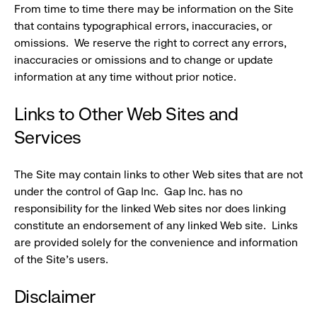
From time to time there may be information on the Site
that contains typographical errors, inaccuracies, or
omissions. We reserve the right to correct any errors,
inaccuracies or omissions and to change or update
information at any time without prior notice.
Links to Other Web Sites and
Services
The Site may contain links to other Web sites that are not
under the control of Gap Inc. Gap Inc. has no
responsibility for the linked Web sites nor does linking
constitute an endorsement of any linked Web site. Links
are provided solely for the convenience and information
of the Site's users.
Disclaimer