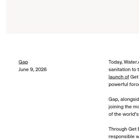
Gap
Today, Water.
June 9, 2026
sanitation to
launch of
Get 
powerful forc
Gap, alongsid
joining the m
of the world’
Through Get B
responsible w