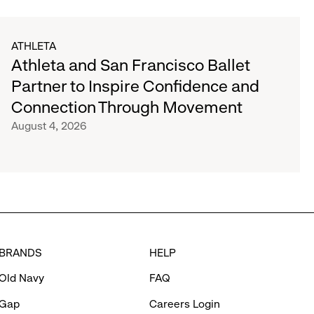
ATHLETA
Athleta and San Francisco Ballet
Partner to Inspire Confidence and
Connection Through Movement
August 4, 2026
BRANDS
HELP
Old Navy
FAQ
Gap
Careers Login