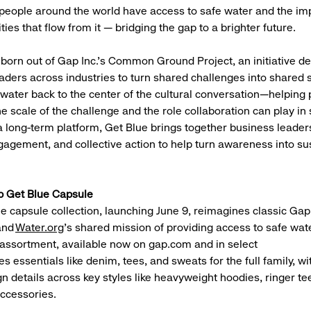
people around the world have access to safe water and the im
ies that flow from it — bridging the gap to a brighter future.
born out of Gap Inc.’s Common Ground Project, an initiative d
aders across industries to turn shared challenges into shared so
 water back to the center of the cultural conversation—helping 
 scale of the challenge and the role collaboration can play in s
 long-term platform, Get Blue brings together business leader
gement, and collective action to help turn awareness into su
p Get Blue Capsule
e capsule collection, launching June 9, reimagines classic Gap
and
Water.org
’s shared mission of providing access to safe wate
 assortment, available now on gap.com and in select
es essentials like denim, tees, and sweats for the full family, wi
gn details across key styles like heavyweight hoodies, ringer t
accessories.