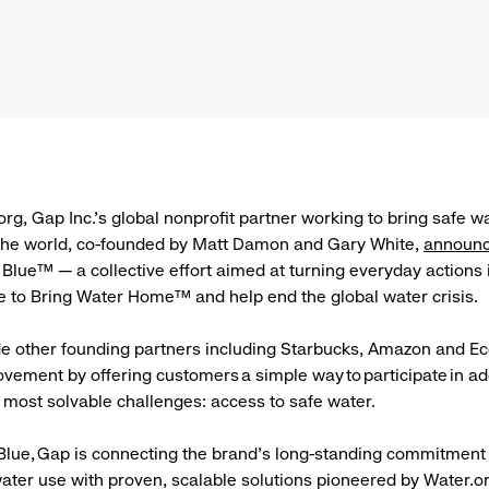
org, Gap Inc.’s global nonprofit partner working to bring safe w
 the world, co-founded by Matt Damon and Gary White,
announc
Blue™ — a collective effort aimed at turning everyday actions 
e to Bring Water Home™ and help end the global water crisis
e other founding partners including Starbucks, Amazon and Eco
ovement by offering customers a simple way to participate in a
s most solvable challenges: access to safe water.
lue, Gap is connecting the brand’s long-standing commitment
ater use with proven, scalable solutions pioneered by Water.or