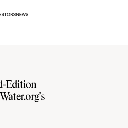
ESTORS
NEWS
-Edition
Water.org's