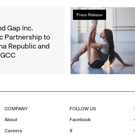
2026
Read
Results
Press Release
more
on
about
d Gap Inc.
August
Athleta
27
c Partnership to
and
na Republic and
San
e GCC
Francisco
Ballet
Partner
to
Inspire
Confidence
and
Connection
COMPANY
FOLLOW US
Through
Movement
About
Facebook
Careers
X