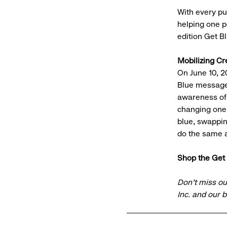
With every pu
helping one pe
edition Get B
Mobilizing Cr
On June 10, 2
Blue message 
awareness of 
changing one 
blue, swappin
do the same 
Shop the Get 
Don’t miss ou
Inc. and our 