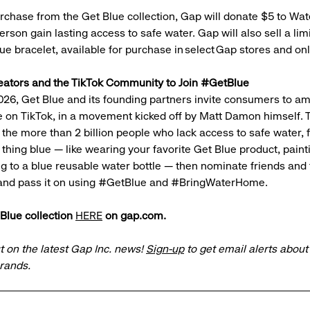
rchase from the Get Blue collection, Gap will donate $5 to Wat
rson gain lasting access to safe water. Gap will also sell a lim
lue bracelet, available for purchase in select Gap stores and o
eators and the TikTok Community to Join #GetBlue
026, Get Blue and its founding partners invite consumers to am
on TikTok, in a movement kicked off by Matt Damon himself. T
the more than 2 billion people who lack access to safe water, f
thing blue — like wearing your favorite Get Blue product, paint
g to a blue reusable water bottle — then nominate friends and 
and pass it on using #GetBlue and #BringWaterHome.
Blue collection
HERE
on gap.com.
t on the latest Gap Inc. news!
Sign-up
to get email alerts abou
brands.