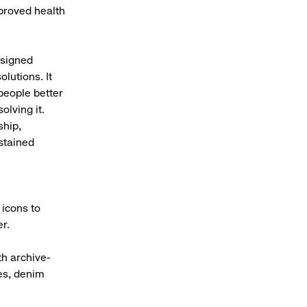
proved health
esigned
lutions. It
people better
olving it.
ship,
stained
 icons to
r.
th archive-
ees, denim