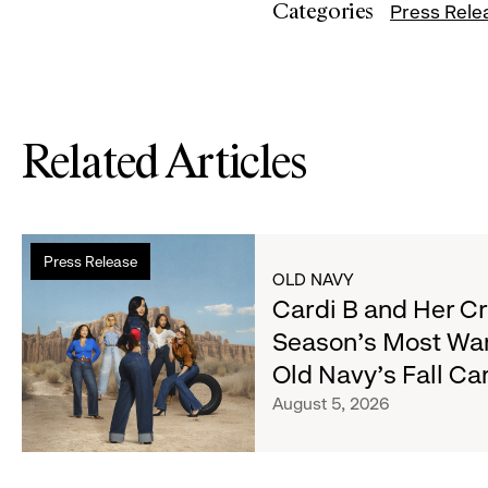
Categories
Press Rele
Related Articles
Read
Press Release
more
OLD NAVY
about
Cardi B and Her C
Cardi
Season's Most Wa
B
Old Navy's Fall C
and
Her
August 5, 2026
Crew
Serve
Up