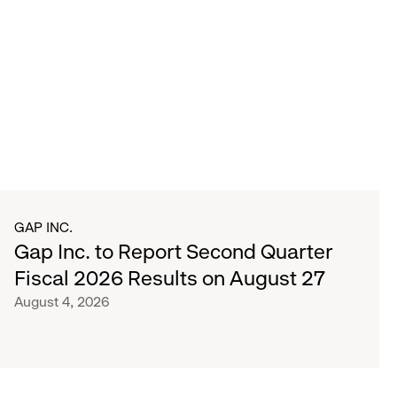
GAP INC.
Gap Inc. to Report Second Quarter
Fiscal 2026 Results on August 27
August 4, 2026