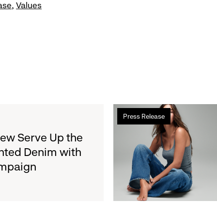
ase
Values
Read
Press Release
more
about
rew Serve Up the
Gap
nted Denim with
Inc.
ampaign
to
Report
Second
Quarter
Fiscal