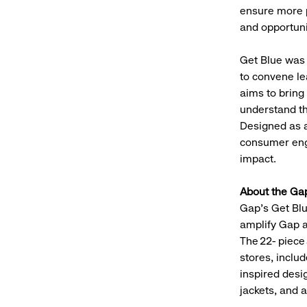
ensure more 
and opportunit
Get Blue was 
to convene le
aims to bring
understand the
Designed as a
consumer enga
impact.
About the Ga
Gap’s Get Blu
amplify Gap 
The 22- piece
stores, includ
inspired desi
jackets, and 