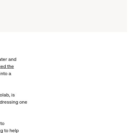
ater and
ed the
into a
.
lab, is
ddressing one
 to
g to help