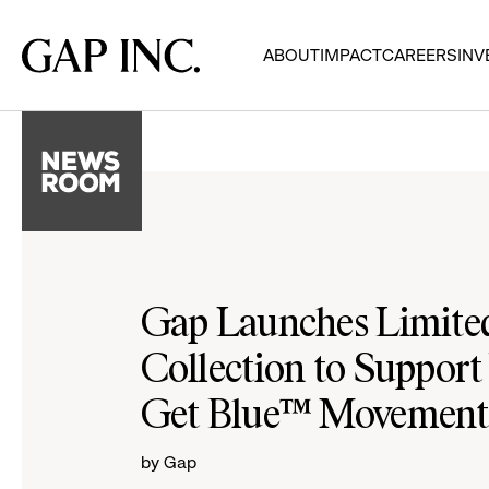
Skip
Skip
Skip
to
to
to
Gap
ABOUT
IMPACT
CAREERS
INV
main
main
main
Inc.
navigation
content
footer
Gap Launches Limited
Collection to Support 
Get Blue™ Movement
by Gap