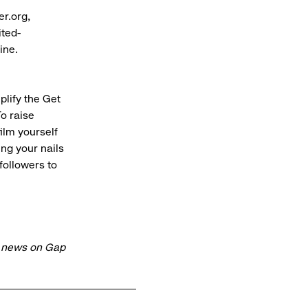
er.org,
ited-
nline.
plify the Get
o raise
ilm yourself
ing your nails
followers to
t news on Gap